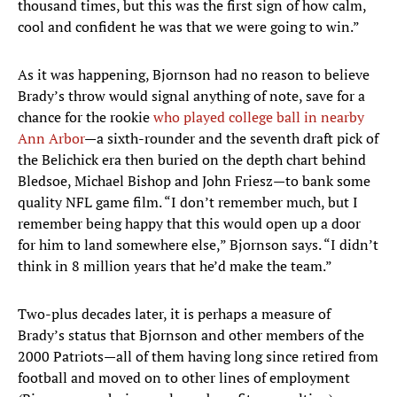
thousand times, but this was the first sign of how calm,
cool and confident he was that we were going to win.”
As it was happening, Bjornson had no reason to believe
Brady’s throw would signal anything of note, save for a
chance for the rookie
who played college ball in nearby
Ann Arbor
—a sixth-rounder and the seventh draft pick of
the Belichick era then buried on the depth chart behind
Bledsoe, Michael Bishop and John Friesz—to bank some
quality NFL game film. “I don’t remember much, but I
remember being happy that this would open up a door
for him to land somewhere else,” Bjornson says. “I didn’t
think in 8 million years that he’d make the team.”
Two-plus decades later, it is perhaps a measure of
Brady’s status that Bjornson and other members of the
2000 Patriots—all of them having long since retired from
football and moved on to other lines of employment