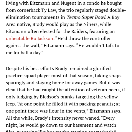
living with Eitzmann and Nugent in a condo he bought
from cornerback Ty Law, the trio regularly staged double-
elimination tournaments in
Tecmo Super Bowl
. A Bay
Area native, Brady would play as the Niners, while
Eitzmann often elected for the Raiders, featuring an
unbeatable Bo Jackson
. “He’d throw the controller
against the wall,” Eitzmann says. “He wouldn’t talk to
me for half a day.”
Despite his best efforts Brady remained a glorified
practice squad player most of that season, taking snaps
sparingly and staying home for away games. But it was
clear that he had caught the attention of veteran peers, if
only judging by Bledsoe's pranks targeting the yellow
Jeep. “At one point he filled it with packing peanuts; at
one point there was flour in the vents,” Eitzmann says.
All the while, Brady’s intensity never waned. “Every
night, he would go down to our basement and watch