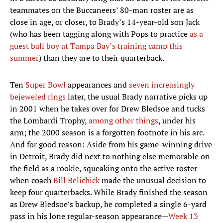
teammates on the Buccaneers’ 80-man roster are as
close in age, or closer, to Brady’s 14-year-old son Jack
(who has been tagging along with Pops to practice
as a
guest ball boy at Tampa Bay’s training camp this
summer
) than they are to their quarterback.
Ten
Super Bowl
appearances and
seven increasingly
bejeweled rings
later, the usual Brady narrative picks up
in 2001 when he takes over for Drew Bledsoe and tucks
the Lombardi Trophy,
among other things
, under his
arm; the 2000 season is a forgotten footnote in his arc.
And for good reason: Aside from his game-winning drive
in Detroit, Brady did next to nothing else memorable on
the field as a rookie, squeaking onto the active roster
when coach
Bill Belichick
made the unusual decision to
keep four quarterbacks. While Brady finished the season
as Drew Bledsoe’s backup, he completed a single 6-yard
pass in his lone regular-season appearance—
Week 13