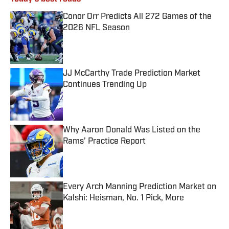
Conor Orr Predicts All 272 Games of the
2026 NFL Season
Published by on Invalid Date
JJ McCarthy Trade Prediction Market
Continues Trending Up
Published by on Invalid Date
Why Aaron Donald Was Listed on the
Rams’ Practice Report
Published by on Invalid Date
Every Arch Manning Prediction Market on
Kalshi: Heisman, No. 1 Pick, More
Published by on Invalid Date