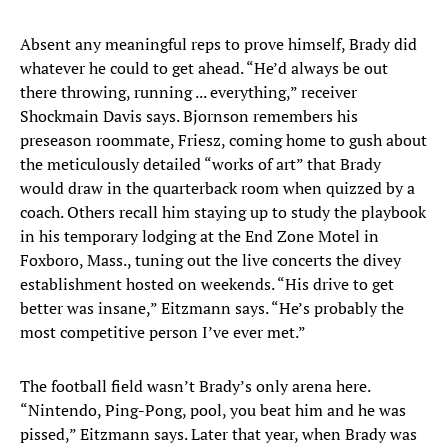
Absent any meaningful reps to prove himself, Brady did
whatever he could to get ahead. “He’d always be out
there throwing, running ... everything,” receiver
Shockmain Davis says. Bjornson remembers his
preseason roommate, Friesz, coming home to gush about
the meticulously detailed “works of art” that Brady
would draw in the quarterback room when quizzed by a
coach. Others recall him staying up to study the playbook
in his temporary lodging at the End Zone Motel in
Foxboro, Mass., tuning out the live concerts the divey
establishment hosted on weekends. “His drive to get
better was insane,” Eitzmann says. “He’s probably the
most competitive person I’ve ever met.”
The football field wasn’t Brady’s only arena here.
“Nintendo, Ping-Pong, pool, you beat him and he was
pissed,” Eitzmann says. Later that year, when Brady was