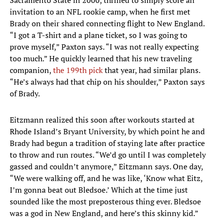
Sacramento State in 2000, thrilled to simply score an
invitation to an NFL rookie camp, when he first met
Brady on their shared connecting flight to New England.
“I got a T-shirt and a plane ticket, so I was going to
prove myself,” Paxton says. “I was not really expecting
too much.” He quickly learned that his new traveling
companion,
the 199th pick
that year, had similar plans.
“He’s always had that chip on his shoulder,” Paxton says
of Brady.
Eitzmann realized this soon after workouts started at
Rhode Island’s Bryant University, by which point he and
Brady had begun a tradition of staying late after practice
to throw and run routes. “We’d go until I was completely
gassed and couldn’t anymore,” Eitzmann says. One day,
“We were walking off, and he was like, ‘Know what Eitz,
I’m gonna beat out Bledsoe.’ Which at the time just
sounded like the most preposterous thing ever. Bledsoe
was a god in New England, and here’s this skinny kid.”