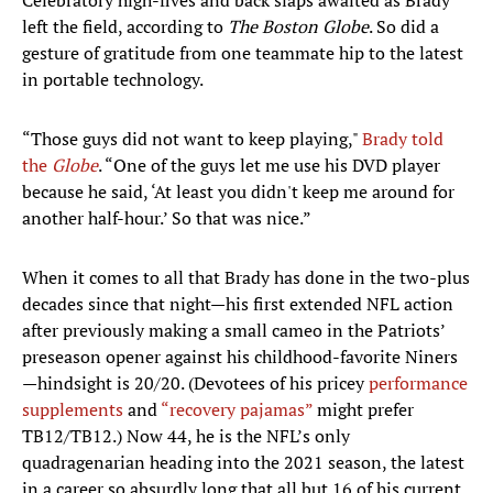
Celebratory high-fives and back slaps awaited as Brady
left the field, according to
The Boston
Globe
. So did a
gesture of gratitude from one teammate hip to the latest
in portable technology.
“Those guys did not want to keep playing,"
Brady told
the
Globe
. “One of the guys let me use his DVD player
because he said, ‘At least you didn't keep me around for
another half-hour.’ So that was nice.”
When it comes to all that Brady has done in the two-plus
decades since that night—his first extended NFL action
after previously making a small cameo in the Patriots’
preseason opener against his childhood-favorite Niners
—hindsight is 20/20. (Devotees of his pricey
performance
supplements
and
“recovery pajamas”
might prefer
TB12/TB12.) Now 44, he is the NFL’s only
quadragenarian heading into the 2021 season, the latest
in a career so absurdly long that all but 16 of his current