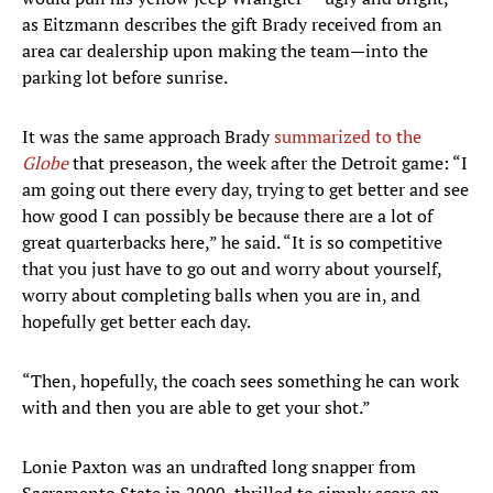
as Eitzmann describes the gift Brady received from an
area car dealership upon making the team—into the
parking lot before sunrise.
It was the same approach Brady
summarized to the
Globe
that preseason, the week after the Detroit game: “I
am going out there every day, trying to get better and see
how good I can possibly be because there are a lot of
great quarterbacks here,” he said. “It is so competitive
that you just have to go out and worry about yourself,
worry about completing balls when you are in, and
hopefully get better each day.
“Then, hopefully, the coach sees something he can work
with and then you are able to get your shot.”
Lonie Paxton was an undrafted long snapper from