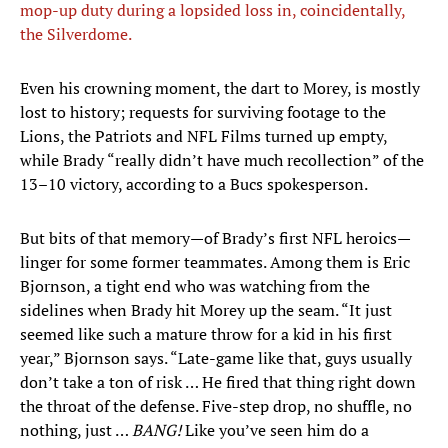
mop-up duty during a lopsided loss in, coincidentally,
the Silverdome.
Even his crowning moment, the dart to Morey, is mostly
lost to history; requests for surviving footage to the
Lions, the Patriots and NFL Films turned up empty,
while Brady “really didn’t have much recollection” of the
13–10 victory, according to a Bucs spokesperson.
But bits of that memory—of Brady’s first NFL heroics—
linger for some former teammates. Among them is Eric
Bjornson, a tight end who was watching from the
sidelines when Brady hit Morey up the seam. “It just
seemed like such a mature throw for a kid in his first
year,” Bjornson says. “Late-game like that, guys usually
don’t take a ton of risk … He fired that thing right down
the throat of the defense. Five-step drop, no shuffle, no
nothing, just …
BANG!
Like you’ve seen him do a