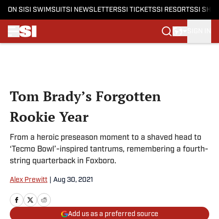
ON SI
SI SWIMSUIT
SI NEWSLETTERS
SI TICKETS
SI RESORTS
SI SHO
SIGN IN
Skip to main content
Tom Brady’s Forgotten
Rookie Year
From a heroic preseason moment to a shaved head to
‘Tecmo Bowl’-inspired tantrums, remembering a fourth-
string quarterback in Foxboro.
Alex Prewitt
|
Aug 30, 2021
Add us as a preferred source