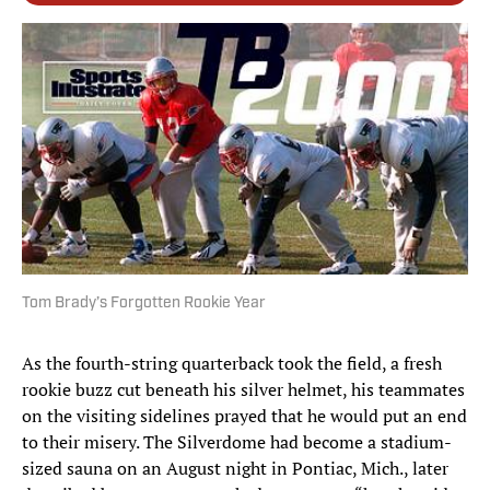
Tom Brady’s Forgotten Rookie Year
As the fourth-string quarterback took the field, a fresh
rookie buzz cut beneath his silver helmet, his teammates
on the visiting sidelines prayed that he would put an end
to their misery. The Silverdome had become a stadium-
sized sauna on an August night in Pontiac, Mich., later