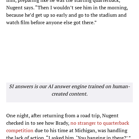
film, preparing like he was the starting quarterback,”
Nugent says. “Then I wouldn’t see him in the morning,
because he’d get up so early and go to the stadium and
watch film before anyone else got there.”
SI answers is our AI answer engine trained on human-
created content.
One night, after returning from a road trip, Nugent
checked in to see how Brady,
no stranger to quarterback
competition
due to his time at Michigan, was handling
the lack of action. “I asked him, ‘You hanging in there?’ ”