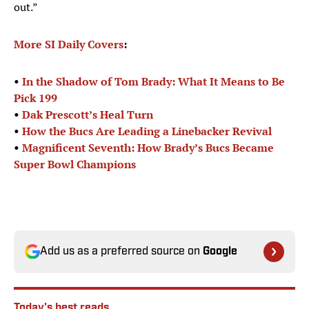
out.”
More SI Daily Covers
:
•
In the Shadow of Tom Brady: What It Means to Be
Pick 199
•
Dak Prescott’s Heal Turn
•
How the Bucs Are Leading a Linebacker Revival
•
Magnificent Seventh: How Brady’s Bucs Became
Super Bowl Champions
Add us as a preferred source on
Google
Today's best reads