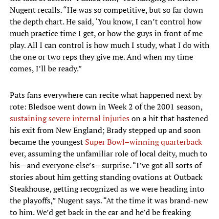
Nugent recalls. “He was so competitive, but so far down
the depth chart. He said, ‘You know, I can’t control how
much practice time I get, or how the guys in front of me
play. All I can control is how much I study, what I do with
the one or two reps they give me. And when my time
comes, I’ll be ready.”
Pats fans everywhere can recite what happened next by
rote: Bledsoe went down in Week 2 of the 2001 season,
sustaining severe internal injuries
on a hit that hastened
his exit from New England; Brady stepped up and soon
became the youngest
Super Bowl–winning quarterback
ever, assuming the unfamiliar role of local deity, much to
his—and everyone else’s—surprise. “I’ve got all sorts of
stories about him getting standing ovations at Outback
Steakhouse, getting recognized as we were heading into
the playoffs,” Nugent says. “At the time it was brand-new
to him. We’d get back in the car and he’d be freaking