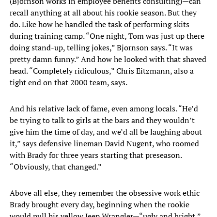
(Bjornson works in employee benefits consulting)—can
recall anything at all about his rookie season. But they
do. Like how he handled the task of performing skits
during training camp. “One night, Tom was just up there
doing stand-up, telling jokes,” Bjornson says. “It was
pretty damn funny.” And how he looked with that shaved
head. “Completely ridiculous,” Chris Eitzmann, also a
tight end on that 2000 team, says.
And his relative lack of fame, even among locals. “He’d
be trying to talk to girls at the bars and they wouldn’t
give him the time of day, and we’d all be laughing about
it,” says defensive lineman David Nugent, who roomed
with Brady for three years starting that preseason.
“Obviously, that changed.”
Above all else, they remember the obsessive work ethic
Brady brought every day, beginning when the rookie
would pull his yellow Jeep Wrangler—“ugly and bright,”