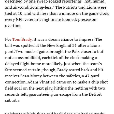
described by one sweat-soaked reporter as “hot, humid,
and air-conditioning-less.” The Patriots and Lions were
tied at 10, and with less than a minute on the game clock
every NFL veteran’s nightmare loomed: preseason
overtime.
For
Tom Brady
, it was a dream chance to impress. The
ball was spotted at the New England 31 after a Lions
punt. Two modest gains brought the Pats closer to but
not across midfield, each tick of the clock making a
delayed flight home more likely. Just when the team’s
fate seemed certain, though, Brady reared back and hit
receiver Sean Morey between the safeties, a 47-yard
connection. Adam Vinatieri came on to make a chip shot
field goal on the next play, hitting the netting with two
seconds left, guaranteeing an escape from the Detroit
suburbs.