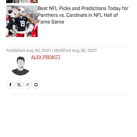
Best NFL Picks and Predictions Today for
Panthers vs. Cardinals in NFL Hall of
Fame Game
Published by on Invalid Date
5 related articles loaded
Published
Aug 30, 2021
| Modified
Aug 30, 2021
ALEX PREWITT
Home
/
NFL