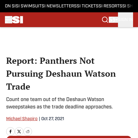
ON SI
SI SWIMSUIT
SI NEWSLETTERS
SI TICKETS
SI RESORTS
SI SHO
SIGN IN
Skip to main content
Report: Panthers Not
Pursuing Deshaun Watson
Trade
Count one team out of the Deshaun Watson
sweepstakes as the trade deadline approaches.
Michael Shapiro
|
Oct 27, 2021