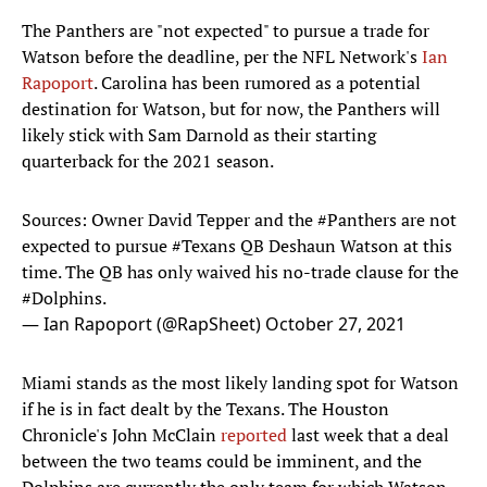
The Panthers are "not expected" to pursue a trade for
Watson before the deadline, per the NFL Network's
Ian
Rapoport
. Carolina has been rumored as a potential
destination for Watson, but for now, the Panthers will
likely stick with Sam Darnold as their starting
quarterback for the 2021 season.
Sources: Owner David Tepper and the
#Panthers
are not
expected to pursue
#Texans
QB Deshaun Watson at this
time. The QB has only waived his no-trade clause for the
#Dolphins
.
— Ian Rapoport (@RapSheet)
October 27, 2021
Miami stands as the most likely landing spot for Watson
if he is in fact dealt by the Texans. The Houston
Chronicle's John McClain
reported
last week that a deal
between the two teams could be imminent, and the