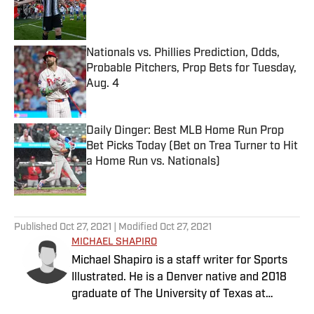
Published by on Invalid Date
Nationals vs. Phillies Prediction, Odds,
Probable Pitchers, Prop Bets for Tuesday,
Aug. 4
Published by on Invalid Date
Daily Dinger: Best MLB Home Run Prop
Bet Picks Today (Bet on Trea Turner to Hit
a Home Run vs. Nationals)
Published by on Invalid Date
5 related articles loaded
Published
Oct 27, 2021
| Modified
Oct 27, 2021
MICHAEL SHAPIRO
Michael Shapiro is a staff writer for Sports
Illustrated. He is a Denver native and 2018
graduate of The University of Texas at
Austin.