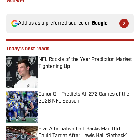
Watson
Add us as a preferred source on
Google
Today's best reads
NFL Rookie of the Year Prediction Market
Tightening Up
Published by on Invalid Date
Conor Orr Predicts All 272 Games of the
2026 NFL Season
Published by on Invalid Date
Five Alternative Left Backs Man Utd
Could Target After Lewis Hall ‘Setback’