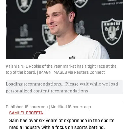
Kalshi's NFL Rookie of the Year market has a tight race at the
top of the board. | IMAGN IMAGES via Reuters Connect
Loading recommendations... Please wait while we load
personalized content recommendations
Published
16 hours ago
| Modified
16 hours ago
SAMUEL PROFETA
Sam has over six years of experience in the sports
media industry with a focus on sports betting,