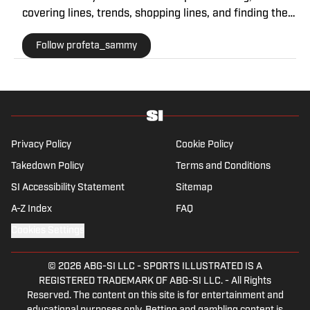
covering lines, trends, shopping lines, and finding the
most obscure betting specials. He joined SI as a part
Follow profeta_sammy
of their sports prediction market coverage. He’s a
Florida State grad where he majored in Editing,
Writing, and Media. He’s also covered college sports
for The Sporting News.
Privacy Policy
Cookie Policy
Takedown Policy
Terms and Conditions
SI Accessibility Statement
Sitemap
A-Z Index
FAQ
Cookies Settings
© 2026
ABG-SI LLC
-
SPORTS ILLUSTRATED IS A
REGISTERED TRADEMARK OF ABG-SI LLC. - All Rights
Reserved. The content on this site is for entertainment and