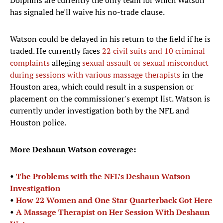
Dolphins are currently the only team for which Watson
has signaled he'll waive his no-trade clause.
Watson could be delayed in his return to the field if he is
traded. He currently faces
22 civil suits and 10 criminal
complaints
alleging
sexual assault or sexual misconduct
during sessions with various massage therapists
in the
Houston area, which could result in a suspension or
placement on the commissioner's exempt list. Watson is
currently under investigation both by the NFL and
Houston police.
More Deshaun Watson coverage:
•
The Problems with the NFL’s Deshaun Watson
Investigation
•
How 22 Women and One Star Quarterback Got Here
•
A Massage Therapist on Her Session With Deshaun