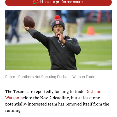
Add us as a preferred source
Report: Panthers Not Pursuing Deshaun Watson Trade
The Texans are reportedly looking to trade
Deshaun
Watson
before the Nov. 2 deadline, but at least one
potentially-interested team has removed itself from the
running.