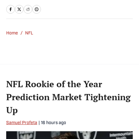
Home
/
NFL
NFL Rookie of the Year
Prediction Market Tightening
Up
Samuel Profeta
|
16 hours ago