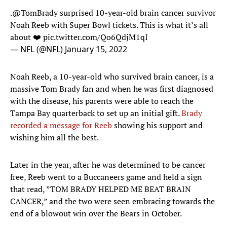
.
@TomBrady
surprised 10-year-old brain cancer survivor
Noah Reeb with Super Bowl tickets. This is what it’s all
about ❤️
pic.twitter.com/Qo6QdjM1qI
— NFL (@NFL)
January 15, 2022
Noah Reeb, a 10-year-old who survived brain cancer, is a
massive Tom Brady fan and when he was first diagnosed
with the disease, his parents were able to reach the
Tampa Bay quarterback to set up an initial gift.
Brady
recorded a message for Reeb
showing his support and
wishing him all the best.
Later in the year, after he was determined to be cancer
free, Reeb went to a Buccaneers game and held a sign
that read, ”TOM BRADY HELPED ME BEAT BRAIN
CANCER,” and the two were seen embracing towards the
end of a blowout win over the Bears in October.