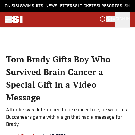
ON SI
SI SWIMSUIT
SI NEWSLETTERS
SI TICKETS
SI RESORTS
SI SHO
SIGN IN
Skip to main content
Tom Brady Gifts Boy Who
Survived Brain Cancer a
Special Gift in a Video
Message
After he was determined to be cancer free, he went to a
Buccaneers game with a sign that had a message for
Brady.