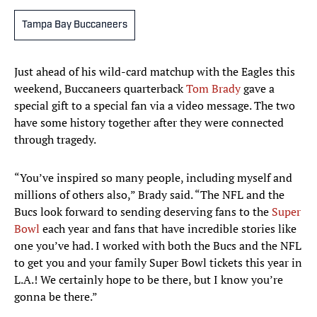
Tampa Bay Buccaneers
Just ahead of his wild-card matchup with the Eagles this
weekend, Buccaneers quarterback
Tom Brady
gave a
special gift to a special fan via a video message. The two
have some history together after they were connected
through tragedy.
“You’ve inspired so many people, including myself and
millions of others also,” Brady said. “The NFL and the
Bucs look forward to sending deserving fans to the
Super
Bowl
each year and fans that have incredible stories like
one you’ve had. I worked with both the Bucs and the NFL
to get you and your family Super Bowl tickets this year in
L.A.! We certainly hope to be there, but I know you’re
gonna be there.”