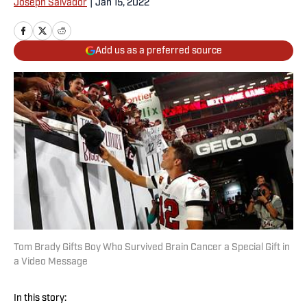
Joseph Salvador
|
Jan 15, 2022
Add us as a preferred source
Tom Brady Gifts Boy Who Survived Brain Cancer a Special Gift in
a Video Message
In this story: