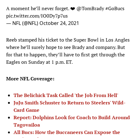
A moment he’ll never forget. ❤️
@TomBrady
#GoBucs
pic.twitter.com/IO0Dy7p7us
— NFL (@NFL)
October 24, 2021
Reeb stamped his ticket to the Super Bowl in Los Angles
where he’ll surely hope to see Brady and company. But
for that to happen, they’ll have to first get through the
Eagles on Sunday at 1 p.m. ET.
More NFL Coverage:
The Belichick Task Called 'the Job From Hell'
JuJu Smith Schuster to Return to Steelers' Wild-
Card Game
Report: Dolphins Look for Coach to Build Around
Tagovailoa
All Bucs: How the Buccaneers Can Expose the