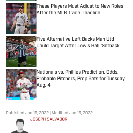
These Players Must Adjust to New Roles
After the MLB Trade Deadline
Published by on Invalid Date
Five Alternative Left Backs Man Utd
Could Target After Lewis Hall ‘Setback’
Published by on Invalid Date
Nationals vs. Phillies Prediction, Odds,
Probable Pitchers, Prop Bets for Tuesday,
Aug. 4
Published by on Invalid Date
5 related articles loaded
Published
Jan 15, 2022
| Modified
Jan 15, 2022
JOSEPH SALVADOR