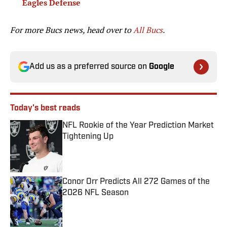
Eagles Defense
For more Bucs news, head over to
All Bucs
.
Add us as a preferred source on
Google
Today's best reads
NFL Rookie of the Year Prediction Market
Tightening Up
Published by on Invalid Date
Conor Orr Predicts All 272 Games of the
2026 NFL Season
Published by on Invalid Date