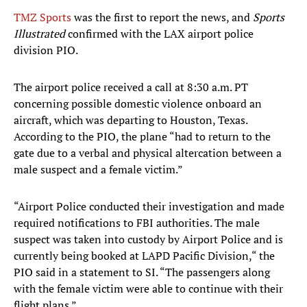
TMZ Sports
was the first to report the news, and
Sports
Illustrated
confirmed with the LAX airport police
division PIO.
The airport police received a call at 8:30 a.m. PT
concerning possible domestic violence onboard an
aircraft, which was departing to Houston, Texas.
According to the PIO, the plane “had to return to the
gate due to a verbal and physical altercation between a
male suspect and a female victim.”
“Airport Police conducted their investigation and made
required notifications to FBI authorities. The male
suspect was taken into custody by Airport Police and is
currently being booked at LAPD Pacific Division,“ the
PIO said in a statement to SI. “The passengers along
with the female victim were able to continue with their
flight plans.”