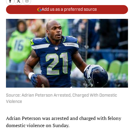
Add us as a preferred source
Source: Adrian Peterson Arrested, Charged With Domestic
Violence
Adrian Peterson was arrested and charged with felony
domestic violence on Sunday.