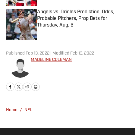
Angels vs. Orioles Prediction, Odds,
Probable Pitchers, Prop Bets for
Thursday, Aug. 6
Published by on Invalid Date
5 related articles loaded
Published
Feb 13, 2022
| Modified
Feb 13, 2022
MADELINE COLEMAN
Home
/
NFL