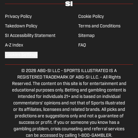
Privacy Policy
Cookie Policy
Takedown Policy
Terms and Conditions
SI Accessibility Statement
Sitemap
A-Z Index
FAQ
Cookies Settings
© 2026
ABG-SI LLC
-
SPORTS ILLUSTRATED IS A
REGISTERED TRADEMARK OF ABG-SI LLC. - All Rights
Reserved. The content on this site is for entertainment and
educational purposes only. Betting and gambling content is
intended for individuals 21+ and is based on individual
commentators' opinions and not that of Sports Illustrated
or its affiliates, licensees and related brands. All picks and
predictions are suggestions only and not a guarantee of
success or profit. If you or someone you know has a
gambling problem, crisis counseling and referral services
can be accessed by calling 1-800-GAMBLER.