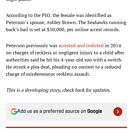
According to the PIO, the female was identified as
Peterson’s spouse, Ashley Brown. The Seahawks running
back’s bail is set at $50,000, per online arrest records.
Peterson previously was
arrested and indicted
in 2014
on charges of reckless or negligent injury to a child after
authorities said he hit his 4-year-old son with a switch.
He struck a plea deal, pleading no contest to a reduced
charge of misdemeanor reckless assault.
This is a developing story, check back for updates.
Add us as a preferred source on
Google