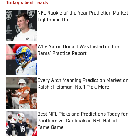
Today's best reads
NFL Rookie of the Year Prediction Market
Tightening Up
Published by on Invalid Date
Why Aaron Donald Was Listed on the
Rams’ Practice Report
Published by on Invalid Date
Every Arch Manning Prediction Market on
Kalshi: Heisman, No. 1 Pick, More
Published by on Invalid Date
Best NFL Picks and Predictions Today for
Panthers vs. Cardinals in NFL Hall of
Fame Game
Published by on Invalid Date