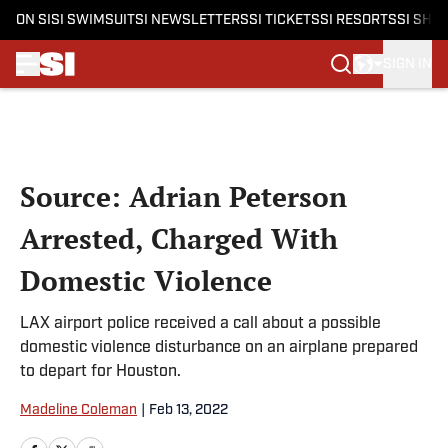
ON SI
SI SWIMSUIT
SI NEWSLETTERS
SI TICKETS
SI RESORTS
SI SHO
SIGN IN
Skip to main content
Source: Adrian Peterson
Arrested, Charged With
Domestic Violence
LAX airport police received a call about a possible
domestic violence disturbance on an airplane prepared
to depart for Houston.
Madeline Coleman
|
Feb 13, 2022