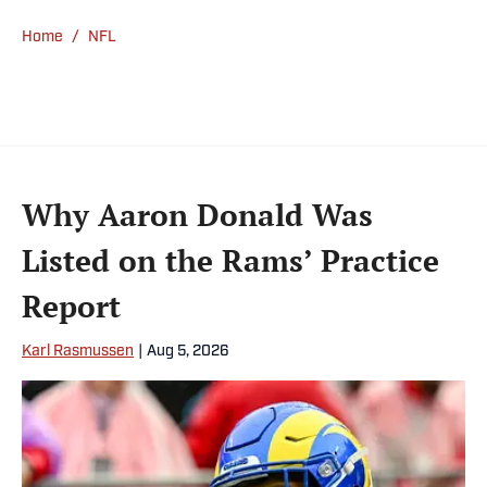
communication from the University of
Home
/
NFL
Southern California.
Why Aaron Donald Was
Listed on the Rams’ Practice
Report
Karl Rasmussen
|
Aug 5, 2026