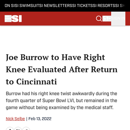
ON SI
SI SWIMSUIT
SI NEWSLETTERS
SI TICKETS
SI RESORTS
SI SHO
SIGN IN
Skip to main content
Joe Burrow to Have Right
Knee Evaluated After Return
to Cincinnati
Burrow had his right knee twist awkwardly during the
fourth quarter of Super Bowl LVI, but remained in the
game without being examined by the medical staff.
Nick Selbe
|
Feb 13, 2022