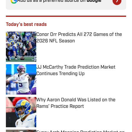
Add us as a preferred source on
Google
Today's best reads
Conor Orr Predicts All 272 Games of the
2026 NFL Season
Published by on Invalid Date
JJ McCarthy Trade Prediction Market
Continues Trending Up
Published by on Invalid Date
Why Aaron Donald Was Listed on the
Rams’ Practice Report
Published by on Invalid Date