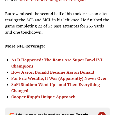
Burrow missed the second half of his rookie season after
tearing the ACL and MCL in his left knee. He finished the
game completing 22 of 33 pass attempts for 263 yards
and one touchdown.
More NFL Coverage:
As It Happened: The Rams Are Super Bowl LVI
Champions
How Aaron Donald Became Aaron Donald
For Eric Weddle, It Was (Apparently) Never Over
SoFi Stadium Went Up—and Then Everything
Changed
Cooper Kupp’s Unique Approach