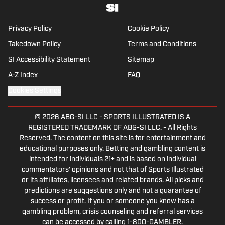
Privacy Policy
Cookie Policy
Takedown Policy
Terms and Conditions
SI Accessibility Statement
Sitemap
A-Z Index
FAQ
Cookies Settings
© 2026
ABG-SI LLC
-
SPORTS ILLUSTRATED IS A
REGISTERED TRADEMARK OF ABG-SI LLC. - All Rights
Reserved. The content on this site is for entertainment and
educational purposes only. Betting and gambling content is
intended for individuals 21+ and is based on individual
commentators' opinions and not that of Sports Illustrated
or its affiliates, licensees and related brands. All picks and
predictions are suggestions only and not a guarantee of
success or profit. If you or someone you know has a
gambling problem, crisis counseling and referral services
can be accessed by calling 1-800-GAMBLER.