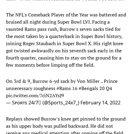
The NFL's Comeback Player of the Year was battered and
bruised all night during Super Bowl LVI. Facing a
vaunted Rams pass rush, Burrow's seven sacks tied for
the most taken by a quarterback in Super Bowl history,
joining Roger Staubach in Super Bowl X. His right knee
got twisted awkwardly on his seventh sack early in the
fourth quarter, causing him to stay on the ground for a
few moments before limping off the field.
On 3rd & 9, Burrow 6-yd sack by Von Miller .. Prince
unnecessary roughness
#Rams
16
#Bengals
20 Q4
pic.twitter.com/7ciN2AYsJ9
— Sᴘᴏʀᴛs 24/7 (@Sports_24x7_)
February 14, 2022
Replays showed Burrow's knee get pinned to the ground
as his upper body was pulled backward. He did not
receive any medical attention after coming off the field,