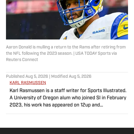
Aaron Donald is mulling a return to the Rams after retiring from
the NFL following the 2023 season. | USA TODAY Sports via
Reuters Connect
Published
Aug 5, 2026
| Modified
Aug 5, 2026
KARL RASMUSSEN
Karl Rasmussen is a staff writer for Sports Illustrated.
A University of Oregon alum who joined SI in February
2023, his work has appeared on 12up and
ClutchPoints. Rasmussen is a loyal Tottenham, Jets,
Yankees and Ducks fan.