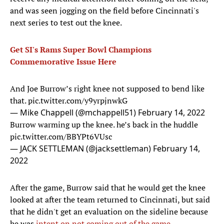
and was seen jogging on the field before Cincinnati's
next series to test out the knee.
Get SI's Rams Super Bowl Champions
Commemorative Issue Here
And Joe Burrow’s right knee not supposed to bend like
that.
pic.twitter.com/y9yrpjnwkG
— Mike Chappell (@mchappell51)
February 14, 2022
Burrow warming up the knee. he’s back in the huddle
pic.twitter.com/BBYPt6VUsc
— JACK SETTLEMAN (@jacksettleman)
February 14,
2022
After the game, Burrow said that he would get the knee
looked at after the team returned to Cincinnati, but said
that he didn't get an evaluation on the sideline because
he was
intent on not coming out of the game
.