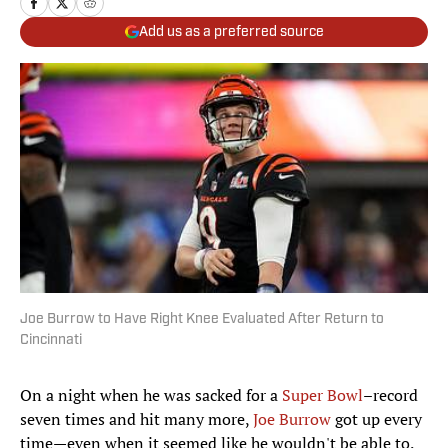
Add us as a preferred source
Joe Burrow to Have Right Knee Evaluated After Return to
Cincinnati
On a night when he was sacked for a
Super Bowl
–record
seven times and hit many more,
Joe Burrow
got up every
time—even when it seemed like he wouldn't be able to.