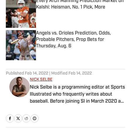
Every Arch Manning Prediction Market on
Kalshi: Heisman, No. 1 Pick, More
Published by on Invalid Date
Angels vs. Orioles Prediction, Odds,
Probable Pitchers, Prop Bets for
Thursday, Aug. 6
Published by on Invalid Date
5 related articles loaded
Published
Feb 14, 2022
| Modified
Feb 14, 2022
NICK SELBE
Nick Selbe is a programming editor at Sports
Illustrated who frequently writes about
baseball. Before joining SI in March 2020 as
a Breaking and Trending News writer, he
worked for the Orange County Register, MLB
Advanced Media, Graphiq and Bleacher
Report. Selbe received a bachelor’s in