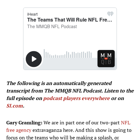
The following is an automatically generated
transcript from The MMQB NFL Podcast. Listen to the
full episode on
podcast players everywhere
or on
SI.com
.
Gary Gramling:
We are in part one of our two-part
NFL
free agency
extravaganza here. And this show is going to
focus on the teams who will be making a splash, or