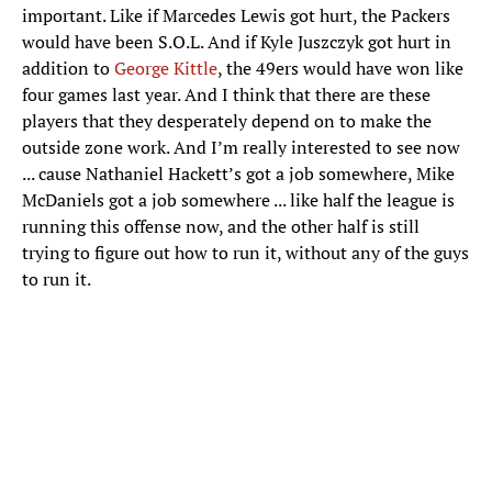
important. Like if Marcedes Lewis got hurt, the Packers
would have been S.O.L. And if Kyle Juszczyk got hurt in
addition to
George Kittle
, the 49ers would have won like
four games last year. And I think that there are these
players that they desperately depend on to make the
outside zone work. And I’m really interested to see now
... cause Nathaniel Hackett’s got a job somewhere, Mike
McDaniels got a job somewhere ... like half the league is
running this offense now, and the other half is still
trying to figure out how to run it, without any of the guys
to run it.