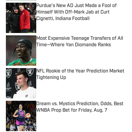
Purdue’s New AD Just Made a Fool of
Himself With Off-Mark Jab at Curt
Cignetti, Indiana Football
Published by on Invalid Date
Most Expensive Teenage Transfers of All
Time—Where Yan Diomande Ranks
Published by on Invalid Date
NFL Rookie of the Year Prediction Market
Tightening Up
Published by on Invalid Date
Dream vs. Mystics Prediction, Odds, Best
WNBA Prop Bet for Friday, Aug. 7
Published by on Invalid Date