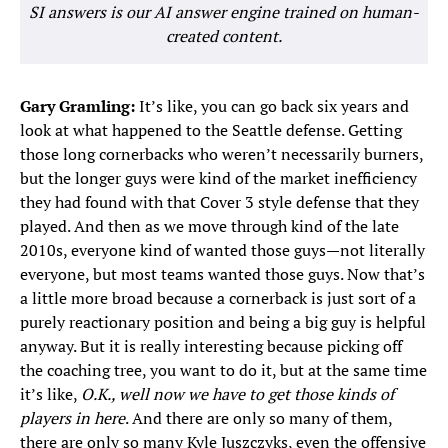
SI answers is our AI answer engine trained on human-
created content.
Gary Gramling:
It’s like, you can go back six years and
look at what happened to the Seattle defense. Getting
those long cornerbacks who weren’t necessarily burners,
but the longer guys were kind of the market inefficiency
they had found with that Cover 3 style defense that they
played. And then as we move through kind of the late
2010s, everyone kind of wanted those guys—not literally
everyone, but most teams wanted those guys. Now that’s
a little more broad because a cornerback is just sort of a
purely reactionary position and being a big guy is helpful
anyway. But it is really interesting because picking off
the coaching tree, you want to do it, but at the same time
it’s like,
O.K., well now we have to get those kinds of
players in here
. And there are only so many of them,
there are only so many Kyle Juszczyks, even the offensive