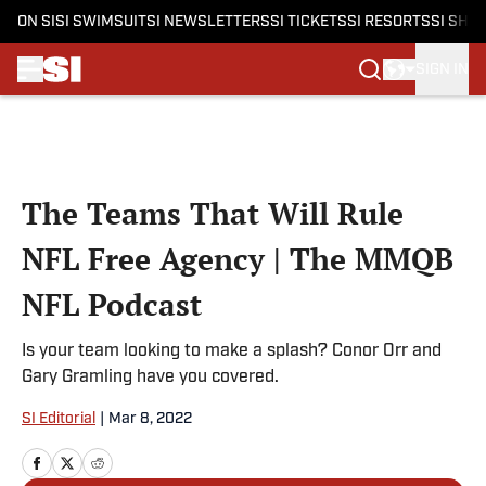
ON SI
SI SWIMSUIT
SI NEWSLETTERS
SI TICKETS
SI RESORTS
SI SHO
SIGN IN
Skip to main content
The Teams That Will Rule
NFL Free Agency | The MMQB
NFL Podcast
Is your team looking to make a splash? Conor Orr and
Gary Gramling have you covered.
SI Editorial
|
Mar 8, 2022