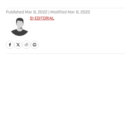
5 related articles loaded
Published
Mar 8, 2022
| Modified
Mar 8, 2022
SI EDITORIAL
Home
/
NFL
Privacy Policy
Cookie Policy
Takedown Policy
Terms and Conditions
SI Accessibility Statement
Sitemap