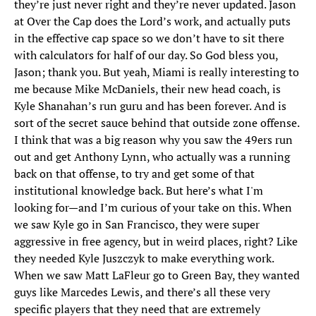
they’re just never right and they’re never updated. Jason
at Over the Cap does the Lord’s work, and actually puts
in the effective cap space so we don’t have to sit there
with calculators for half of our day. So God bless you,
Jason; thank you. But yeah, Miami is really interesting to
me because Mike McDaniels, their new head coach, is
Kyle Shanahan’s run guru and has been forever. And is
sort of the secret sauce behind that outside zone offense.
I think that was a big reason why you saw the 49ers run
out and get Anthony Lynn, who actually was a running
back on that offense, to try and get some of that
institutional knowledge back. But here’s what I'm
looking for—and I’m curious of your take on this. When
we saw Kyle go in San Francisco, they were super
aggressive in free agency, but in weird places, right? Like
they needed Kyle Juszczyk to make everything work.
When we saw Matt LaFleur go to Green Bay, they wanted
guys like Marcedes Lewis, and there’s all these very
specific players that they need that are extremely