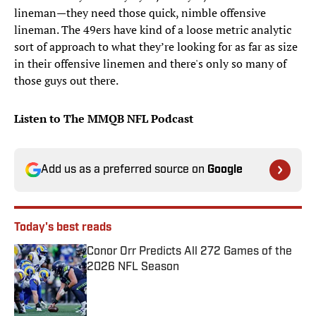
lineman—they need those quick, nimble offensive
lineman. The 49ers have kind of a loose metric analytic
sort of approach to what they’re looking for as far as size
in their offensive linemen and there's only so many of
those guys out there.
Listen to The MMQB NFL Podcast
Add us as a preferred source on
Google
Today's best reads
Conor Orr Predicts All 272 Games of the
2026 NFL Season
Published by on Invalid Date