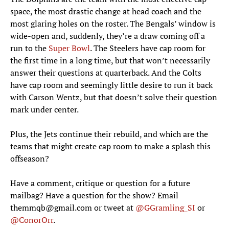
space, the most drastic change at head coach and the
most glaring holes on the roster. The Bengals’ window is
wide-open and, suddenly, they’re a draw coming off a
run to the
Super Bowl
. The Steelers have cap room for
the first time in a long time, but that won’t necessarily
answer their questions at quarterback. And the Colts
have cap room and seemingly little desire to run it back
with Carson Wentz, but that doesn’t solve their question
mark under center.
Plus, the Jets continue their rebuild, and which are the
teams that might create cap room to make a splash this
offseason?
Have a comment, critique or question for a future
mailbag? Have a question for the show? Email
themmqb@gmail.com or tweet at
@GGramling_SI
or
@ConorOrr
.