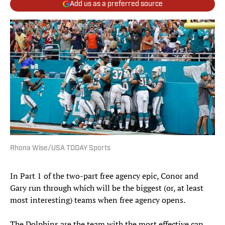
Add us as a preferred source
Rhona Wise/USA TODAY Sports
In Part 1 of the two-part free agency epic, Conor and
Gary run through which will be the biggest (or, at least
most interesting) teams when free agency opens.
The Dolphins are the team with the most effective cap