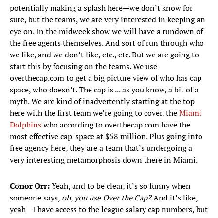
potentially making a splash here—we don’t know for
sure, but the teams, we are very interested in keeping an
eye on. In the midweek show we will have a rundown of
the free agents themselves. And sort of run through who
we like, and we don’t like, etc., etc. But we are going to
start this by focusing on the teams. We use
overthecap.com to get a big picture view of who has cap
space, who doesn’t. The cap is ... as you know, a bit of a
myth. We are kind of inadvertently starting at the top
here with the first team we’re going to cover, the
Miami
Dolphins
who according to overthecap.com have the
most effective cap-space at $58 million. Plus going into
free agency here, they are a team that’s undergoing a
very interesting metamorphosis down there in Miami.
Conor Orr:
Yeah, and to be clear, it’s so funny when
someone says,
oh, you use Over the Cap?
And it’s like,
yeah—I have access to the league salary cap numbers, but