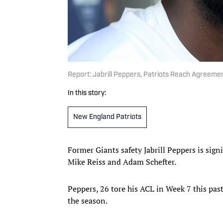
Report: Jabrill Peppers, Patriots Reach Agreeme
In this story:
New England Patriots
Former Giants safety Jabrill Peppers is sign
Mike Reiss and Adam Schefter.
Peppers, 26 tore his ACL in Week 7 this pas
the season.