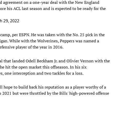
hed agreement on a one-year deal with the New England
re his ACL last season and is expected to be ready for the
h 29, 2022
g camp, per ESPN. He was taken with the No. 25 pick in the
chigan. While with the Wolverines, Peppers was named a
ensive player of the year in 2016.
al that landed Odell Beckham Jr. and Olivier Vernon with the
he hit the open market this offseason. In his six
s, one interception and two tackles for a loss.
l hope to build back his reputation as a player worthy of a
n 2021 but were throttled by the Bills' high-powered offense