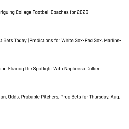
triguing College Football Coaches for 2026
 Bets Today (Predictions for White Sox-Red Sox, Marlins-
 Fine Sharing the Spotlight With Napheesa Collier
ion, Odds, Probable Pitchers, Prop Bets for Thursday, Aug.