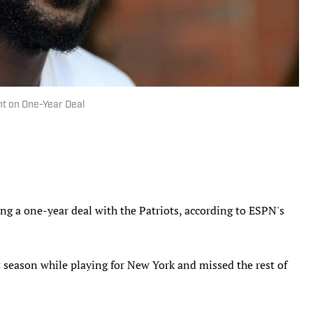
nt on One-Year Deal
ing a one-year deal with the Patriots, according to ESPN's
t season while playing for New York and missed the rest of