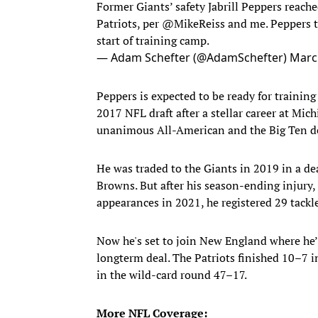
Former Giants’ safety Jabrill Peppers reac
Patriots, per
@MikeReiss
and me. Peppers to
start of training camp.
— Adam Schefter (@AdamSchefter)
Marc
Peppers is expected to be ready for trainin
2017 NFL draft after a stellar career at Mi
unanimous All-American and the Big Ten def
He was traded to the Giants in 2019 in a de
Browns. But after his season-ending injury, 
appearances in 2021, he registered 29 tackle
Now he's set to join New England where he’l
longterm deal. The Patriots finished 10–7 i
in the wild-card round 47–17.
More NFL Coverage: