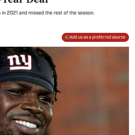
s in 2021 and missed the rest of the season.
Add us as a preferred source