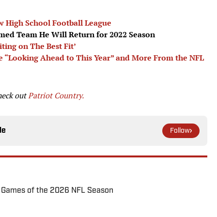
 High School Football League
med Team He Will Return for 2022 Season
ing on The Best Fit’
are “Looking Ahead to This Year” and More From the NFL
heck out
Patriot Country.
le
Follow
72 Games of the 2026 NFL Season