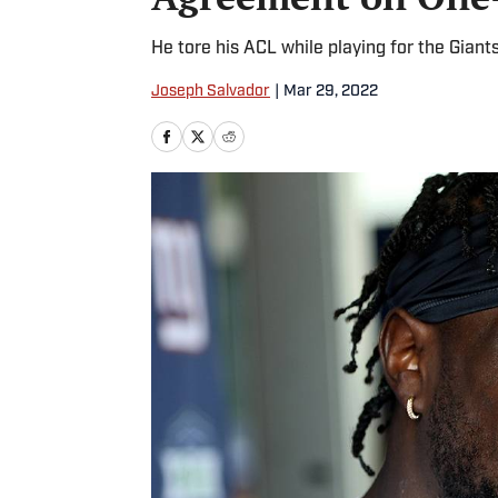
He tore his ACL while playing for the Giant
Joseph Salvador
|
Mar 29, 2022