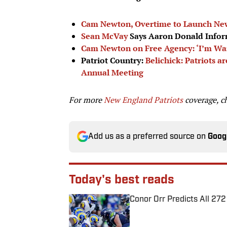
Cam Newton, Overtime to Launch New
Sean McVay
Says Aaron Donald Infor
Cam Newton on Free Agency: ‘I’m Wait
Patriot Country:
Belichick: Patriots 
Annual Meeting
For more
New England Patriots
coverage, c
Add us as a preferred source on
Goog
Today's best reads
Conor Orr Predicts All 2
Published by on Invalid Date