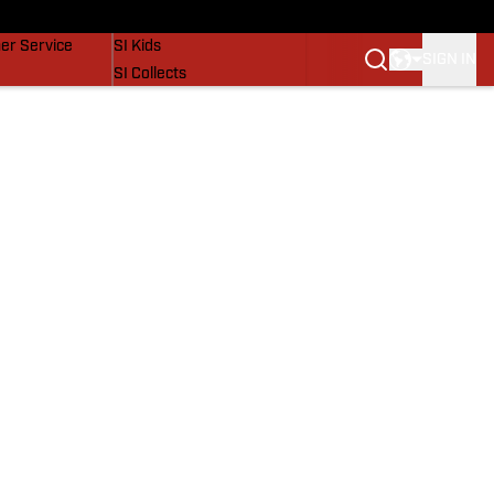
vers
SI Lifestyle
er Service
SI Kids
SIGN IN
SI Collects
SI Tickets
SI Features
Prospects by SI