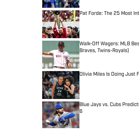
Pat Forde: The 25 Most In
Published by on Invalid Date
Walk-Off Wagers: MLB Best
Braves, Twins-Royals)
Published by on Invalid Date
Olivia Miles Is Doing Just
Published by on Invalid Date
Blue Jays vs. Cubs Predict
6
Published by on Invalid Date
5 related articles loaded