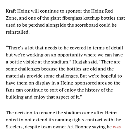
Kraft Heinz will continue to sponsor the Heinz Red
Zone, and one of the giant fiberglass ketchup bottles that
used to be perched alongside the scoreboard could be
reinstalled.
“There’s a lot that needs to be covered in terms of detail
but we’re working on an opportunity where we can have
a bottle visible at the stadium,” Huzjak said. “There are
some challenges because the bottles are old and the
materials provide some challenges. But we’re hopeful to
have them on display in a Heinz-sponsored area so the
fans can continue to sort of enjoy the history of the
building and enjoy that aspect of it.”
The decision to rename the stadium came after Heinz
opted to not extend its naming rights contract with the
Steelers, despite team owner Art Rooney saying he
was