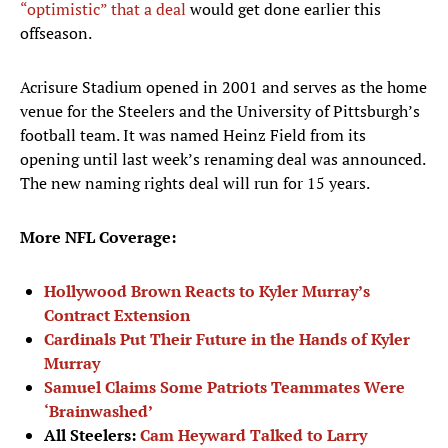
“optimistic” that a deal
would get done earlier this
offseason.
Acrisure Stadium opened in 2001 and serves as the home
venue for the Steelers and the University of Pittsburgh’s
football team. It was named Heinz Field from its
opening until last week’s renaming deal was announced.
The new naming rights deal will run for 15 years.
More NFL Coverage:
Hollywood Brown Reacts to Kyler Murray’s
Contract Extension
Cardinals Put Their Future in the Hands of Kyler
Murray
Samuel Claims Some Patriots Teammates Were
‘Brainwashed’
All Steelers:
Cam Heyward Talked to Larry