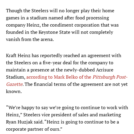
Though the Steelers will no longer play their home
games in a stadium named after food processing
company Heinz, the condiment corporation that was
founded in the Keystone State will not completely
vanish from the arena.
Kraft Heinz has reportedly reached an agreement with
the Steelers on a five-year deal for the company to
maintain a presence at the newly-dubbed Acrisure
Stadium,
according to Mark Belko of the
Pittsburgh Post-
Gazette
. The financial terms of the agreement are not yet
known.
“We’re happy to say we’re going to continue to work with
Heinz,” Steelers vice president of sales and marketing
Ryan Huzjak said. “Heinz is going to continue to be a
corporate partner of ours.”