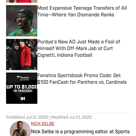
Most Expensive Teenage Transfers of All
Time—Where Yan Diomande Ranks
Published by on Invalid Date
Purdue’s New AD Just Made a Fool of
Himself With Off-Mark Jab at Curt
Cignetti, Indiana Football
Published by on Invalid Date
Fanatics Sportsbook Promo Code: Get
$100 FanCash for Panthers vs. Cardinals
Published by on Invalid Date
5 related articles loaded
Published
Jul 21, 2022
| Modified
Jul 21, 2022
NICK SELBE
Nick Selbe is a programming editor at Sports