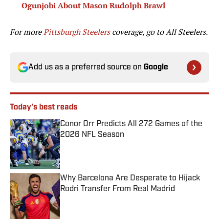
Ogunjobi About Mason Rudolph Brawl
For more
Pittsburgh Steelers
coverage, go to
All Steelers.
Add us as a preferred source on
Google
Today's best reads
Conor Orr Predicts All 272 Games of the
2026 NFL Season
Published by on Invalid Date
Why Barcelona Are Desperate to Hijack
Rodri Transfer From Real Madrid
Published by on Invalid Date