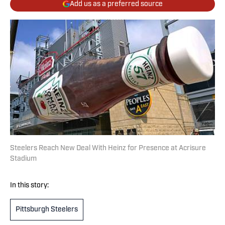
Add us as a preferred source
Steelers Reach New Deal With Heinz for Presence at Acrisure
Stadium
In this story:
Pittsburgh Steelers