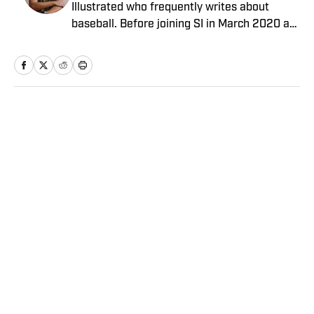
Illustrated who frequently writes about
baseball. Before joining SI in March 2020 as
a Breaking and Trending News writer, he
worked for the Orange County Register, MLB
Advanced Media, Graphiq and Bleacher
Report. Selbe received a bachelor’s in
communication from the University of
Home
/
NFL
Southern California.
Privacy Policy
Cookie Policy
Takedown Policy
Terms and Conditions
SI Accessibility Statement
Sitemap
A-Z Index
FAQ
Cookies Settings