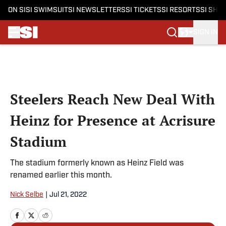
ON SI
SI SWIMSUIT
SI NEWSLETTERS
SI TICKETS
SI RESORTS
SI SHO
SIGN IN
Skip to main content
Steelers Reach New Deal With
Heinz for Presence at Acrisure
Stadium
The stadium formerly known as Heinz Field was
renamed earlier this month.
Nick Selbe
|
Jul 21, 2022