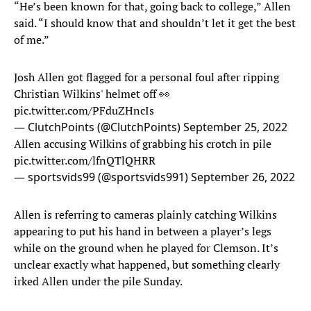
“He’s been known for that, going back to college,” Allen
said. “I should know that and shouldn’t let it get the best
of me.”
Josh Allen got flagged for a personal foul after ripping
Christian Wilkins' helmet off 👀
pic.twitter.com/PFduZHncIs
— ClutchPoints (@ClutchPoints)
September 25, 2022
Allen accusing Wilkins of grabbing his crotch in pile
pic.twitter.com/lfnQTlQHRR
— sportsvids99 (@sportsvids991)
September 26, 2022
Allen is referring to cameras plainly catching Wilkins
appearing to put his hand in between a player’s legs
while on the ground when he played for Clemson. It’s
unclear exactly what happened, but something clearly
irked Allen under the pile Sunday.