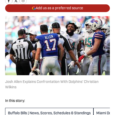
Add us as a preferred source
Josh Allen Explains Confrontation With Dolphins’ Christian
Wilkins
In this story:
Buffalo Bills | News, Scores, Schedules & Standings
Miami Dolp