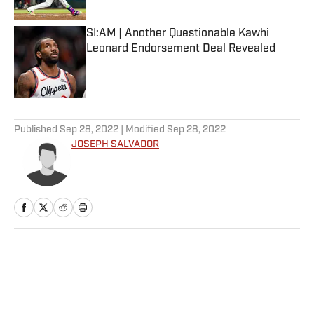
SI:AM | Another Questionable Kawhi
Leonard Endorsement Deal Revealed
Published by on Invalid Date
5 related articles loaded
Published
Sep 28, 2022
| Modified
Sep 28, 2022
JOSEPH SALVADOR
Home
/
NFL