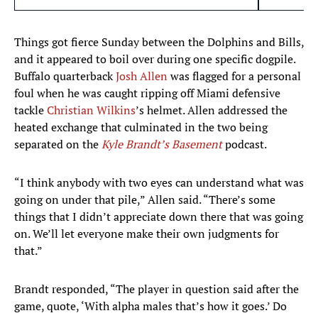
Things got fierce Sunday between the Dolphins and Bills,
and it appeared to boil over during one specific dogpile.
Buffalo quarterback
Josh Allen
was flagged for a personal
foul when he was caught ripping off Miami defensive
tackle
Christian Wilkins
’s helmet. Allen addressed the
heated exchange that culminated in the two being
separated on the
Kyle Brandt’s Basement
podcast.
“I think anybody with two eyes can understand what was
going on under that pile,” Allen said. “There’s some
things that I didn’t appreciate down there that was going
on. We’ll let everyone make their own judgments for
that.”
Brandt responded, “The player in question said after the
game, quote, ‘With alpha males that’s how it goes.’ Do