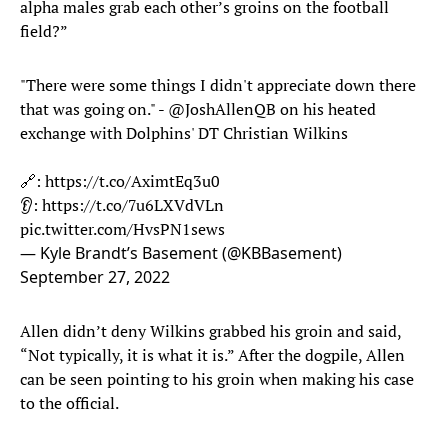
alpha males grab each other’s groins on the football
field?”
"There were some things I didn't appreciate down there
that was going on." -
@JoshAllenQB
on his heated
exchange with Dolphins' DT Christian Wilkins
🔗:
https://t.co/AximtEq3u0
👂:
https://t.co/7u6LXVdVLn
pic.twitter.com/HvsPN1sews
— Kyle Brandt’s Basement (@KBBasement)
September 27, 2022
Allen didn’t deny Wilkins grabbed his groin and said,
“Not typically, it is what it is.” After the dogpile, Allen
can be seen pointing to his groin when making his case
to the official.