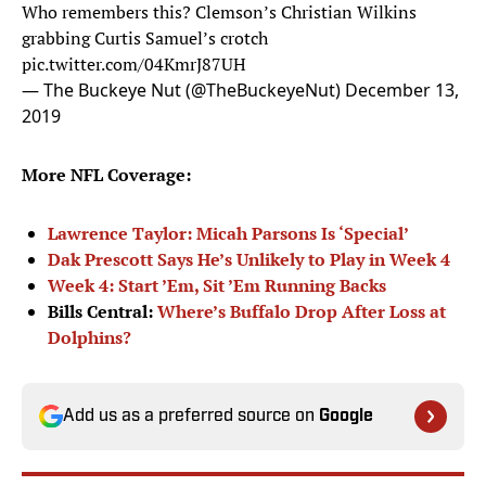
Who remembers this? Clemson’s Christian Wilkins
grabbing Curtis Samuel’s crotch
pic.twitter.com/04KmrJ87UH
— The Buckeye Nut (@TheBuckeyeNut)
December 13,
2019
More NFL Coverage:
Lawrence Taylor: Micah Parsons Is ‘Special’
Dak Prescott Says He’s Unlikely to Play in Week 4
Week 4: Start ’Em, Sit ’Em Running Backs
Bills Central:
Where’s Buffalo Drop After Loss at
Dolphins?
Add us as a preferred source on
Google