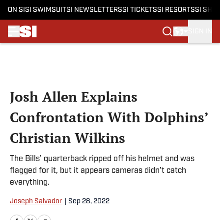
ON SI
SI SWIMSUIT
SI NEWSLETTERS
SI TICKETS
SI RESORTS
SI SHO
SIGN IN
Skip to main content
Josh Allen Explains
Confrontation With Dolphins’
Christian Wilkins
The Bills’ quarterback ripped off his helmet and was
flagged for it, but it appears cameras didn’t catch
everything.
Joseph Salvador
|
Sep 28, 2022