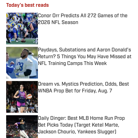
Today's best reads
Conor Orr Predicts All 272 Games of the
2026 NFL Season
Published by on Invalid Date
Paydays, Substations and Aaron Donald’s
Return? 5 Things You May Have Missed at
NFL Training Camps This Week
Published by on Invalid Date
Dream vs. Mystics Prediction, Odds, Best
WNBA Prop Bet for Friday, Aug. 7
Published by on Invalid Date
Daily Dinger: Best MLB Home Run Prop
Bet Picks Today (Target Ketel Marte,
Jackson Chourio, Yankees Slugger)
Published by on Invalid Date