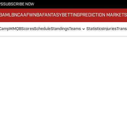
PS
SUBSCRIBE NOW
BA
MLB
NCAAF
WNBA
FANTASY
BETTING
PREDICTION MARKET
 Camp
MMQB
Scores
Schedule
Standings
Teams
Statistics
Injuries
Trans