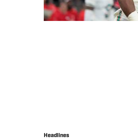
Headlines