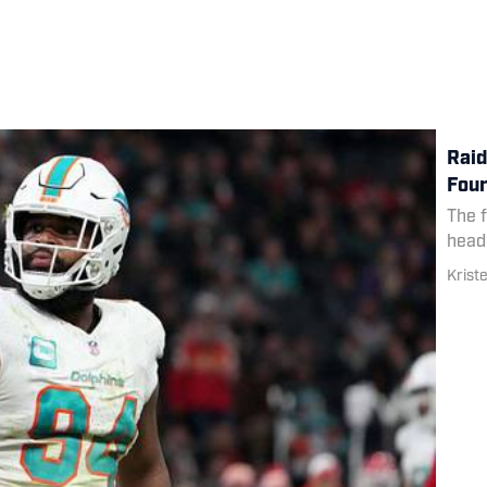
Raid
Four
The 
head
Krist