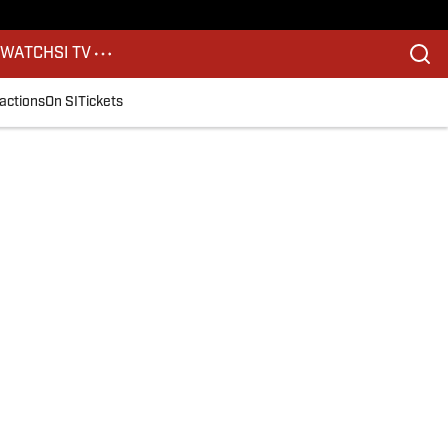
S
WATCH
SI TV
actions
On SI
Tickets