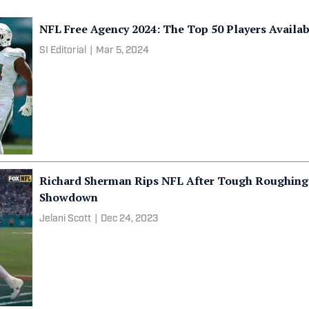
NFL Free Agency 2024: The Top 50 Players Availa
SI Editorial
|
Mar 5, 2024
Richard Sherman Rips NFL After Tough Roughing 
Showdown
Jelani Scott
|
Dec 24, 2023