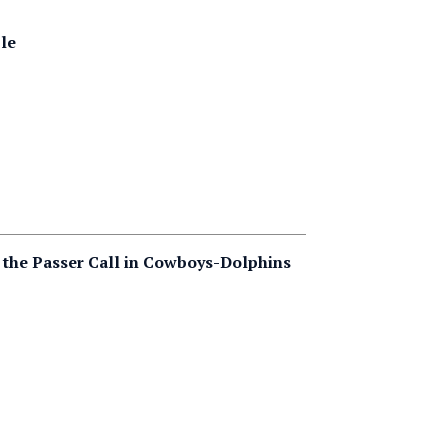
ble
the Passer Call in Cowboys-Dolphins