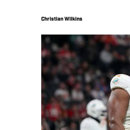
Christian Wilkins