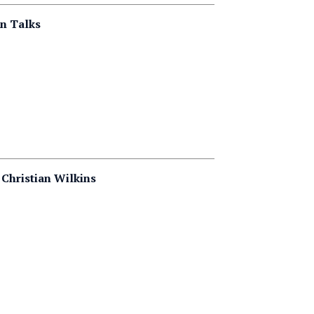
on Talks
 Christian Wilkins