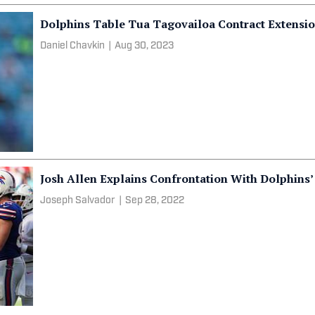
Dolphins Table Tua Tagovailoa Contract Extensi
Daniel Chavkin
|
Aug 30, 2023
Josh Allen Explains Confrontation With Dolphins’
Joseph Salvador
|
Sep 28, 2022