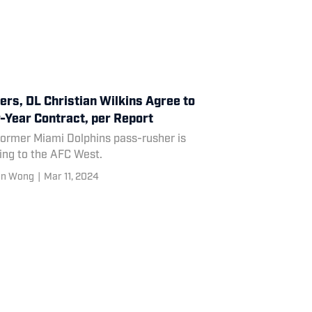
ers, DL Christian Wilkins Agree to
-Year Contract, per Report
former Miami Dolphins pass-rusher is
ing to the AFC West.
en Wong
|
Mar 11, 2024