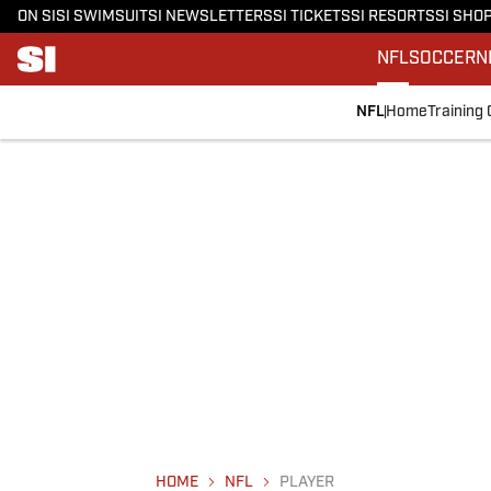
ON SI
SI SWIMSUIT
SI NEWSLETTERS
SI TICKETS
SI RESORTS
SI SHO
NFL
SOCCER
N
NFL
Home
Training
HOME
NFL
PLAYER