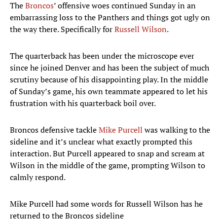
The
Broncos
’ offensive woes continued Sunday in an
embarrassing loss to the Panthers and things got ugly on
the way there. Specifically for
Russell Wilson
.
The quarterback has been under the microscope ever
since he joined Denver and has been the subject of much
scrutiny because of his disappointing play. In the middle
of Sunday’s game, his own teammate appeared to let his
frustration with his quarterback boil over.
Broncos defensive tackle
Mike Purcell
was walking to the
sideline and it’s unclear what exactly prompted this
interaction. But Purcell appeared to snap and scream at
Wilson in the middle of the game, prompting Wilson to
calmly respond.
Mike Purcell had some words for Russell Wilson has he
returned to the Broncos sideline