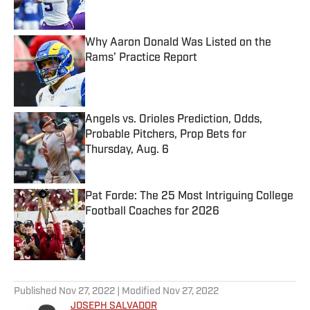
Why Aaron Donald Was Listed on the
Rams’ Practice Report
Published by on Invalid Date
Angels vs. Orioles Prediction, Odds,
Probable Pitchers, Prop Bets for
Thursday, Aug. 6
Published by on Invalid Date
Pat Forde: The 25 Most Intriguing College
Football Coaches for 2026
Published by on Invalid Date
5 related articles loaded
Published
Nov 27, 2022
| Modified
Nov 27, 2022
JOSEPH SALVADOR