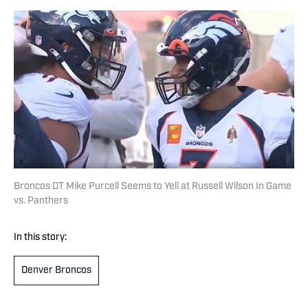
Broncos DT Mike Purcell Seems to Yell at Russell Wilson In Game
vs. Panthers
In this story:
Denver Broncos