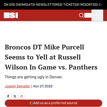
ON SI
SI SWIMSUIT
SI NEWSLETTERS
SI TICKETS
SI RESORTS
SI SHO
SIGN IN
Skip to main content
Broncos DT Mike Purcell
Seems to Yell at Russell
Wilson In Game vs. Panthers
Things are getting ugly in Denver.
Joseph Salvador
|
Nov 27, 2022
Add us as a preferred source