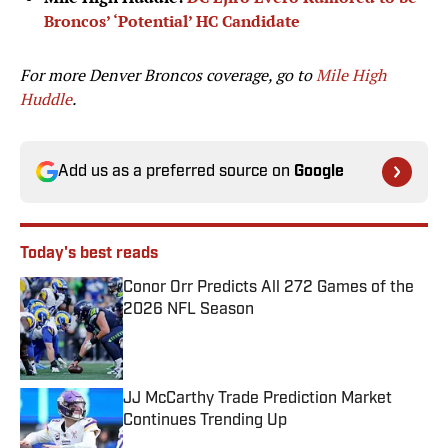
Broncos’ ‘Potential’ HC Candidate
For more Denver Broncos coverage, go to
Mile High
Huddle
.
Add us as a preferred source on
Google
Today's best reads
Conor Orr Predicts All 272 Games of the
2026 NFL Season
Published by on Invalid Date
JJ McCarthy Trade Prediction Market
Continues Trending Up
Published by on Invalid Date