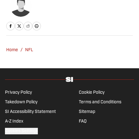
Home
/
NFL
Privacy Policy
Cookie Policy
Takedown Policy
Terms and Conditions
SI Accessibility Statement
Sitemap
A-Z Index
FAQ
Cookies Settings