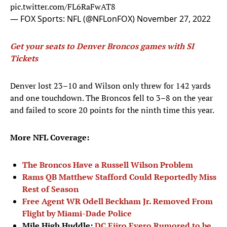
pic.twitter.com/FL6RaFwAT8
— FOX Sports: NFL (@NFLonFOX)
November 27, 2022
Get your seats to Denver Broncos games with SI
Tickets
Denver lost 23–10 and Wilson only threw for 142 yards
and one touchdown. The Broncos fell to 3–8 on the year
and failed to score 20 points for the ninth time this year.
More NFL Coverage:
The Broncos Have a Russell Wilson Problem
Rams QB Matthew Stafford Could Reportedly Miss
Rest of Season
Free Agent WR Odell Beckham Jr. Removed From
Flight by Miami-Dade Police
Mile High Huddle:
DC Ejiro Evero Rumored to be