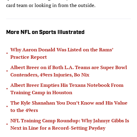
card team or looking in from the outside.
More NFL on Sports Illustrated
Why Aaron Donald Was Listed on the Rams’
•
Practice Report
Albert Breer on if Both L.A. Teams are Super Bowl
•
Contenders, 49ers Injuries, Bo Nix
Albert Breer Empties His Texans Notebook From
•
Training Camp in Houston
The Kyle Shanahan You Don’t Know and His Value
•
to the 49ers
NFL Training Camp Roundup: Why Jahmyr Gibbs Is
•
Next in Line for a Record-Setting Payday