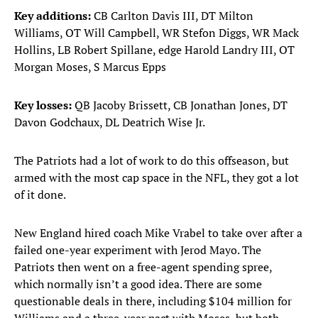
Key additions:
CB Carlton Davis III, DT Milton
Williams, OT Will Campbell, WR Stefon Diggs, WR Mack
Hollins, LB Robert Spillane, edge Harold Landry III, OT
Morgan Moses, S Marcus Epps
Key losses:
QB Jacoby Brissett, CB Jonathan Jones, DT
Davon Godchaux, DL Deatrich Wise Jr.
The Patriots had a lot of work to do this offseason, but
armed with the most cap space in the NFL, they got a lot
of it done.
New England hired coach Mike Vrabel to take over after a
failed one-year experiment with Jerod Mayo. The
Patriots then went on a free-agent spending spree,
which normally isn’t a good idea. There are some
questionable deals in there, including $104 million for