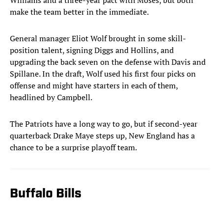
Williams and a three-year pact with Moses, but both
make the team better in the immediate.
General manager Eliot Wolf brought in some skill-
position talent, signing Diggs and Hollins, and
upgrading the back seven on the defense with Davis and
Spillane. In the draft, Wolf used his first four picks on
offense and might have starters in each of them,
headlined by Campbell.
The Patriots have a long way to go, but if second-year
quarterback Drake Maye steps up, New England has a
chance to be a surprise playoff team.
Buffalo Bills