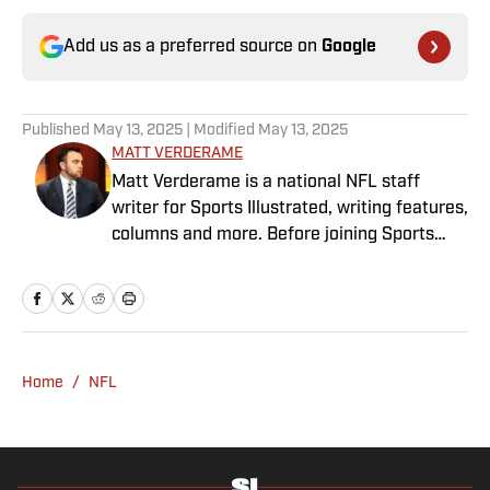
Add us as a preferred source on
Google
Published
May 13, 2025
| Modified
May 13, 2025
MATT VERDERAME
Matt Verderame is a national NFL staff
writer for Sports Illustrated, writing features,
columns and more. Before joining Sports
Illustrated in March 2023, Verderame wrote
for FanSided and SB Nation. He’s a proud
husband to Stephanie and father of two
girls, Maisy and Genevieve. In his spare time,
Verderame is an avid collector of vintage
Home
/
NFL
baseball cards.