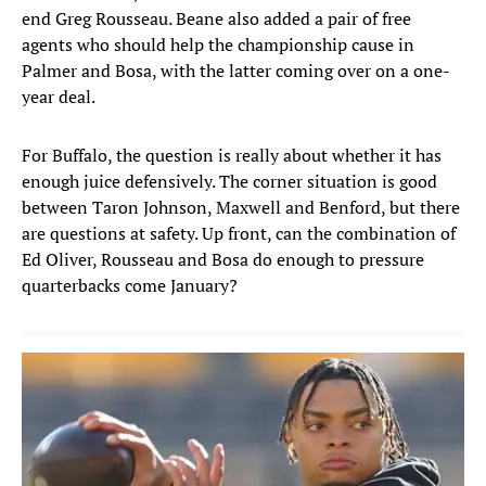
end Greg Rousseau. Beane also added a pair of free
agents who should help the championship cause in
Palmer and Bosa, with the latter coming over on a one-
year deal.
For Buffalo, the question is really about whether it has
enough juice defensively. The corner situation is good
between Taron Johnson, Maxwell and Benford, but there
are questions at safety. Up front, can the combination of
Ed Oliver, Rousseau and Bosa do enough to pressure
quarterbacks come January?