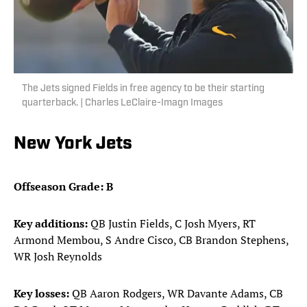
The Jets signed Fields in free agency to be their starting
quarterback. | Charles LeClaire-Imagn Images
New York Jets
Offseason Grade: B
Key additions:
QB Justin Fields, C Josh Myers, RT
Armond Membou, S Andre Cisco, CB Brandon Stephens,
WR Josh Reynolds
Key losses:
QB Aaron Rodgers, WR Davante Adams, CB