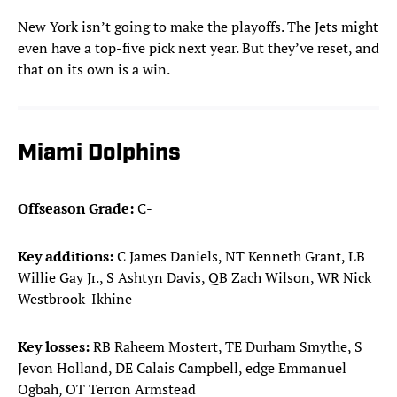
New York isn’t going to make the playoffs. The Jets might
even have a top-five pick next year. But they’ve reset, and
that on its own is a win.
Miami Dolphins
Offseason Grade:
C-
Key additions:
C James Daniels, NT Kenneth Grant, LB
Willie Gay Jr., S Ashtyn Davis, QB Zach Wilson, WR Nick
Westbrook-Ikhine
Key losses:
RB Raheem Mostert, TE Durham Smythe, S
Jevon Holland, DE Calais Campbell, edge Emmanuel
Ogbah, OT Terron Armstead