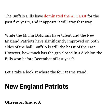
The Buffalo Bills have
dominated the AFC East
for the
past five years, and it appears it will stay that way.
While the Miami Dolphins have talent and the New
England Patriots have significantly improved on both
sides of the ball, Buffalo is still the beast of the East.
However, how much has the gap closed in a division the
Bills won before December of last year?
Let’s take a look at where the four teams stand.
New England Patriots
Offseason Grade: A