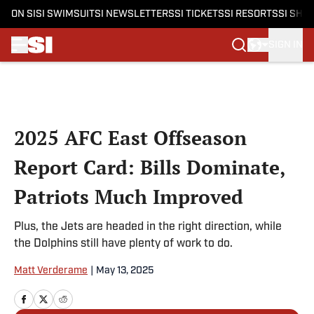
ON SI
SI SWIMSUIT
SI NEWSLETTERS
SI TICKETS
SI RESORTS
SI SHO
SIGN IN
Skip to main content
2025 AFC East Offseason
Report Card: Bills Dominate,
Patriots Much Improved
Plus, the Jets are headed in the right direction, while
the Dolphins still have plenty of work to do.
Matt Verderame
|
May 13, 2025