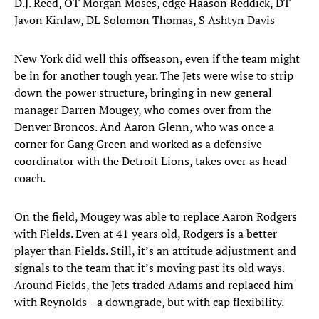
D.J. Reed, OT Morgan Moses, edge Haason Reddick, DT
Javon Kinlaw, DL Solomon Thomas, S Ashtyn Davis
New York did well this offseason, even if the team might
be in for another tough year. The Jets were wise to strip
down the power structure, bringing in new general
manager Darren Mougey, who comes over from the
Denver Broncos. And Aaron Glenn, who was once a
corner for Gang Green and worked as a defensive
coordinator with the Detroit Lions, takes over as head
coach.
On the field, Mougey was able to replace Aaron Rodgers
with Fields. Even at 41 years old, Rodgers is a better
player than Fields. Still, it’s an attitude adjustment and
signals to the team that it’s moving past its old ways.
Around Fields, the Jets traded Adams and replaced him
with Reynolds—a downgrade, but with cap flexibility.