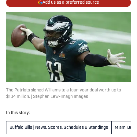
Add us as a preferred source
The Patriots signed Williams to a four-year deal worth up to
$104 million. | Stephen Lew-Imagn Images
In this story:
Buffalo Bills | News, Scores, Schedules & Standings
Miami Dolp