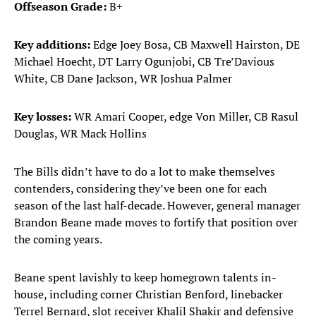
Offseason Grade:
B+
Key additions:
Edge Joey Bosa, CB Maxwell Hairston, DE
Michael Hoecht, DT Larry Ogunjobi, CB Tre’Davious
White, CB Dane Jackson, WR Joshua Palmer
Key losses:
WR Amari Cooper, edge Von Miller, CB Rasul
Douglas, WR Mack Hollins
The Bills didn’t have to do a lot to make themselves
contenders, considering they’ve been one for each
season of the last half-decade. However, general manager
Brandon Beane made moves to fortify that position over
the coming years.
Beane spent lavishly to keep homegrown talents in-
house, including corner Christian Benford, linebacker
Terrel Bernard, slot receiver Khalil Shakir and defensive