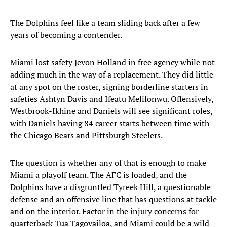
The Dolphins feel like a team sliding back after a few
years of becoming a contender.
Miami lost safety Jevon Holland in free agency while not
adding much in the way of a replacement. They did little
at any spot on the roster, signing borderline starters in
safeties Ashtyn Davis and Ifeatu Melifonwu. Offensively,
Westbrook-Ikhine and Daniels will see significant roles,
with Daniels having 84 career starts between time with
the Chicago Bears and Pittsburgh Steelers.
The question is whether any of that is enough to make
Miami a playoff team. The AFC is loaded, and the
Dolphins have a disgruntled Tyreek Hill, a questionable
defense and an offensive line that has questions at tackle
and on the interior. Factor in the injury concerns for
quarterback Tua Tagovailoa, and Miami could be a wild-