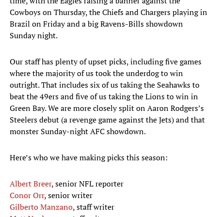
time, with the Eagles raising a banner against the
Cowboys on Thursday, the Chiefs and Chargers playing in
Brazil on Friday and a big Ravens-Bills showdown
Sunday night.
Our staff has plenty of upset picks, including five games
where the majority of us took the underdog to win
outright. That includes six of us taking the Seahawks to
beat the 49ers and five of us taking the Lions to win in
Green Bay. We are more closely split on Aaron Rodgers’s
Steelers debut (a revenge game against the Jets) and that
monster Sunday-night AFC showdown.
Here’s who we have making picks this season:
Albert Breer
, senior NFL reporter
Conor Orr
, senior writer
Gilberto Manzano
, staff writer