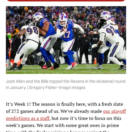
Josh Allen and the Bills topped the Ravens in the divisional round
in January. | Gregory Fisher-Imagn Images
It’s Week 1! The season is finally here, with a fresh slate
of 272 games ahead of us. We’ve already made
our playoff
predictions as a staff
, but now it’s time to focus on this
week’s games. We start with some great ones in prime