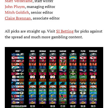
Matt Verderame
, staff writer
John Pluym
, managing editor
Mitch Goldich
, senior editor
Claire Brennan
, associate editor
All picks are straight up. Visit
SI Betting
for picks against
the spread and much more gambling content.