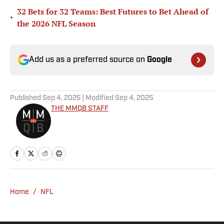
32 Bets for 32 Teams: Best Futures to Bet Ahead of
•
the 2026 NFL Season
Add us as a preferred source on
Google
Published
Sep 4, 2025
| Modified
Sep 4, 2025
THE MMQB STAFF
Home
/
NFL