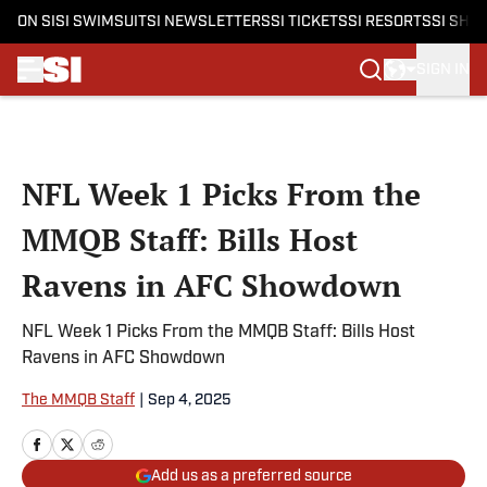
ON SI
SI SWIMSUIT
SI NEWSLETTERS
SI TICKETS
SI RESORTS
SI SHO
SIGN IN
Skip to main content
NFL Week 1 Picks From the
MMQB Staff: Bills Host
Ravens in AFC Showdown
NFL Week 1 Picks From the MMQB Staff: Bills Host
Ravens in AFC Showdown
The MMQB Staff
|
Sep 4, 2025
Add us as a preferred source