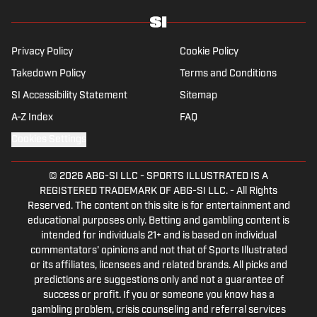
Privacy Policy
Cookie Policy
Takedown Policy
Terms and Conditions
SI Accessibility Statement
Sitemap
A-Z Index
FAQ
Cookies Settings
© 2026
ABG-SI LLC
-
SPORTS ILLUSTRATED IS A
REGISTERED TRADEMARK OF ABG-SI LLC. - All Rights
Reserved. The content on this site is for entertainment and
educational purposes only. Betting and gambling content is
intended for individuals 21+ and is based on individual
commentators' opinions and not that of Sports Illustrated
or its affiliates, licensees and related brands. All picks and
predictions are suggestions only and not a guarantee of
success or profit. If you or someone you know has a
gambling problem, crisis counseling and referral services