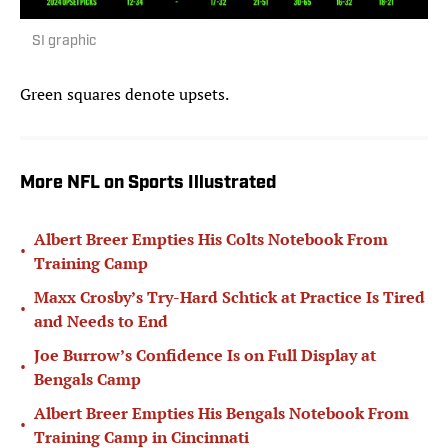
SI graphic
Green squares denote upsets.
More NFL on Sports Illustrated
Albert Breer Empties His Colts Notebook From
•
Training Camp
Maxx Crosby’s Try-Hard Schtick at Practice Is Tired
•
and Needs to End
Joe Burrow’s Confidence Is on Full Display at
•
Bengals Camp
Albert Breer Empties His Bengals Notebook From
•
Training Camp in Cincinnati