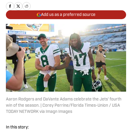
Add us as a preferred source
Aaron Rodgers and DaVante Adams celebrate the Jets’ fourth
win of the season. | Corey Perrine/Florida Times-Union / USA
TODAY NETWORK via Imagn Images
In this story: