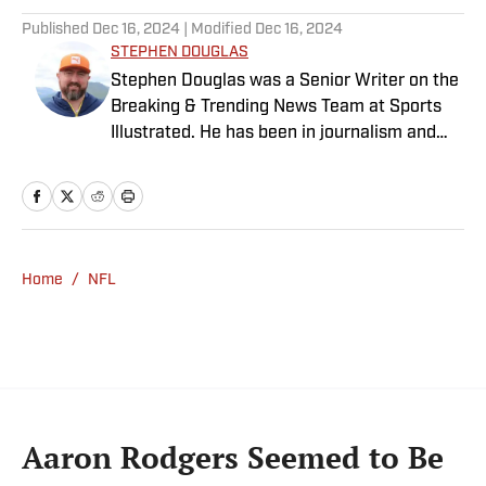
Published
Dec 16, 2024
| Modified
Dec 16, 2024
STEPHEN DOUGLAS
Stephen Douglas was a Senior Writer on the
Breaking & Trending News Team at Sports
Illustrated. He has been in journalism and
media since 2008, and now casts a wide net
with coverage across all sports. Stephen
spent more than a decade with The Big Lead
and has previously written for Uproxx and
The Sporting News. He has three children,
Home
/
NFL
two degrees and one now unverified Twitter
account.
Aaron Rodgers Seemed to Be