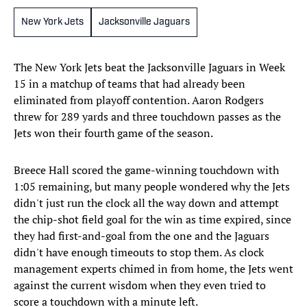
New York Jets
Jacksonville Jaguars
The New York Jets beat the Jacksonville Jaguars in Week
15 in a matchup of teams that had already been
eliminated from playoff contention. Aaron Rodgers
threw for 289 yards and three touchdown passes as the
Jets won their fourth game of the season.
Breece Hall scored the game-winning touchdown with
1:05 remaining, but many people wondered why the Jets
didn't just run the clock all the way down and attempt
the chip-shot field goal for the win as time expired, since
they had first-and-goal from the one and the Jaguars
didn't have enough timeouts to stop them. As clock
management experts chimed in from home, the Jets went
against the current wisdom when they even tried to
score a touchdown with a minute left.