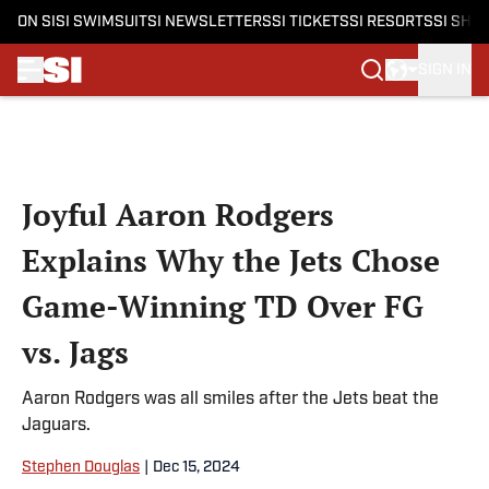
ON SI
SI SWIMSUIT
SI NEWSLETTERS
SI TICKETS
SI RESORTS
SI SHO
SIGN IN
Skip to main content
Joyful Aaron Rodgers
Explains Why the Jets Chose
Game-Winning TD Over FG
vs. Jags
Aaron Rodgers was all smiles after the Jets beat the
Jaguars.
Stephen Douglas
|
Dec 15, 2024