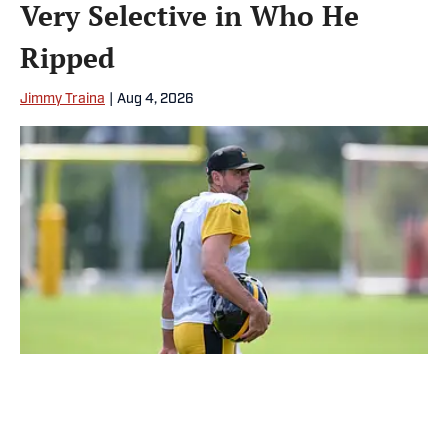
Very Selective in Who He
Ripped
Jimmy Traina
|
Aug 4, 2026
Aaron Rodgers was all over the place during an interview with
Pat McAfee on Monday. | IMAGN IMAGES via Reuters Connect