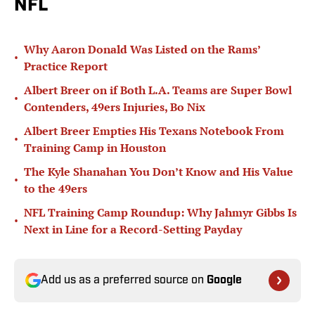
NFL
Why Aaron Donald Was Listed on the Rams’
•
Practice Report
Albert Breer on if Both L.A. Teams are Super Bowl
•
Contenders, 49ers Injuries, Bo Nix
Albert Breer Empties His Texans Notebook From
•
Training Camp in Houston
The Kyle Shanahan You Don’t Know and His Value
•
to the 49ers
NFL Training Camp Roundup: Why Jahmyr Gibbs Is
•
Next in Line for a Record-Setting Payday
Add us as a preferred source on
Google