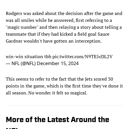
Rodgers was asked about the decision after the game and
was all smiles while he answered, first referring to a
"magic number" and then relaying a story about telling a
teammate that if they had kicked a field goal Sauce
Gardner wouldn't have gotten an interception.
win-win situation tbh
pic.twitter.com/N9TE5cDL2V
— NFL (@NFL)
December 15, 2024
This seems to refer to the fact that the Jets scored 30
points in the game, which is the first time they've done it
all season. No wonder it felt so magical.
More of the Latest Around the