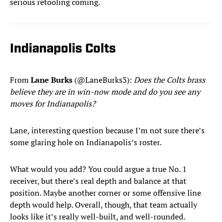
serious retooling coming.
Indianapolis Colts
From
Lane Burks
(@LaneBurks3):
Does the Colts brass
believe they are in win-now mode and do you see any
moves for Indianapolis?
Lane, interesting question because I’m not sure there’s
some glaring hole on Indianapolis’s roster.
What would you add? You could argue a true No. 1
receiver, but there’s real depth and balance at that
position. Maybe another corner or some offensive line
depth would help. Overall, though, that team actually
looks like it’s really well-built, and well-rounded.