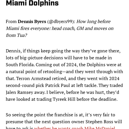
Miami Dolphins
From
Dennis
Byers
(@dbyers99):
How long before
Miami fires everyone: head coach, GM and moves on
from Tua?
Dennis, if things keep going the way they’ve gone there,
lots of big-picture decisions will have to be made in
South Florida. Coming out of 2024, the Dolphins were at
a natural point of retooling—and they went through with
that. Terron Armstead retired, and they went with 2024
second-round pick Patrick Paul at left tackle. They traded
Jalen Ramsey away. I believe, before he was hurt, they’d
have looked at trading Tyreek Hill before the deadline.
So seeing the point the franchise is at, it’s very fair to
presume that the next question owner Stephen Ross will
have to ask is
whether he wants coach Mike McDaniel