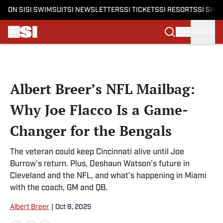
ON SI
SI SWIMSUIT
SI NEWSLETTERS
SI TICKETS
SI RESORTS
SI SHO
SIGN IN
Skip to main content
Albert Breer’s NFL Mailbag:
Why Joe Flacco Is a Game-
Changer for the Bengals
The veteran could keep Cincinnati alive until Joe
Burrow’s return. Plus, Deshaun Watson’s future in
Cleveland and the NFL, and what’s happening in Miami
with the coach, GM and QB.
Albert Breer
|
Oct 8, 2025