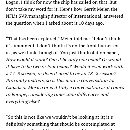
Logan, I think for now the ship has sailed on that. But
don’t take my word for it. Here’s how Gerrit Meier, the
NFL’s SVP/managing director of international, answered
the question when I asked about it 10 days ago.
“That has been explored,” Meier told me. “I don’t think
it’s imminent. I don’t think it’s on the front burner for
us, as we think through it. You just think of it on paper,
How would it work? Can it be only one team? Or would
it have to be two or four teams? Would it even work with
a 17–3 season, or does it need to be an 18–2 season?
Proximity matters, so is this more a conversation for
Canada or Mexico or is it truly a conversation as it comes
to Europe, considering time-zone differences and
everything else?
“So this is not like we wouldn’t be looking at it; it’s
definitely something that should be contemplated at