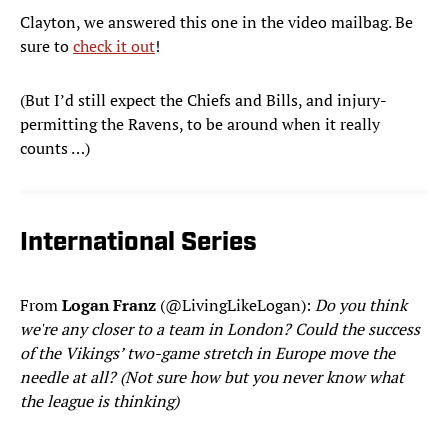
Clayton, we answered this one in the video mailbag. Be
sure to
check it out
!
(But I’d still expect the Chiefs and Bills, and injury-
permitting the Ravens, to be around when it really
counts …)
International Series
From
Logan Franz
(@LivingLikeLogan):
Do you think
we're any closer to a team in London? Could the success
of the Vikings’ two-game stretch in Europe move the
needle at all? (Not sure how but you never know what
the league is thinking)