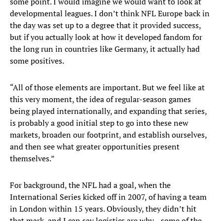
some point. I would imagine we would want to look at
developmental leagues. I don’t think NFL Europe back in
the day was set up to a degree that it provided success,
but if you actually look at how it developed fandom for
the long run in countries like Germany, it actually had
some positives.
“All of those elements are important. But we feel like at
this very moment, the idea of regular-season games
being played internationally, and expanding that series,
is probably a good initial step to go into these new
markets, broaden our footprint, and establish ourselves,
and then see what greater opportunities present
themselves.”
For background, the NFL had a goal, when the
International Series kicked off in 2007, of having a team
in London within 15 years. Obviously, they didn’t hit
that mark, and I can say logistics are why—some of the