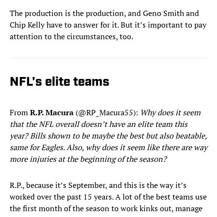
The production is the production, and Geno Smith and
Chip Kelly have to answer for it. But it’s important to pay
attention to the circumstances, too.
NFL's elite teams
From
R.P. Macura
(@RP_Macura55):
Why does it seem
that the NFL overall doesn’t have an elite team this
year? Bills shown to be maybe the best but also beatable,
same for Eagles. Also, why does it seem like there are way
more injuries at the beginning of the season?
R.P., because it’s September, and this is the way it’s
worked over the past 15 years. A lot of the best teams use
the first month of the season to work kinks out, manage