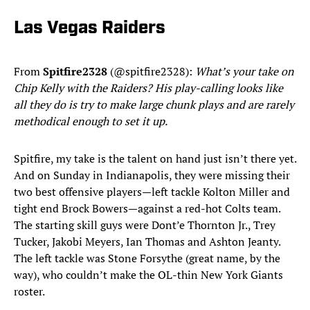
Las Vegas Raiders
From
Spitfire2328
(@spitfire2328):
What’s your take on
Chip Kelly with the Raiders? His play-calling looks like
all they do is try to make large chunk plays and are rarely
methodical enough to set it up.
Spitfire, my take is the talent on hand just isn’t there yet.
And on Sunday in Indianapolis, they were missing their
two best offensive players—left tackle Kolton Miller and
tight end Brock Bowers—against a red-hot Colts team.
The starting skill guys were Dont’e Thornton Jr., Trey
Tucker, Jakobi Meyers, Ian Thomas and Ashton Jeanty.
The left tackle was Stone Forsythe (great name, by the
way), who couldn’t make the OL-thin New York Giants
roster.