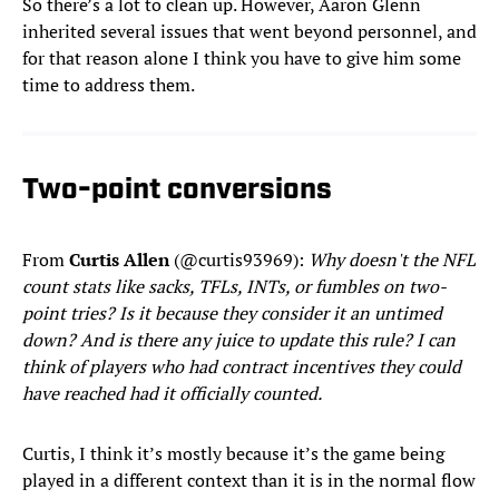
So there’s a lot to clean up. However, Aaron Glenn
inherited several issues that went beyond personnel, and
for that reason alone I think you have to give him some
time to address them.
Two-point conversions
From
Curtis Allen
(@curtis93969):
Why doesn't the NFL
count stats like sacks, TFLs, INTs, or fumbles on two-
point tries? Is it because they consider it an untimed
down? And is there any juice to update this rule? I can
think of players who had contract incentives they could
have reached had it officially counted.
Curtis, I think it’s mostly because it’s the game being
played in a different context than it is in the normal flow