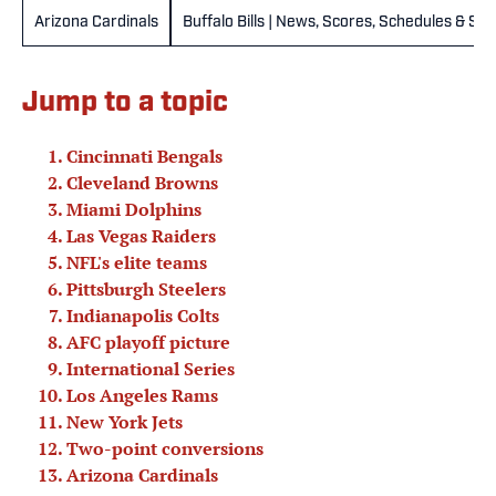
Arizona Cardinals
Buffalo Bills | News, Scores, Schedules & St
Jump to a topic
Cincinnati Bengals
Cleveland Browns
Miami Dolphins
Las Vegas Raiders
NFL's elite teams
Pittsburgh Steelers
Indianapolis Colts
AFC playoff picture
International Series
Los Angeles Rams
New York Jets
Two-point conversions
Arizona Cardinals