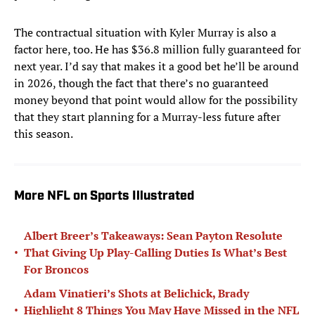
The contractual situation with Kyler Murray is also a
factor here, too. He has $36.8 million fully guaranteed for
next year. I’d say that makes it a good bet he’ll be around
in 2026, though the fact that there’s no guaranteed
money beyond that point would allow for the possibility
that they start planning for a Murray-less future after
this season.
More NFL on Sports Illustrated
Albert Breer’s Takeaways: Sean Payton Resolute
•
That Giving Up Play-Calling Duties Is What’s Best
For Broncos
Adam Vinatieri’s Shots at Belichick, Brady
•
Highlight 8 Things You May Have Missed in the NFL