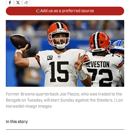
Add us as a preferred source
Former Browns quarterback Joe Flacco, who was traded to the
Bengals on Tuesday, will start Sunday against the Steelers. | Lon
Horwedel-Imagn Images
In this story: