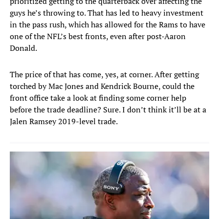
prioritized getting to the quarterback over affecting the
guys he’s throwing to. That has led to heavy investment
in the pass rush, which has allowed for the Rams to have
one of the NFL’s best fronts, even after post-Aaron
Donald.
The price of that has come, yes, at corner. After getting
torched by Mac Jones and Kendrick Bourne, could the
front office take a look at finding some corner help
before the trade deadline? Sure. I don’t think it’ll be at a
Jalen Ramsey 2019-level trade.