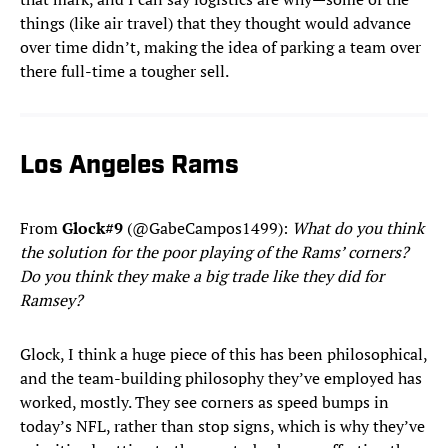
things (like air travel) that they thought would advance
over time didn’t, making the idea of parking a team over
there full-time a tougher sell.
Los Angeles Rams
From
Glock#9
(@GabeCampos1499):
What do you think
the solution for the poor playing of the Rams’ corners?
Do you think they make a big trade like they did for
Ramsey?
Glock, I think a huge piece of this has been philosophical,
and the team-building philosophy they’ve employed has
worked, mostly. They see corners as speed bumps in
today’s NFL, rather than stop signs, which is why they’ve