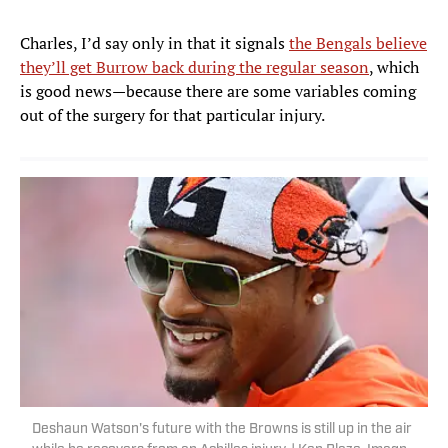
Charles, I’d say only in that it signals
the Bengals believe
they’ll get Burrow back during the regular season
, which
is good news—because there are some variables coming
out of the surgery for that particular injury.
Deshaun Watson's future with the Browns is still up in the air