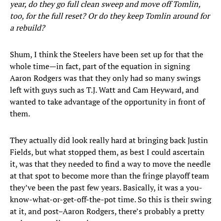
year, do they go full clean sweep and move off Tomlin,
too, for the full reset? Or do they keep Tomlin around for
a rebuild?
Shum, I think the Steelers have been set up for that the
whole time—in fact, part of the equation in signing
Aaron Rodgers was that they only had so many swings
left with guys such as T.J. Watt and Cam Heyward, and
wanted to take advantage of the opportunity in front of
them.
They actually did look really hard at bringing back Justin
Fields, but what stopped them, as best I could ascertain
it, was that they needed to find a way to move the needle
at that spot to become more than the fringe playoff team
they’ve been the past few years. Basically, it was a you-
know-what-or-get-off-the-pot time. So this is their swing
at it, and post–Aaron Rodgers, there’s probably a pretty