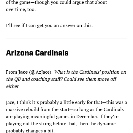
of the game—though you could argue that about
overtime, too.
I’ll see if I can get you an answer on this.
Arizona Cardinals
From
Jace
(@AzJace):
What is the Cardinals’ position on
the QB and coaching staff? Could see them move off
either
Jace, I think it’s probably a little early for that—this was a
massive rebuild from the start—so long as the Cardinals
are playing meaningful games in December. If they’re
playing out the string before that, then the dynamic
probably changes a bit.