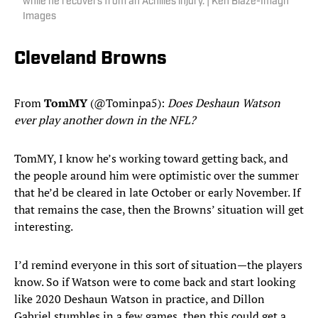
while he recovers from an Achilles injury. | Ken Blaze-Imagn
Images
Cleveland Browns
From
TomMY
(@Tominpa5):
Does Deshaun Watson
ever play another down in the NFL?
TomMY, I know he’s working toward getting back, and
the people around him were optimistic over the summer
that he’d be cleared in late October or early November. If
that remains the case, then the Browns’ situation will get
interesting.
I’d remind everyone in this sort of situation—the players
know. So if Watson were to come back and start looking
like 2020 Deshaun Watson in practice, and Dillon
Gabriel stumbles in a few games, then this could get a