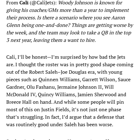
From
Cali
(@CaliJets):
Woody Johnson is known for
giving his coaches/GMs more than a year to implement
their process. Is there a scenario where you see Aaron
Glenn being one-and-done? Things are getting worse by
the week, and the team may look to take a QB in the top
3 next year, leaving them a want to hire.
Cali, I’ll be honest—I’m surprised by how bad the Jets
are. I thought the roster was in pretty good shape coming
out of the Robert Saleh–Joe Douglas era, with young
pieces such as Quinnen Williams, Garrett Wilson, Sauce
Gardner, Olu Fashanu, Jermaine Johnson II, Will
McDonald IV, Quincy Williams, Jamien Sherwood and
Breece Hall on hand. And while some people will pin
most of this on Justin Fields, it’s not just one phase
that’s struggling. In fact, I’d argue that a defense that
was routinely good under Saleh has been worse.