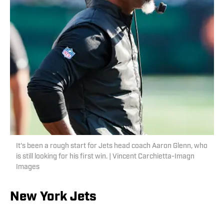
It's been a rough start for Jets head coach Aaron Glenn, who
is still looking for his first win. | Vincent Carchietta-Imagn
Images
New York Jets