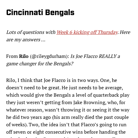
Cincinnati Bengals
Lots of questions with
Week 6 kicking off Thursday
. Here
are my answers …
From
Rilo
(@rileygdurham):
Is Joe Flacco REALLY a
game changer for the Bengals?
Rilo, I think that Joe Flacco is in two ways. One, he
doesn’t need to be great. He just needs to be average,
which would give the Bengals a level of quarterback play
they just weren’t getting from Jake Browning, who, for
whatever reason, wasn’t throwing it or seeing it the way
he did two years ago (his arm really died the past couple
of weeks). Two, the idea isn’t that Flacco’s going to run
off seven or eight consecutive wins before handing the