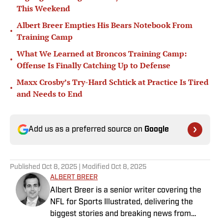
This Weekend
Albert Breer Empties His Bears Notebook From
•
Training Camp
What We Learned at Broncos Training Camp:
•
Offense Is Finally Catching Up to Defense
Maxx Crosby’s Try-Hard Schtick at Practice Is Tired
•
and Needs to End
Add us as a preferred source on
Google
Published
Oct 8, 2025
| Modified
Oct 8, 2025
ALBERT BREER
Albert Breer is a senior writer covering the
NFL for Sports Illustrated, delivering the
biggest stories and breaking news from