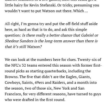
little hairy for Kevin Stefanski. Or tricky, presuming you
wouldn’t want to put Watson out there. Which …
All right, I’m gonna try and put the off-field stuff aside
here, as hard as that is to do, and ask this simple
question:
Is there really a better chance that Gabriel or
Shedeur Sanders is the long-term answer than there is
that it’s still Watson?
We can look at the numbers here for clues. Twenty-six of
the NFL’s 32 teams entered this season with former first-
round picks as starting quarterbacks, including the
Browns. The five that didn’t are the Eagles, Giants,
Cowboys, Saints, 49ers and Raiders, and a month into
the season, two of those six, New York and San
Francisco, for very different reasons, have turned to guys
who were drafted in the first round.