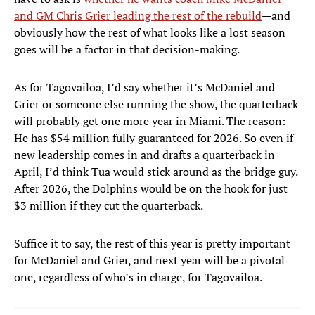
and GM Chris Grier leading the rest of the rebuild
—and
obviously how the rest of what looks like a lost season
goes will be a factor in that decision-making.
As for Tagovailoa, I’d say whether it’s McDaniel and
Grier or someone else running the show, the quarterback
will probably get one more year in Miami. The reason:
He has $54 million fully guaranteed for 2026. So even if
new leadership comes in and drafts a quarterback in
April, I’d think Tua would stick around as the bridge guy.
After 2026, the Dolphins would be on the hook for just
$3 million if they cut the quarterback.
Suffice it to say, the rest of this year is pretty important
for McDaniel and Grier, and next year will be a pivotal
one, regardless of who’s in charge, for Tagovailoa.