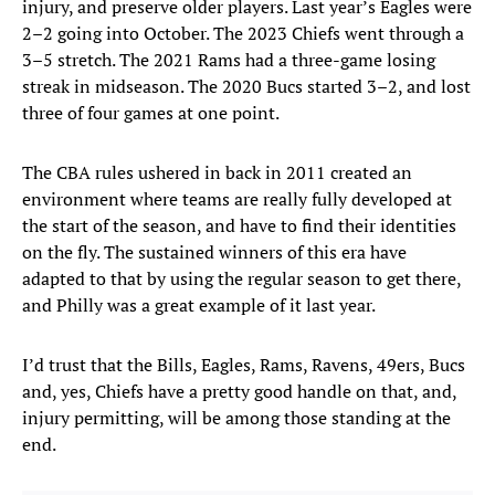
injury, and preserve older players. Last year’s Eagles were
2–2 going into October. The 2023 Chiefs went through a
3–5 stretch. The 2021 Rams had a three-game losing
streak in midseason. The 2020 Bucs started 3–2, and lost
three of four games at one point.
The CBA rules ushered in back in 2011 created an
environment where teams are really fully developed at
the start of the season, and have to find their identities
on the fly. The sustained winners of this era have
adapted to that by using the regular season to get there,
and Philly was a great example of it last year.
I’d trust that the Bills, Eagles, Rams, Ravens, 49ers, Bucs
and, yes, Chiefs have a pretty good handle on that, and,
injury permitting, will be among those standing at the
end.