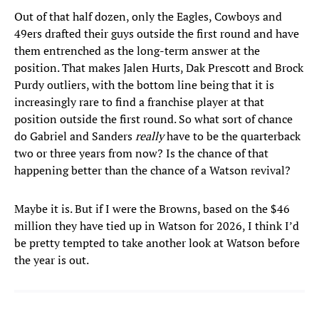
Out of that half dozen, only the Eagles, Cowboys and
49ers drafted their guys outside the first round and have
them entrenched as the long-term answer at the
position. That makes Jalen Hurts, Dak Prescott and Brock
Purdy outliers, with the bottom line being that it is
increasingly rare to find a franchise player at that
position outside the first round. So what sort of chance
do Gabriel and Sanders
really
have to be the quarterback
two or three years from now? Is the chance of that
happening better than the chance of a Watson revival?
Maybe it is. But if I were the Browns, based on the $46
million they have tied up in Watson for 2026, I think I’d
be pretty tempted to take another look at Watson before
the year is out.