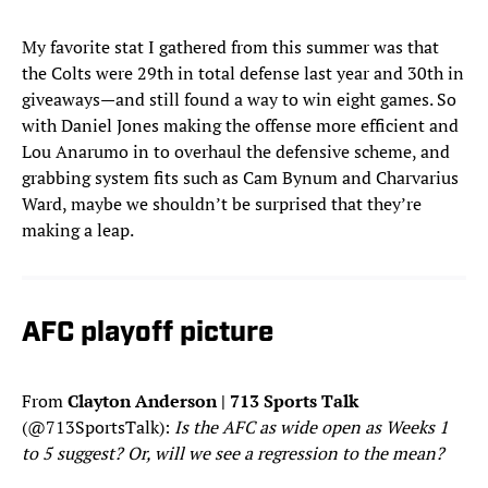
My favorite stat I gathered from this summer was that
the Colts were 29th in total defense last year and 30th in
giveaways—and still found a way to win eight games. So
with Daniel Jones making the offense more efficient and
Lou Anarumo in to overhaul the defensive scheme, and
grabbing system fits such as Cam Bynum and Charvarius
Ward, maybe we shouldn’t be surprised that they’re
making a leap.
AFC playoff picture
From
Clayton Anderson | 713 Sports Talk
(@713SportsTalk):
Is the AFC as wide open as Weeks 1
to 5 suggest? Or, will we see a regression to the mean?