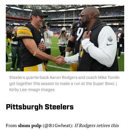
Steelers quarterback Aaron Rodgers and coach Mike Tomlin
got together this season to make a run at the Super Bowl. |
Kirby Lee-Imagn Images
Pittsburgh Steelers
From
shum pulp
(@B1Gwheat):
If Rodgers retires this