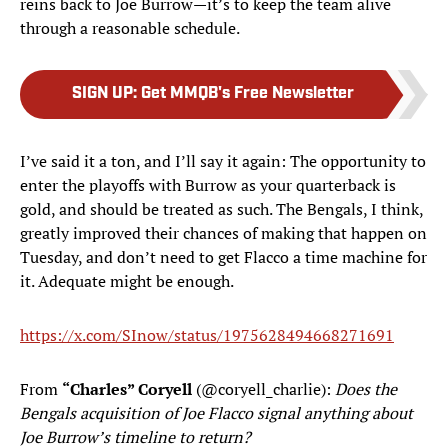
reins back to Joe Burrow—it’s to keep the team alive
through a reasonable schedule.
SIGN UP
:
Get MMQB's Free Newsletter
I’ve said it a ton, and I’ll say it again: The opportunity to
enter the playoffs with Burrow as your quarterback is
gold, and should be treated as such. The Bengals, I think,
greatly improved their chances of making that happen on
Tuesday, and don’t need to get Flacco a time machine for
it. Adequate might be enough.
https://x.com/SInow/status/1975628494668271691
From
“Charles” Coryell
(@coryell_charlie):
Does the
Bengals acquisition of Joe Flacco signal anything about
Joe Burrow’s timeline to return?