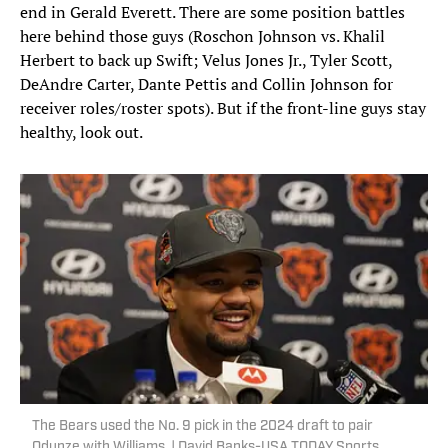
end in Gerald Everett. There are some position battles
here behind those guys (Roschon Johnson vs. Khalil
Herbert to back up Swift; Velus Jones Jr., Tyler Scott,
DeAndre Carter, Dante Pettis and Collin Johnson for
receiver roles/roster spots). But if the front-line guys stay
healthy, look out.
The Bears used the No. 9 pick in the 2024 draft to pair
Odunze with Williams. | David Banks-USA TODAY Sports