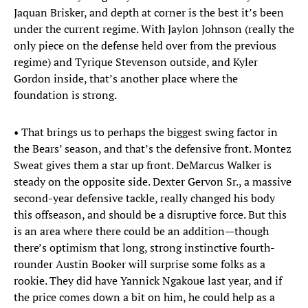
Jaquan Brisker, and depth at corner is the best it’s been
under the current regime. With Jaylon Johnson (really the
only piece on the defense held over from the previous
regime) and Tyrique Stevenson outside, and Kyler
Gordon inside, that’s another place where the
foundation is strong.
• That brings us to perhaps the biggest swing factor in
the Bears’ season, and that’s the defensive front. Montez
Sweat gives them a star up front. DeMarcus Walker is
steady on the opposite side. Dexter Gervon Sr., a massive
second-year defensive tackle, really changed his body
this offseason, and should be a disruptive force. But this
is an area where there could be an addition—though
there’s optimism that long, strong instinctive fourth-
rounder Austin Booker will surprise some folks as a
rookie. They did have Yannick Ngakoue last year, and if
the price comes down a bit on him, he could help as a