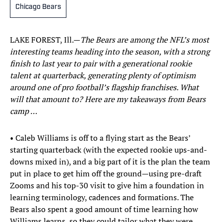
Chicago Bears
LAKE FOREST, Ill.—
The Bears are among the NFL’s most
interesting teams heading into the season, with a strong
finish to last year to pair with a generational rookie
talent at quarterback, generating plenty of optimism
around one of pro football’s flagship franchises. What
will that amount to? Here are my takeaways from Bears
camp …
• Caleb Williams is off to a flying start as the Bears’
starting quarterback (with the expected rookie ups-and-
downs mixed in), and a big part of it is the plan the team
put in place to get him off the ground—using pre-draft
Zooms and his top-30 visit to give him a foundation in
learning terminology, cadences and formations. The
Bears also spent a good amount of time learning how
Williams learns, so they could tailor what they were