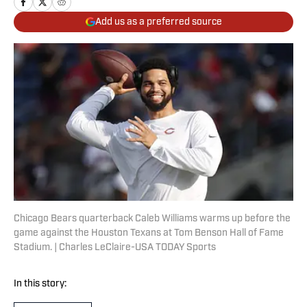
Add us as a preferred source
Chicago Bears quarterback Caleb Williams warms up before the
game against the Houston Texans at Tom Benson Hall of Fame
Stadium. | Charles LeClaire-USA TODAY Sports
In this story: