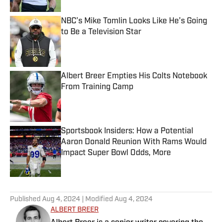
NBC’s Mike Tomlin Looks Like He’s Going
to Be a Television Star
Published by on Invalid Date
Albert Breer Empties His Colts Notebook
From Training Camp
Published by on Invalid Date
Sportsbook Insiders: How a Potential
Aaron Donald Reunion With Rams Would
Impact Super Bowl Odds, More
Published by on Invalid Date
5 related articles loaded
Published
Aug 4, 2024
| Modified
Aug 4, 2024
ALBERT BREER