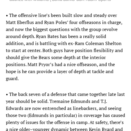
• The offensive line’s been built slow and steady over
Matt Eberflus and Ryan Poles’ four offseasons in charge,
and now the biggest questions with the group revolve
around depth. Ryan Bates has been a really solid
addition, and is battling with ex-Ram Coleman Shelton
to start at center. Both guys have position flexibility and
should give the Bears some depth at the interior
positions. Matt Pryor’s had a nice offseason, and the
hope is he can provide a layer of depth at tackle and
guard.
• The back seven of a defense that came together late last
year should be solid. Tremaine Edmunds and T.J.
Edwards are now entrenched as linebackers, and seeing
those two (Edmunds in particular) in coverage has caused
plenty of issues for the offense in camp. At safety, there’s
a nice older–younger dynamic between Kevin Byard and