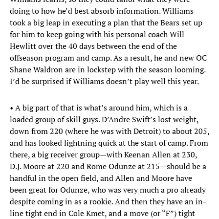
doing to how he’d best absorb information. Williams
took a big leap in executing a plan that the Bears set up
for him to keep going with his personal coach Will
Hewlitt over the 40 days between the end of the
offseason program and camp. As a result, he and new OC
Shane Waldron are in lockstep with the season looming.
I’d be surprised if Williams doesn’t play well this year.
• A big part of that is what’s around him, which is a
loaded group of skill guys. D’Andre Swift’s lost weight,
down from 220 (where he was with Detroit) to about 205,
and has looked lightning quick at the start of camp. From
there, a big receiver group—with Keenan Allen at 230,
D.J. Moore at 220 and Rome Odunze at 215—should be a
handful in the open field, and Allen and Moore have
been great for Odunze, who was very much a pro already
despite coming in as a rookie. And then they have an in-
line tight end in Cole Kmet, and a move (or “F”) tight