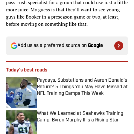
pass-rush specialist for a group that could use just a little
more juice. My guess is that they’ll want to see young
guys like Booker in a preseason game or two, at least,
before moving on something like that.
Add us as a preferred source on
Google
Today's best reads
Paydays, Substations and Aaron Donald’s
Return? 5 Things You May Have Missed at
NFL Training Camps This Week
Published by on Invalid Date
What We Learned at Seahawks Training
Camp: Byron Murphy II Is a Rising Star
Published by on Invalid Date