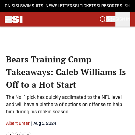
ON SI
SI SWIMSUIT
SI NEWSLETTERS
SI TICKETS
SI RESORTS
SI SHO
SIGN IN
Skip to main content
Bears Training Camp
Takeaways: Caleb Williams Is
Off to a Hot Start
The No. 1 pick has quickly acclimated to the NFL level
and will have a plethora of options on offense to help
him during his rookie season.
Albert Breer
|
Aug 3, 2024