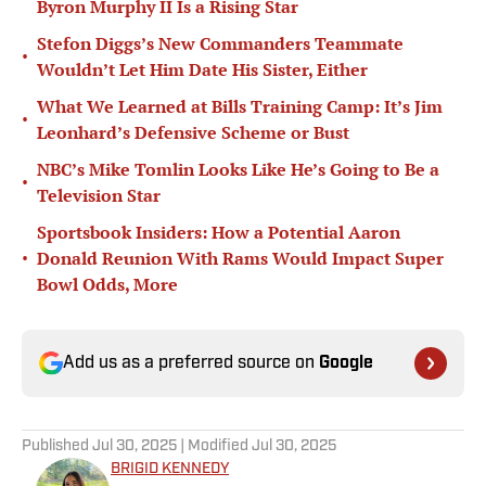
Byron Murphy II Is a Rising Star
Stefon Diggs’s New Commanders Teammate
•
Wouldn’t Let Him Date His Sister, Either
What We Learned at Bills Training Camp: It’s Jim
•
Leonhard’s Defensive Scheme or Bust
NBC’s Mike Tomlin Looks Like He’s Going to Be a
•
Television Star
Sportsbook Insiders: How a Potential Aaron
•
Donald Reunion With Rams Would Impact Super
Bowl Odds, More
Add us as a preferred source on
Google
Published
Jul 30, 2025
| Modified
Jul 30, 2025
BRIGID KENNEDY