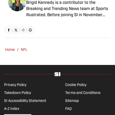
Brigid Kennedy is a contributor to the
Breaking and Trending News team at Sports
Illustrated. Before joining SI in November
2024, she covered political news, sporting
news and culture at TheWeek.com before
moving to Livingetc, an interior design
magazine. She is a graduate of Syracuse
University, dual majoring in television, radio
Home
/
NFL
and film (from the Newhouse School of
Public Communications) and marketing
managment (from the Whitman School of
Management). Offline, she enjoys going to
the movies, reading and watching the
Steelers.
Privacy Policy
Cookie Policy
Takedown Policy
Terms and Conditions
SI Accessibility Statement
Sitemap
A-Z Index
FAQ