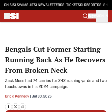
ON SI
SI SWIMSUIT
SI NEWSLETTERS
SI TICKETS
SI RESORTS
SI SHO
SIGN IN
Skip to main content
Bengals Cut Former Starting
Running Back As He Recovers
From Broken Neck
Zack Moss had 74 carries for 242 rushing yards and two
touchdowns in his 2024 campaign.
Brigid Kennedy
|
Jul 30, 2025