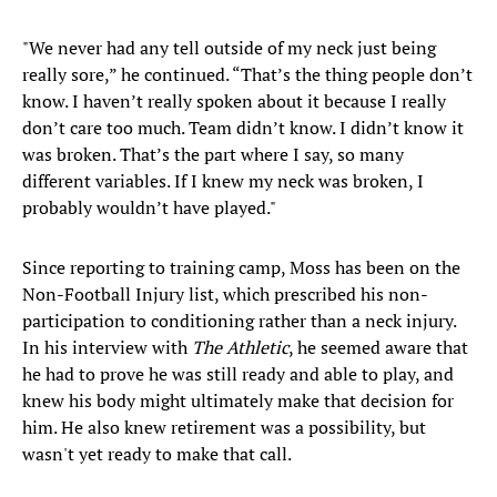
"We never had any tell outside of my neck just being
really sore,” he continued. “That’s the thing people don’t
know. I haven’t really spoken about it because I really
don’t care too much. Team didn’t know. I didn’t know it
was broken. That’s the part where I say, so many
different variables. If I knew my neck was broken, I
probably wouldn’t have played."
Since reporting to training camp, Moss has been on the
Non-Football Injury list, which prescribed his non-
participation to conditioning rather than a neck injury.
In his interview with
The Athletic
, he seemed aware that
he had to prove he was still ready and able to play, and
knew his body might ultimately make that decision for
him. He also knew retirement was a possibility, but
wasn't yet ready to make that call.