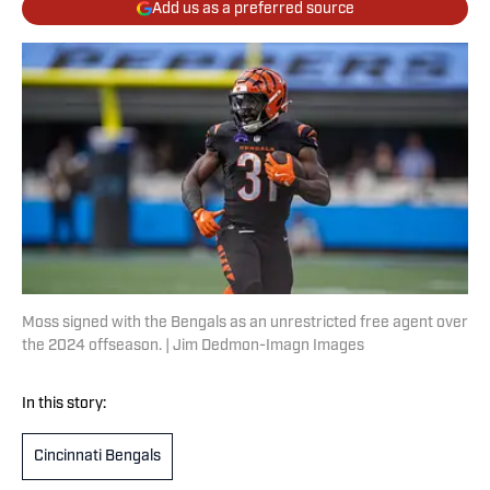
Add us as a preferred source
Moss signed with the Bengals as an unrestricted free agent over
the 2024 offseason. | Jim Dedmon-Imagn Images
In this story:
Cincinnati Bengals