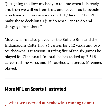
"Just going to allow my body to tell me when it is ready,
and then we will go from that, and leave it up to people
who have to make decisions on that," he said. "I can’t
make those decisions. I just do what I got to do and
things go from there.”
Moss, who has also played for the Buffalo Bills and the
Indianapolis Colts, had 74 carries for 242 yards and two
touchdowns last season, starting five of the six games he
played for Cincinnati. In total, he has racked up 2,318
career rushing yards and 16 touchdowns across 61 games
played.
More NFL on Sports Illustrated
What We Learned at Seahawks Training Camp:
•