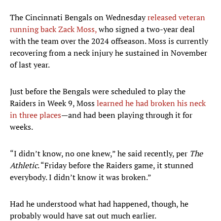
The Cincinnati Bengals on Wednesday
released veteran
running back Zack Moss,
who signed a two-year deal
with the team over the 2024 offseason. Moss is currently
recovering from a neck injury he sustained in November
of last year.
Just before the Bengals were scheduled to play the
Raiders in Week 9, Moss
learned he had broken his neck
in three places
—and had been playing through it for
weeks.
“I didn’t know, no one knew,” he said recently, per
The
Athletic
. “Friday before the Raiders game, it stunned
everybody. I didn’t know it was broken.”
Had he understood what had happened, though, he
probably would have sat out much earlier.