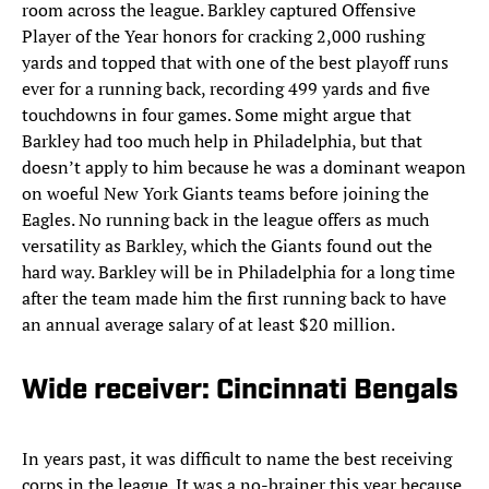
room across the league. Barkley captured Offensive
Player of the Year honors for cracking 2,000 rushing
yards and topped that with one of the best playoff runs
ever for a running back, recording 499 yards and five
touchdowns in four games. Some might argue that
Barkley had too much help in Philadelphia, but that
doesn’t apply to him because he was a dominant weapon
on woeful New York Giants teams before joining the
Eagles. No running back in the league offers as much
versatility as Barkley, which the Giants found out the
hard way. Barkley will be in Philadelphia for a long time
after the team made him the first running back to have
an annual average salary of at least $20 million.
Wide receiver: Cincinnati Bengals
In years past, it was difficult to name the best receiving
corps in the league. It was a no-brainer this year because