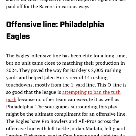
paid off for the Ravens in various ways.
Offensive line: Philadelphia
Eagles
The Eagles’ offensive line has been elite for a long time,
but no unit came close to matching their production in
2024. They paved the way for Barkley’s 2,005 rushing
yards and helped Jalen Hurts record 14 rushing
touchdowns, mostly from the 1-yard line. This O-line is
so good that the league is
attempting to ban the tush
push
because no other team can execute it as well as
Philadelphia. The sour grapes surrounding this play
might be the ultimate compliment for an offensive line.
The Eagles have Pro Bowlers and All-Pros across the
offensive line with left tackle Jordan Mailata, left guard
Landon Dickerson, center Cam Jurgens and right tackle