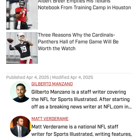
Albert Breer Empties His Texans
Notebook From Training Camp in Houston
Published by on Invalid Date
Three Reasons Why the Cardinals-
Panthers Hall of Fame Game Will Be
Worth the Watch
Published by on Invalid Date
5 related articles loaded
Published
Apr 4, 2025
| Modified
Apr 4, 2025
GILBERTO MANZANO
Gilberto Manzano is a staff writer covering
the NFL for Sports Illustrated. After starting
off as a breaking news writer at NFL.com in
2014, he worked as the Raiders beat
MATT VERDERAME
reporter for the Las Vegas Review-Journal
Matt Verderame is a national NFL staff
and covered the Chargers and Rams for the
writer for Sports Illustrated, writing features,
Orange County Register and Los Angeles