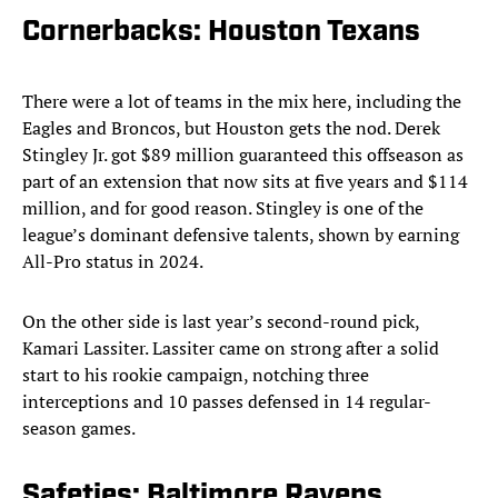
Cornerbacks: Houston Texans
There were a lot of teams in the mix here, including the
Eagles and Broncos, but Houston gets the nod. Derek
Stingley Jr. got $89 million guaranteed this offseason as
part of an extension that now sits at five years and $114
million, and for good reason. Stingley is one of the
league’s dominant defensive talents, shown by earning
All-Pro status in 2024.
On the other side is last year’s second-round pick,
Kamari Lassiter. Lassiter came on strong after a solid
start to his rookie campaign, notching three
interceptions and 10 passes defensed in 14 regular-
season games.
Safeties: Baltimore Ravens