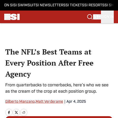
ON SI
SI SWIMSUIT
SI NEWSLETTERS
SI TICKETS
SI RESORTS
SI SHO
SIGN IN
Skip to main content
The NFL’s Best Teams at
Every Position After Free
Agency
From quarterbacks to cornerbacks, here’s who we see
as the cream of the crop at each position group.
Gilberto Manzano
,
Matt Verderame
|
Apr 4, 2025