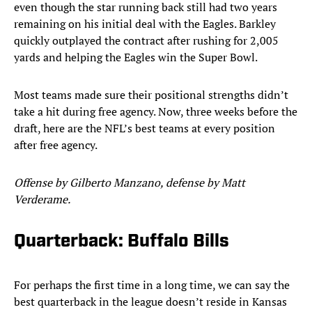
even though the star running back still had two years
remaining on his initial deal with the Eagles. Barkley
quickly outplayed the contract after rushing for 2,005
yards and helping the Eagles win the Super Bowl.
Most teams made sure their positional strengths didn’t
take a hit during free agency. Now, three weeks before the
draft, here are the NFL’s best teams at every position
after free agency.
Offense by Gilberto Manzano, defense by Matt
Verderame.
Quarterback: Buffalo Bills
For perhaps the first time in a long time, we can say the
best quarterback in the league doesn’t reside in Kansas