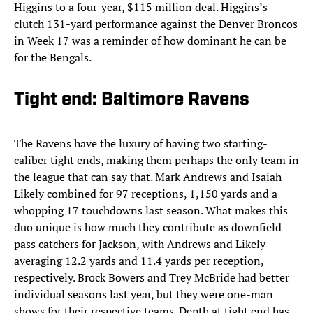
Higgins to a four-year, $115 million deal. Higgins’s
clutch 131-yard performance against the Denver Broncos
in Week 17 was a reminder of how dominant he can be
for the Bengals.
Tight end: Baltimore Ravens
The Ravens have the luxury of having two starting-
caliber tight ends, making them perhaps the only team in
the league that can say that. Mark Andrews and Isaiah
Likely combined for 97 receptions, 1,150 yards and a
whopping 17 touchdowns last season. What makes this
duo unique is how much they contribute as downfield
pass catchers for Jackson, with Andrews and Likely
averaging 12.2 yards and 11.4 yards per reception,
respectively. Brock Bowers and Trey McBride had better
individual seasons last year, but they were one-man
shows for their respective teams. Depth at tight end has