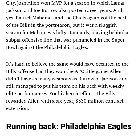
City. Josh Allen won MVP for a season in which Lamar
Jackson and Joe Burrow also posted career years. And,
yes, Patrick Mahomes and the Chiefs again got the best
of the Bills in the postseason, but it was a sluggish
season for Mahomes’s lofty standards, playing behind a
subpar offensive line that was pummeled in the Super
Bowl against the Philadelphia Eagles.
It’s hard to believe the same would have occurred to the
Bills’ offense had they won the AFC title game. Allen
didn’t have as many weapons as Burrow or Jackson and
still managed to put his team on his back with weekly
elite performances. For his heroic efforts, the Bills
rewarded Allen with a six-year, $330 million contract
extension.
Running back: Philadelphia Eagles