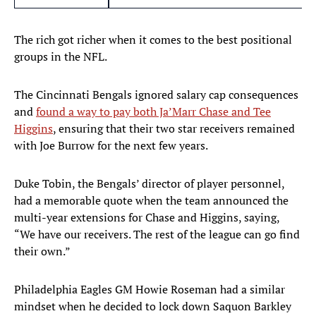
The rich got richer when it comes to the best positional
groups in the NFL.
The Cincinnati Bengals ignored salary cap consequences
and
found a way to pay both Ja’Marr Chase and Tee
Higgins
, ensuring that their two star receivers remained
with Joe Burrow for the next few years.
Duke Tobin, the Bengals’ director of player personnel,
had a memorable quote when the team announced the
multi-year extensions for Chase and Higgins, saying,
“We have our receivers. The rest of the league can go find
their own.”
Philadelphia Eagles GM Howie Roseman had a similar
mindset when he decided to lock down Saquon Barkley