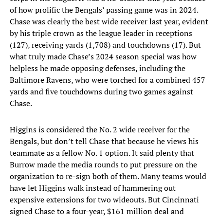
of how prolific the Bengals’ passing game was in 2024.
Chase was clearly the best wide receiver last year, evident
by his triple crown as the league leader in receptions
(127), receiving yards (1,708) and touchdowns (17). But
what truly made Chase’s 2024 season special was how
helpless he made opposing defenses, including the
Baltimore Ravens, who were torched for a combined 457
yards and five touchdowns during two games against
Chase.
Higgins is considered the No. 2 wide receiver for the
Bengals, but don’t tell Chase that because he views his
teammate as a fellow No. 1 option. It said plenty that
Burrow made the media rounds to put pressure on the
organization to re-sign both of them. Many teams would
have let Higgins walk instead of hammering out
expensive extensions for two wideouts. But Cincinnati
signed Chase to a four-year, $161 million deal and