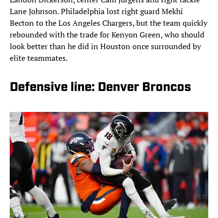
Lane Johnson. Philadelphia lost right guard Mekhi
Becton to the Los Angeles Chargers, but the team quickly
rebounded with the trade for Kenyon Green, who should
look better than he did in Houston once surrounded by
elite teammates.
Defensive line: Denver Broncos