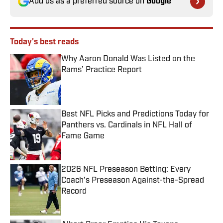
Add us as a preferred source on
Google
Today's best reads
Why Aaron Donald Was Listed on the
Rams’ Practice Report
Published by on Invalid Date
Best NFL Picks and Predictions Today for
Panthers vs. Cardinals in NFL Hall of
Fame Game
Published by on Invalid Date
2026 NFL Preseason Betting: Every
Coach’s Preseason Against-the-Spread
Record
Published by on Invalid Date