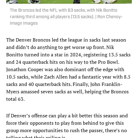
The Broncos led the NFL with 63 sacks, with Nik Bonitto
ranking third among all players (13.5 sacks). | Ron Chenoy-
Imagn Images
The Denver Broncos led the league in sacks last season
and didn’t do anything to get worse up front. Nik
Bonitto turned into a star in 2024, registering 13.5 sacks
and 24 quarterback hits on his way to the Pro Bowl.
Jonathon Cooper was also dominant off the edge with
10.5 sacks, while Zach Allen had a fantastic year with 8.5
sacks and 40 quarterback hits. Finally, John Franklin-
Myers amassed seven sacks as well, helping the Broncos
total 63.
If Denver’s offense can play a bit better this season and
force their opponents to play from behind to give this
group more opportunities to rush the passer, there’s no
telling what their ceiling is.