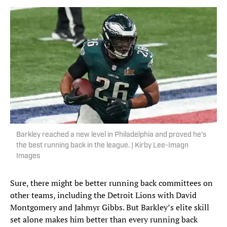
Barkley reached a new level in Philadelphia and proved he’s
the best running back in the league. | Kirby Lee-Imagn
Images
Sure, there might be better running back committees on
other teams, including the Detroit Lions with David
Montgomery and Jahmyr Gibbs. But Barkley’s elite skill
set alone makes him better than every running back