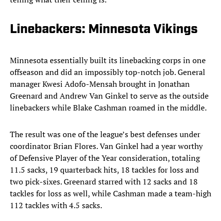
Linebackers: Minnesota Vikings
Minnesota essentially built its linebacking corps in one
offseason and did an impossibly top-notch job. General
manager Kwesi Adofo-Mensah brought in Jonathan
Greenard and Andrew Van Ginkel to serve as the outside
linebackers while Blake Cashman roamed in the middle.
The result was one of the league’s best defenses under
coordinator Brian Flores. Van Ginkel had a year worthy
of Defensive Player of the Year consideration, totaling
11.5 sacks, 19 quarterback hits, 18 tackles for loss and
two pick-sixes. Greenard starred with 12 sacks and 18
tackles for loss as well, while Cashman made a team-high
112 tackles with 4.5 sacks.