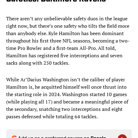
There aren’t any unbelievable safety duos in the league
right now, but there’s one safety who tilts the field more
than anybody else. Kyle Hamilton has been dominant
throughout his first three NFL seasons, becoming a two-
time Pro Bowler and a first-team All-Pro. All told,
Hamilton has registered five interceptions and seven
sacks along with 250 tackles.
While Ar’Darius Washington isn’t the caliber of player
Hamilton is, he acquitted himself well once thrust into
the starting role in 2024. Washington started 10 games
(while playing all 17) and became a meaningful piece of
the secondary, snatching two interceptions and eight
passes defensed while totaling 64 tackles.