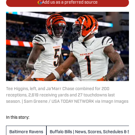
Add us as a preferred source
Tee Higgins, left, and Ja’Marr Chase combined for 200
receptions, 2,619 receiving yards and 27 touchdowns last
season. | Sam Greene / USA TODAY NETWORK via Imagn Images
In this story:
Baltimore Ravens
Buffalo Bills | News, Scores, Schedules & St