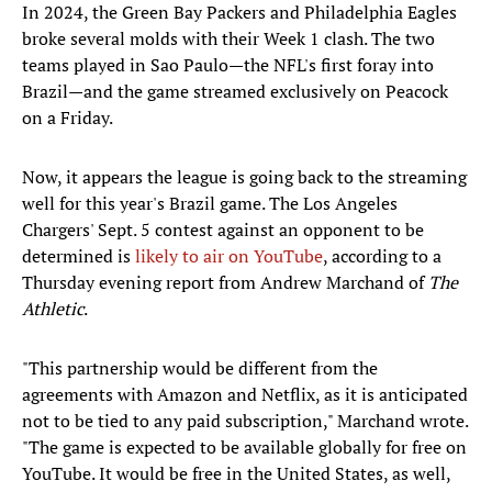
In 2024, the Green Bay Packers and Philadelphia Eagles
broke several molds with their Week 1 clash. The two
teams played in Sao Paulo—the NFL's first foray into
Brazil—and the game streamed exclusively on Peacock
on a Friday.
Now, it appears the league is going back to the streaming
well for this year's Brazil game. The Los Angeles
Chargers' Sept. 5 contest against an opponent to be
determined is
likely to air on YouTube
, according to a
Thursday evening report from Andrew Marchand of
The
Athletic
.
"This partnership would be different from the
agreements with Amazon and Netflix, as it is anticipated
not to be tied to any paid subscription," Marchand wrote.
"The game is expected to be available globally for free on
YouTube. It would be free in the United States, as well,