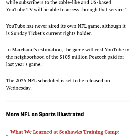
while subscribers to the cable-like and US-based
YouTube TV will be able to access through that service."
YouTube has never aired its own NFL game, although it
is Sunday Ticket's current rights holder.
In Marchand's estimation, the game will cost YouTube in
the neighborhood of the $105 million Peacock paid for
last year's game.
The 2025 NFL scheduled is set to be released on
Wednesday.
More NFL on Sports Illustrated
What We Learned at Seahawks Training Camp:
•