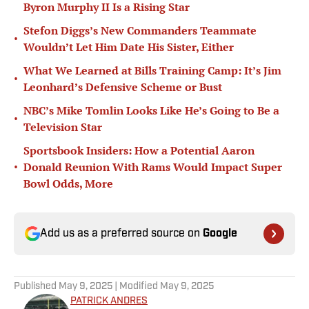
Byron Murphy II Is a Rising Star
Stefon Diggs’s New Commanders Teammate
•
Wouldn’t Let Him Date His Sister, Either
What We Learned at Bills Training Camp: It’s Jim
•
Leonhard’s Defensive Scheme or Bust
NBC’s Mike Tomlin Looks Like He’s Going to Be a
•
Television Star
Sportsbook Insiders: How a Potential Aaron
•
Donald Reunion With Rams Would Impact Super
Bowl Odds, More
Add us as a preferred source on
Google
Published
May 9, 2025
| Modified
May 9, 2025
PATRICK ANDRES