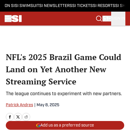
ON SI
SI SWIMSUIT
SI NEWSLETTERS
SI TICKETS
SI RESORTS
SI SHO
SIGN IN
Skip to main content
NFL's 2025 Brazil Game Could
Land on Yet Another New
Streaming Service
The league continues to experiment with new partners.
Patrick Andres
|
May 8, 2025
Add us as a preferred source