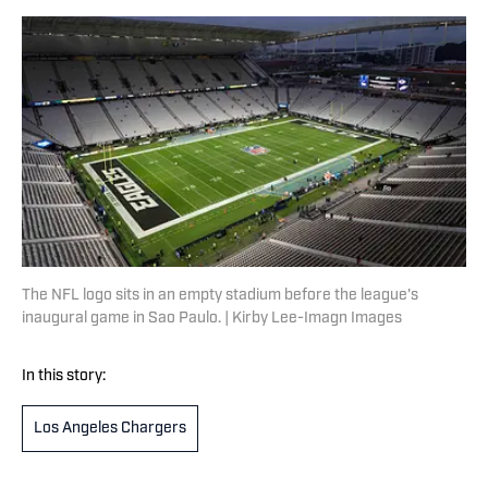
The NFL logo sits in an empty stadium before the league's
inaugural game in Sao Paulo. | Kirby Lee-Imagn Images
In this story:
Los Angeles Chargers