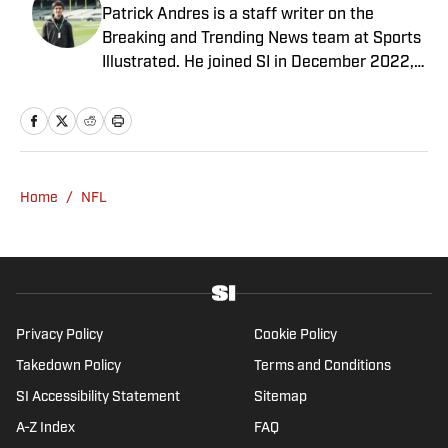
Patrick Andres is a staff writer on the
Breaking and Trending News team at Sports
Illustrated. He joined SI in December 2022,
having worked for The Blade, Athlon Sports,
Fear the Sword and Diamond Digest. Andres
has covered everything from zero-
attendance Big Ten basketball to a seven-
overtime college football game. He is a
Home
/
NFL
graduate of Northwestern University's Medill
School of Journalism with a double major in
history .
Privacy Policy
Cookie Policy
Takedown Policy
Terms and Conditions
SI Accessibility Statement
Sitemap
A-Z Index
FAQ