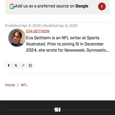
Add us as a preferred source on
Google
Published
Apr 8, 2025
| Modified
Apr 8, 2025
EVA GEITHEIM
Eva Geitheim is an NFL writer at Sports
Illustrated. Prior to joining SI in December
2024, she wrote for Newsweek, Gymnastics
Now and Dodgers Nation. A Bay Area native,
she has a bachelor’s in communications
from UCLA. When not writing, she can be
found baking or rewatching Gilmore Girls.
Home
/
NFL