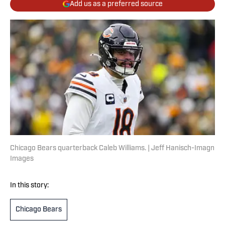
Add us as a preferred source
Chicago Bears quarterback Caleb Williams. | Jeff Hanisch-Imagn
Images
In this story:
Chicago Bears