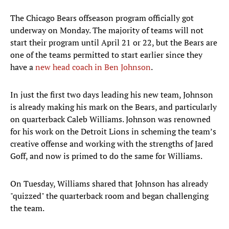
The Chicago Bears offseason program officially got
underway on Monday. The majority of teams will not
start their program until April 21 or 22, but the Bears are
one of the teams permitted to start earlier since they
have a
new head coach in Ben Johnson
.
In just the first two days leading his new team, Johnson
is already making his mark on the Bears, and particularly
on quarterback Caleb Williams. Johnson was renowned
for his work on the Detroit Lions in scheming the team’s
creative offense and working with the strengths of Jared
Goff, and now is primed to do the same for Williams.
On Tuesday, Williams shared that Johnson has already
"quizzed" the quarterback room and began challenging
the team.