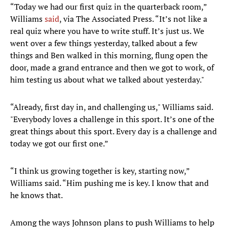
“Today we had our first quiz in the quarterback room,”
Williams
said
, via The Associated Press. “It’s not like a
real quiz where you have to write stuff. It’s just us. We
went over a few things yesterday, talked about a few
things and Ben walked in this morning, flung open the
door, made a grand entrance and then we got to work, of
him testing us about what we talked about yesterday."
“Already, first day in, and challenging us," Williams said.
"Everybody loves a challenge in this sport. It’s one of the
great things about this sport. Every day is a challenge and
today we got our first one.”
“I think us growing together is key, starting now,”
Williams said. “Him pushing me is key. I know that and
he knows that.
Among the ways Johnson plans to push Williams to help