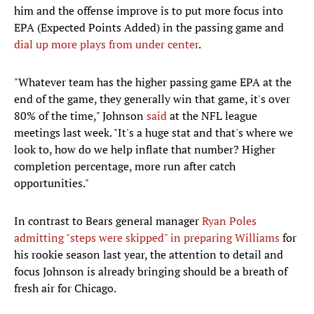
him and the offense improve is to put more focus into
EPA (Expected Points Added) in the passing game and
dial up more plays from under center
.
"Whatever team has the higher passing game EPA at the
end of the game, they generally win that game, it's over
80% of the time," Johnson
said
at the NFL league
meetings last week. "It's a huge stat and that's where we
look to, how do we help inflate that number? Higher
completion percentage, more run after catch
opportunities."
In contrast to Bears general manager
Ryan Poles
admitting "steps were skipped"
in preparing
Williams
for
his rookie season last year, the attention to detail and
focus Johnson is already bringing should be a breath of
fresh air for Chicago.