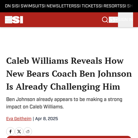
ON SI
SI SWIMSUIT
SI NEWSLETTERS
SI TICKETS
SI RESORTS
SI SHO
SIGN IN
Skip to main content
Caleb Williams Reveals How
New Bears Coach Ben Johnson
Is Already Challenging Him
Ben Johnson already appears to be making a strong
impact on Caleb Williams.
Eva Geitheim
|
Apr 8, 2025