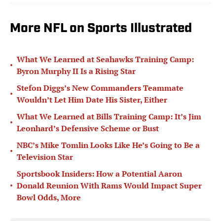
More NFL on Sports Illustrated
What We Learned at Seahawks Training Camp:
•
Byron Murphy II Is a Rising Star
Stefon Diggs’s New Commanders Teammate
•
Wouldn’t Let Him Date His Sister, Either
What We Learned at Bills Training Camp: It’s Jim
•
Leonhard’s Defensive Scheme or Bust
NBC’s Mike Tomlin Looks Like He’s Going to Be a
•
Television Star
Sportsbook Insiders: How a Potential Aaron
•
Donald Reunion With Rams Would Impact Super
Bowl Odds, More