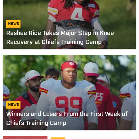
News
Rashee Rice Takes Major Step in Knee
Recovery at Chiefs Training Camp
News
Winners and Losers From the First Week of
Chiefs Training Camp