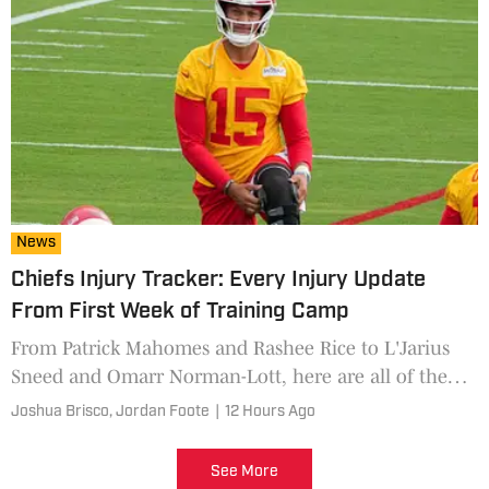
News
Chiefs Injury Tracker: Every Injury Update
From First Week of Training Camp
From Patrick Mahomes and Rashee Rice to L'Jarius
Sneed and Omarr Norman-Lott, here are all of the
injuries to know from Kansas City Chiefs training
Joshua Brisco,
Jordan Foote
|
12 Hours Ago
camp.
See More