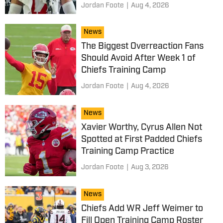
Jordan Foote
|
Aug 4, 2026
News
The Biggest Overreaction Fans
Should Avoid After Week 1 of
Chiefs Training Camp
Jordan Foote
|
Aug 4, 2026
News
Xavier Worthy, Cyrus Allen Not
Spotted at First Padded Chiefs
Training Camp Practice
Jordan Foote
|
Aug 3, 2026
News
Chiefs Add WR Jeff Weimer to
Fill Open Training Camp Roster