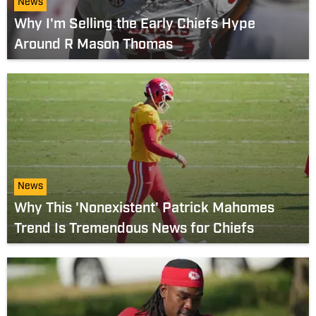
News
Why I'm Selling the Early Chiefs Hype
Around R Mason Thomas
News
Why This 'Nonexistent' Patrick Mahomes
Trend Is Tremendous News for Chiefs