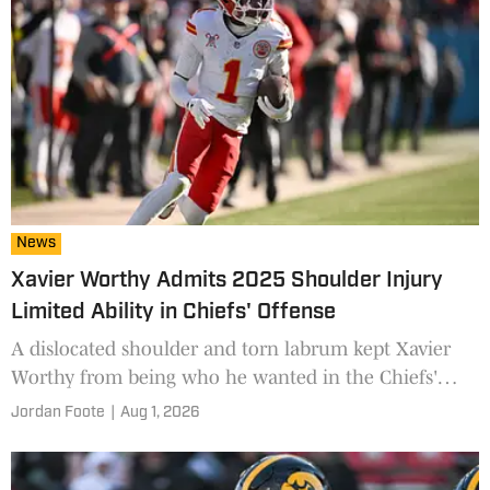
News
Xavier Worthy Admits 2025 Shoulder Injury
Limited Ability in Chiefs' Offense
A dislocated shoulder and torn labrum kept Xavier
Worthy from being who he wanted in the Chiefs'
system last year. He's eager to get back to normal in
Jordan Foote
|
Aug 1, 2026
2026.