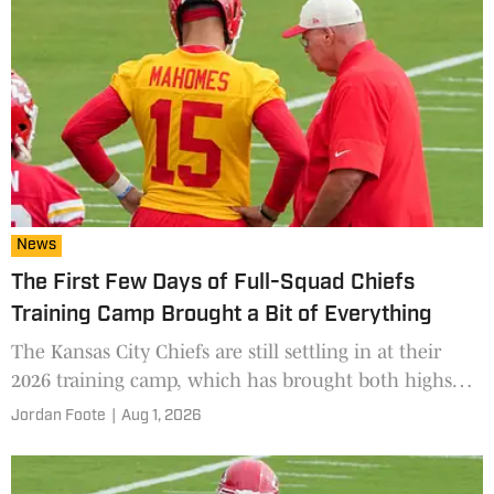
News
The First Few Days of Full-Squad Chiefs
Training Camp Brought a Bit of Everything
The Kansas City Chiefs are still settling in at their
2026 training camp, which has brought both highs
and lows in the first several days.
Jordan Foote
|
Aug 1, 2026