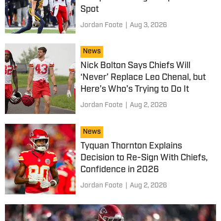
Spot
Jordan Foote
|
Aug 3, 2026
News
Nick Bolton Says Chiefs Will
‘Never’ Replace Leo Chenal, but
Here’s Who’s Trying to Do It
Jordan Foote
|
Aug 2, 2026
News
Tyquan Thornton Explains
Decision to Re-Sign With Chiefs,
Confidence in 2026
Jordan Foote
|
Aug 2, 2026