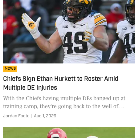
News
Chiefs Sign Ethan Hurkett to Roster Amid
Multiple DE Injuries
With the Chiefs having multiple DEs banged up at
training camp, they're going back to the well of
previous 2026 UDFA signings to reunite with Ethan
Jordan Foote
|
Aug 1, 2026
Hurkett.