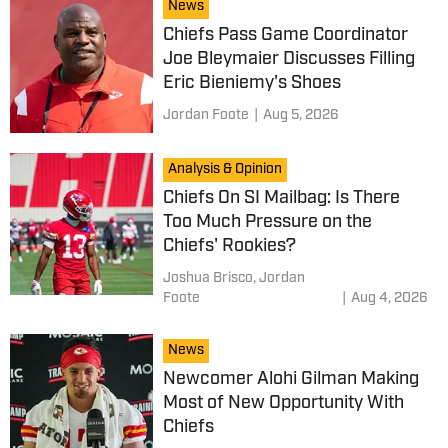
News
Chiefs Pass Game Coordinator
Joe Bleymaier Discusses Filling
Eric Bieniemy's Shoes
Jordan Foote
|
Aug 5, 2026
Analysis & Opinion
Chiefs On SI Mailbag: Is There
Too Much Pressure on the
Chiefs' Rookies?
Joshua Brisco,
Jordan
Foote
|
Aug 4, 2026
News
Newcomer Alohi Gilman Making
Most of New Opportunity With
Chiefs