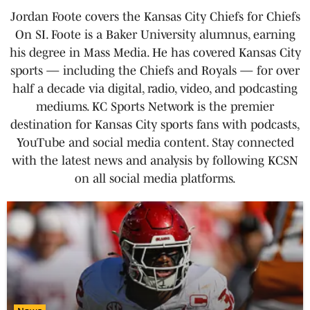
Jordan Foote covers the Kansas City Chiefs for Chiefs
On SI. Foote is a Baker University alumnus, earning
his degree in Mass Media. He has covered Kansas City
sports — including the Chiefs and Royals — for over
half a decade via digital, radio, video, and podcasting
mediums. KC Sports Network is the premier
destination for Kansas City sports fans with podcasts,
YouTube and social media content. Stay connected
with the latest news and analysis by following KCSN
on all social media platforms.