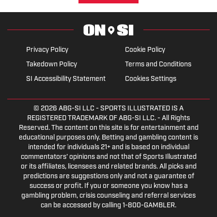
Privacy Policy
Cookie Policy
Takedown Policy
Terms and Conditions
SI Accessibility Statement
Cookies Settings
© 2026
ABG-SI LLC
- SPORTS ILLUSTRATED IS A
REGISTERED TRADEMARK OF ABG-SI LLC. - All Rights
Reserved. The content on this site is for entertainment and
educational purposes only. Betting and gambling content is
intended for individuals 21+ and is based on individual
commentators' opinions and not that of Sports Illustrated
or its affiliates, licensees and related brands. All picks and
predictions are suggestions only and not a guarantee of
success or profit. If you or someone you know has a
gambling problem, crisis counseling and referral services
can be accessed by calling 1-800-GAMBLER.