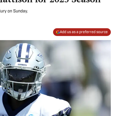
jury on Sunday.
Add us as a preferred source