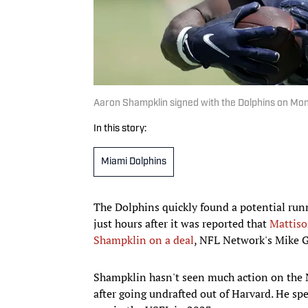
Aaron Shampklin signed with the Dolphins on Mo
In this story:
Miami Dolphins
The Dolphins quickly found a potential ru
just hours after it was reported that
Mattiso
Shampklin on a deal
, NFL Network's Mike G
Shampklin hasn't seen much action on the 
after going undrafted out of Harvard. He spe