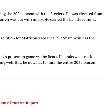
ing the 2024 season with the Steelers. He was elevated from
rren was out with injury. He carried the ball three times
solution for Mattison's absence, but Shampklin has the
day's preseason game vs. the Bears. He underwent neck
oing well. But, he now has to miss the entire 2025 season
ams’ Practice Report