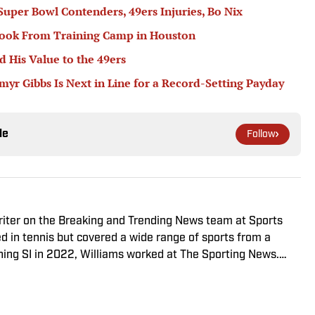
 Super Bowl Contenders, 49ers Injuries, Bo Nix
book From Training Camp in Houston
 His Value to the 49ers
r Gibbs Is Next in Line for a Record-Setting Payday
le
Follow
riter on the Breaking and Trending News team at Sports
ed in tennis but covered a wide range of sports from a
ining SI in 2022, Williams worked at The Sporting News.
a College, she completed a master’s in sports media at