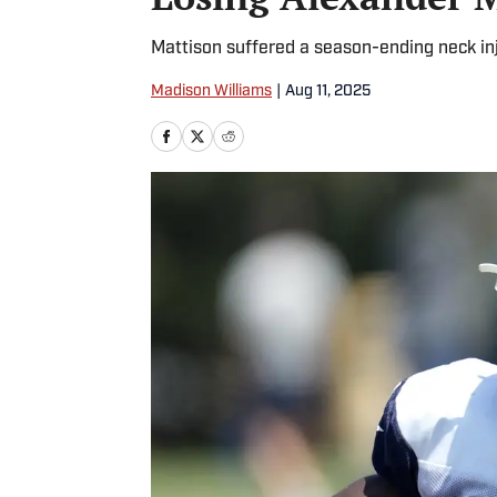
Mattison suffered a season-ending neck in
Madison Williams
|
Aug 11, 2025