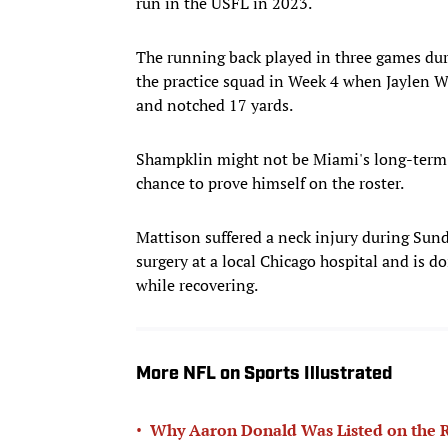
run in the USFL in 2023.
The running back played in three games dur
the practice squad in Week 4 when Jaylen Wa
and notched 17 yards.
Shampklin might not be Miami's long-term 
chance to prove himself on the roster.
Mattison suffered a neck injury during Sun
surgery at a local Chicago hospital and is d
while recovering.
More NFL on Sports Illustrated
•
Why Aaron Donald Was Listed on the R