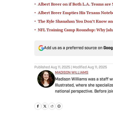
•
Albert Breer on if Both L.A. Teams are
•
Albert Breer Empties His Texans Note
•
The Kyle Shanahan You Don’t Know and
•
NFL Training Camp Roundup: Why Jahmy
Add us as a preferred source on
Goog
Published
Aug 11, 2025
| Modified
Aug 11, 2025
MADISON WILLIAMS
Madison Williams was a staff w
Illustrated, where she specializ
national perspective. Before jo
Having graduated from Augustan
Northwestern University.