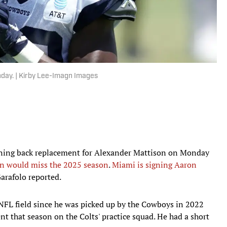
nday. | Kirby Lee-Imagn Images
nning back replacement for Alexander Mattison on Monday
n would miss the 2025 season
.
Miami is signing Aaron
arafolo reported.
NFL field since he was picked up by the Cowboys in 2022
nt that season on the Colts' practice squad. He had a short