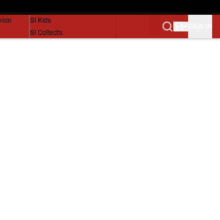
SI Lifestyle
vice
SI Kids
SIGN IN
SI Collects
SI Tickets
SI Features
Prospects by SI