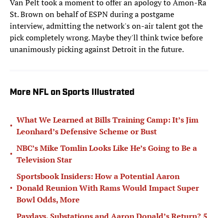
Van Pelt took a moment to offer an apology to Amon-Ra
St. Brown on behalf of ESPN during a postgame
interview, admitting the network's on-air talent got the
pick completely wrong. Maybe they'll think twice before
unanimously picking against Detroit in the future.
More NFL on Sports Illustrated
What We Learned at Bills Training Camp: It’s Jim
•
Leonhard’s Defensive Scheme or Bust
NBC’s Mike Tomlin Looks Like He’s Going to Be a
•
Television Star
Sportsbook Insiders: How a Potential Aaron
•
Donald Reunion With Rams Would Impact Super
Bowl Odds, More
Paydays, Substations and Aaron Donald’s Return? 5