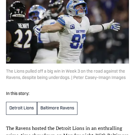
The Lions pulled off a big win in Week 3 on the road against the
Ravens, despite being underdogs. | Peter Casey-Imagn Images
In this story:
Detroit Lions
Baltimore Ravens
The Ravens hosted the Detroit Lions in an enthralling