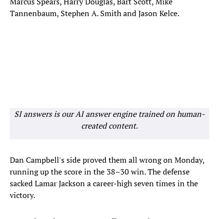
Marcus Spears, Harry Douglas, Bart Scott, Mike
Tannenbaum, Stephen A. Smith and Jason Kelce.
SI answers is our AI answer engine trained on human-
created content.
Dan Campbell's side proved them all wrong on Monday,
running up the score in the 38–30 win. The defense
sacked Lamar Jackson a career-high seven times in the
victory.