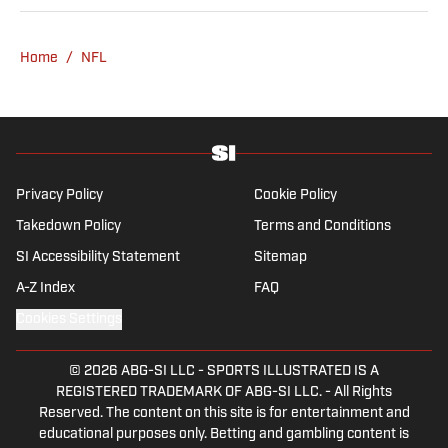
Home
/
NFL
Privacy Policy
Cookie Policy
Takedown Policy
Terms and Conditions
SI Accessibility Statement
Sitemap
A-Z Index
FAQ
Cookies Settings
© 2026
ABG-SI LLC
-
SPORTS ILLUSTRATED IS A
REGISTERED TRADEMARK OF ABG-SI LLC. - All Rights
Reserved. The content on this site is for entertainment and
educational purposes only. Betting and gambling content is