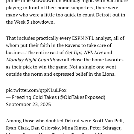
prime-time showdown on Monday night. With Baltimore
playing in front of their home supporters, there were
many who were a little too quick to count Detroit out in
the Week 3 showdown.
That includes practically every ESPN NFL analyst, all of
whom put their faith in the Ravens to take care of
business. The entire cast of
Get Up!
,
NFL Live
and
Monday Night Countdown
all chose the home favorites
as their pick to win the game. Not a single one went
outside the norm and expressed belief in the Lions.
pic.twitter.com/qtpNLuLFox
— Freezing Cold Takes (@OldTakesExposed)
September 23, 2025
Among those who doubted Detroit were Scott Van Pelt,
Ryan Clark, Dan Orlovsky, Mina Kimes, Peter Schrager,