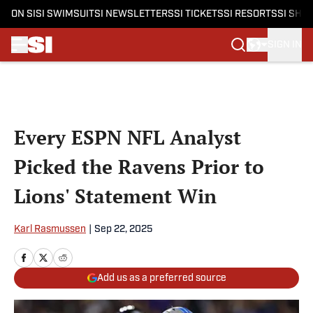
ON SI
SI SWIMSUIT
SI NEWSLETTERS
SI TICKETS
SI RESORTS
SI SHO
SIGN IN
Skip to main content
Every ESPN NFL Analyst
Picked the Ravens Prior to
Lions' Statement Win
Karl Rasmussen
|
Sep 22, 2025
Add us as a preferred source