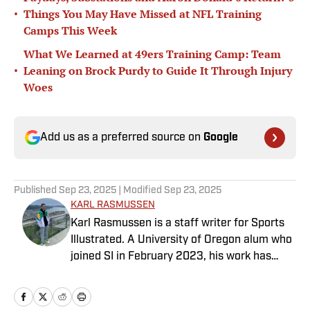
•
Things You May Have Missed at NFL Training
Camps This Week
What We Learned at 49ers Training Camp: Team
•
Leaning on Brock Purdy to Guide It Through Injury
Woes
Add us as a preferred source on
Google
Published
Sep 23, 2025
| Modified
Sep 23, 2025
KARL RASMUSSEN
Karl Rasmussen is a staff writer for Sports
Illustrated. A University of Oregon alum who
joined SI in February 2023, his work has
appeared on 12up and ClutchPoints.
Rasmussen is a loyal Tottenham, Jets,
Yankees and Ducks fan.