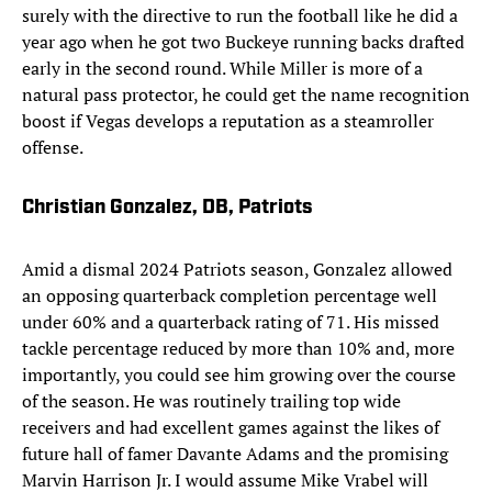
surely with the directive to run the football like he did a
year ago when he got two Buckeye running backs drafted
early in the second round. While Miller is more of a
natural pass protector, he could get the name recognition
boost if Vegas develops a reputation as a steamroller
offense.
Christian Gonzalez, DB, Patriots
Amid a dismal 2024 Patriots season, Gonzalez allowed
an opposing quarterback completion percentage well
under 60% and a quarterback rating of 71. His missed
tackle percentage reduced by more than 10% and, more
importantly, you could see him growing over the course
of the season. He was routinely trailing top wide
receivers and had excellent games against the likes of
future hall of famer Davante Adams and the promising
Marvin Harrison Jr. I would assume Mike Vrabel will