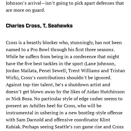
Johnson’s arrival—isn’t going to pick apart defenses that
are more on guard.
Charles Cross, T, Seahawks
Cross is a beastly blocker who, stunningly, has not been
named to a Pro Bowl through his first three seasons.
While he suffers from being in a conference that might
have the five best tackles in the sport (Lane Johnson,
Jordan Mailata, Penei Sewell, Trent Williams and Tristan
Wirfs), Cross’s contributions shouldn’t be ignored.
Against top-tier talent, he’s a shutdown artist and
doesn’t get blown away by the likes of Aidan Hutchinson
or Nick Bosa. No particular style of edge rusher seems to
present an Achilles heel for Cross, who will be
instrumental in ushering in a new bootleg-style offense
with Sam Darnold and offensive coordinator Klint
Kubiak. Perhaps seeing Seattle’s run game rise and Cross