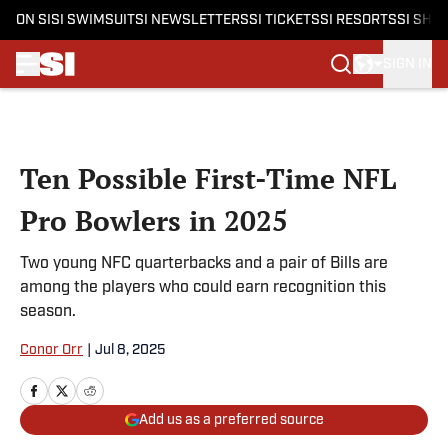
ON SI
SI SWIMSUIT
SI NEWSLETTERS
SI TICKETS
SI RESORTS
SI SHO
SIGN IN
Skip to main content
Ten Possible First-Time NFL
Pro Bowlers in 2025
Two young NFC quarterbacks and a pair of Bills are
among the players who could earn recognition this
season.
Conor Orr
|
Jul 8, 2025
Add us as a preferred source