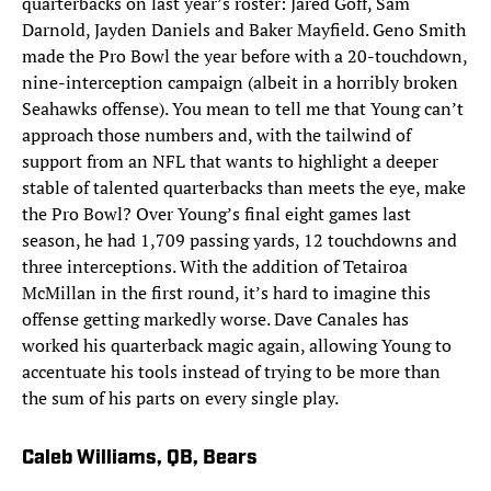
quarterbacks on last year’s roster: Jared Goff, Sam
Darnold, Jayden Daniels and Baker Mayfield. Geno Smith
made the Pro Bowl the year before with a 20-touchdown,
nine-interception campaign (albeit in a horribly broken
Seahawks offense). You mean to tell me that Young can’t
approach those numbers and, with the tailwind of
support from an NFL that wants to highlight a deeper
stable of talented quarterbacks than meets the eye, make
the Pro Bowl? Over Young’s final eight games last
season, he had 1,709 passing yards, 12 touchdowns and
three interceptions. With the addition of Tetairoa
McMillan in the first round, it’s hard to imagine this
offense getting markedly worse. Dave Canales has
worked his quarterback magic again, allowing Young to
accentuate his tools instead of trying to be more than
the sum of his parts on every single play.
Caleb Williams, QB, Bears