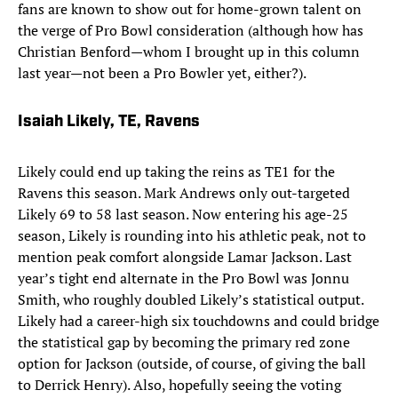
fans are known to show out for home-grown talent on
the verge of Pro Bowl consideration (although how has
Christian Benford—whom I brought up in this column
last year—not been a Pro Bowler yet, either?).
Isaiah Likely, TE, Ravens
Likely could end up taking the reins as TE1 for the
Ravens this season. Mark Andrews only out-targeted
Likely 69 to 58 last season. Now entering his age-25
season, Likely is rounding into his athletic peak, not to
mention peak comfort alongside Lamar Jackson. Last
year’s tight end alternate in the Pro Bowl was Jonnu
Smith, who roughly doubled Likely’s statistical output.
Likely had a career-high six touchdowns and could bridge
the statistical gap by becoming the primary red zone
option for Jackson (outside, of course, of giving the ball
to Derrick Henry). Also, hopefully seeing the voting