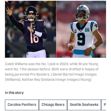
Caleb Williams was the No. 1 pick in 2024, while Bryce Young
went No. 1 the season before. Both were drafted in hopes of
being perennial Pro Bowlers. | Daniel Bartel/Imagn Images
(Williams); Nathan Ray Seebeck/Imagn Images (Young)
In this story:
Carolina Panthers
Chicago Bears
Seattle Seahawks
Phil