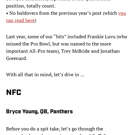
position, totally count.
• No holdovers from the previous year’s post (which
you
can read here
)
Last year, some of our “hits” included Frankie Luvu (who
missed the Pro Bowl, but was named to the more
important All-Pro team), Trey McBride and Jonathan
Greenard.
With all that in mind, let’s dive in …
NFC
Bryce Young, QB, Panthers
Before you do a spit take, let’s go through the