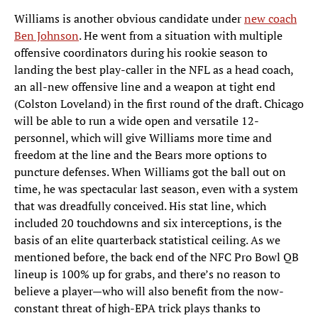
Williams is another obvious candidate under
new coach
Ben Johnson
. He went from a situation with multiple
offensive coordinators during his rookie season to
landing the best play-caller in the NFL as a head coach,
an all-new offensive line and a weapon at tight end
(Colston Loveland) in the first round of the draft. Chicago
will be able to run a wide open and versatile 12-
personnel, which will give Williams more time and
freedom at the line and the Bears more options to
puncture defenses. When Williams got the ball out on
time, he was spectacular last season, even with a system
that was dreadfully conceived. His stat line, which
included 20 touchdowns and six interceptions, is the
basis of an elite quarterback statistical ceiling. As we
mentioned before, the back end of the NFC Pro Bowl QB
lineup is 100% up for grabs, and there’s no reason to
believe a player—who will also benefit from the now-
constant threat of high-EPA trick plays thanks to