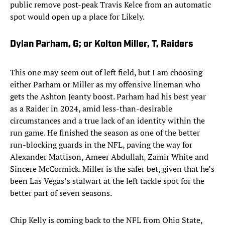
public remove post-peak Travis Kelce from an automatic
spot would open up a place for Likely.
Dylan Parham, G; or Kolton Miller, T, Raiders
This one may seem out of left field, but I am choosing
either Parham or Miller as my offensive lineman who
gets the Ashton Jeanty boost. Parham had his best year
as a Raider in 2024, amid less-than-desirable
circumstances and a true lack of an identity within the
run game. He finished the season as one of the better
run-blocking guards in the NFL, paving the way for
Alexander Mattison, Ameer Abdullah, Zamir White and
Sincere McCormick. Miller is the safer bet, given that he’s
been Las Vegas’s stalwart at the left tackle spot for the
better part of seven seasons.
Chip Kelly is coming back to the NFL from Ohio State,