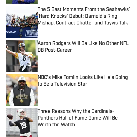
The 5 Best Moments From the Seahawks’
‘Hard Knocks’ Debut: Darnold’s Ring
Mishap, Contract Chatter and Tayvis Talk
Published by on Invalid Date
Aaron Rodgers Will Be Like No Other NFL
QB Post-Career
Published by on Invalid Date
NBC’s Mike Tomlin Looks Like He’s Going
to Be a Television Star
Published by on Invalid Date
Three Reasons Why the Cardinals-
Panthers Hall of Fame Game Will Be
Worth the Watch
Published by on Invalid Date