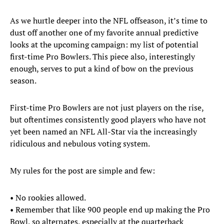
As we hurtle deeper into the NFL offseason, it’s time to
dust off another one of my favorite annual predictive
looks at the upcoming campaign: my list of potential
first-time Pro Bowlers. This piece also, interestingly
enough, serves to put a kind of bow on the previous
season.
First-time Pro Bowlers are not just players on the rise,
but oftentimes consistently good players who have not
yet been named an NFL All-Star via the increasingly
ridiculous and nebulous voting system.
My rules for the post are simple and few:
• No rookies allowed.
• Remember that like 900 people end up making the Pro
Bowl, so alternates, especially at the quarterback