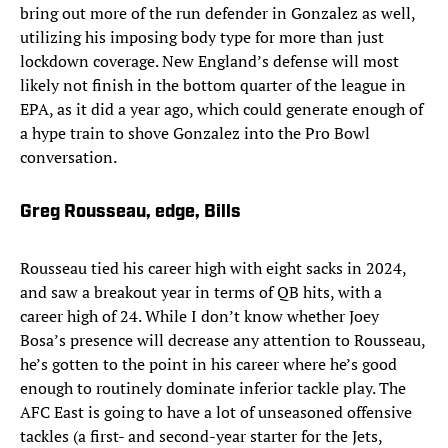
bring out more of the run defender in Gonzalez as well,
utilizing his imposing body type for more than just
lockdown coverage. New England’s defense will most
likely not finish in the bottom quarter of the league in
EPA, as it did a year ago, which could generate enough of
a hype train to shove Gonzalez into the Pro Bowl
conversation.
Greg Rousseau, edge, Bills
Rousseau tied his career high with eight sacks in 2024,
and saw a breakout year in terms of QB hits, with a
career high of 24. While I don’t know whether Joey
Bosa’s presence will decrease any attention to Rousseau,
he’s gotten to the point in his career where he’s good
enough to routinely dominate inferior tackle play. The
AFC East is going to have a lot of unseasoned offensive
tackles (a first- and second-year starter for the Jets,