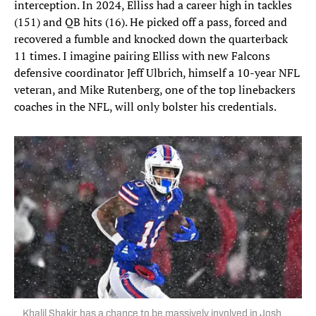
interception. In 2024, Elliss had a career high in tackles
(151) and QB hits (16). He picked off a pass, forced and
recovered a fumble and knocked down the quarterback
11 times. I imagine pairing Elliss with new Falcons
defensive coordinator Jeff Ulbrich, himself a 10-year NFL
veteran, and Mike Rutenberg, one of the top linebackers
coaches in the NFL, will only bolster his credentials.
Khalil Shakir has a chance to be massively involved in Josh