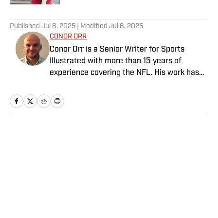
5 related articles loaded
Published
Jul 8, 2025
| Modified
Jul 8, 2025
CONOR ORR
Conor Orr is a Senior Writer for Sports
Illustrated with more than 15 years of
experience covering the NFL. His work has
been cited in Best American Sportswriting
and has won a PFWAA award. Prior to Sports
Illustrated, he covered both the Giants and
Jets for The Star-Ledger. Conor lives in New
Jersey with his amazing wife and three
Home
/
NFL
children.
Privacy Policy
Cookie Policy