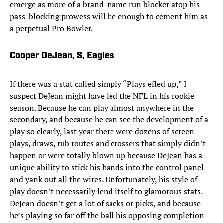
emerge as more of a brand-name run blocker atop his
pass-blocking prowess will be enough to cement him as
a perpetual Pro Bowler.
Cooper DeJean, S, Eagles
If there was a stat called simply “Plays effed up,” I
suspect DeJean might have led the NFL in his rookie
season. Because he can play almost anywhere in the
secondary, and because he can see the development of a
play so clearly, last year there were dozens of screen
plays, draws, rub routes and crossers that simply didn’t
happen or were totally blown up because DeJean has a
unique ability to stick his hands into the control panel
and yank out all the wires. Unfortunately, his style of
play doesn’t necessarily lend itself to glamorous stats.
DeJean doesn’t get a lot of sacks or picks, and because
he’s playing so far off the ball his opposing completion