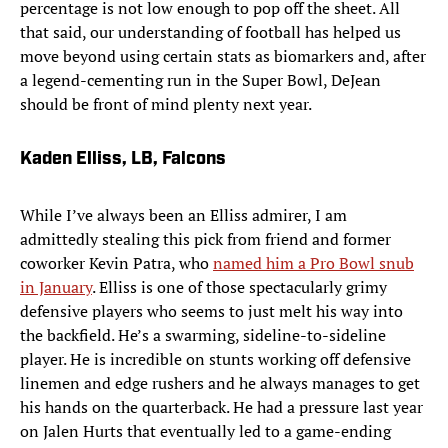
percentage is not low enough to pop off the sheet. All
that said, our understanding of football has helped us
move beyond using certain stats as biomarkers and, after
a legend-cementing run in the Super Bowl, DeJean
should be front of mind plenty next year.
Kaden Elliss, LB, Falcons
While I’ve always been an Elliss admirer, I am
admittedly stealing this pick from friend and former
coworker Kevin Patra, who
named him a Pro Bowl snub
in January
. Elliss is one of those spectacularly grimy
defensive players who seems to just melt his way into
the backfield. He’s a swarming, sideline-to-sideline
player. He is incredible on stunts working off defensive
linemen and edge rushers and he always manages to get
his hands on the quarterback. He had a pressure last year
on Jalen Hurts that eventually led to a game-ending