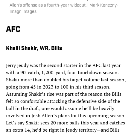
Allen’s offense as a fourth-year wideout. | Mark Konezny-
Imagn Images
AFC
Khalil Shakir, WR, Bills
Jerry Jeudy was the second starter in the AFC last year
with a 90-catch, 1,200-yard, four-touchdown season.
Shakir more than doubled his target volume last season,
going from 45 in 2023 to 100 in his third season.
Assuming Shakir’s rise was part of the reason the Bills
felt so comfortable attacking the defensive side of the
ball in the draft, one would assume he’ll be heavily
involved in Josh Allen’s plans for this upcoming season.
Let’s say Shakir sees 20 more balls this year and catches
an extra 14, he’d be right in Jeudy territory—and Bills