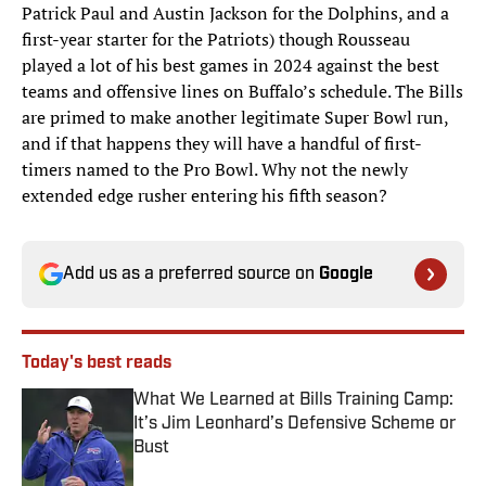
Patrick Paul and Austin Jackson for the Dolphins, and a
first-year starter for the Patriots) though Rousseau
played a lot of his best games in 2024 against the best
teams and offensive lines on Buffalo’s schedule. The Bills
are primed to make another legitimate Super Bowl run,
and if that happens they will have a handful of first-
timers named to the Pro Bowl. Why not the newly
extended edge rusher entering his fifth season?
Add us as a preferred source on
Google
Today's best reads
What We Learned at Bills Training Camp:
It’s Jim Leonhard’s Defensive Scheme or
Bust
Published by on Invalid Date