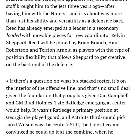
staff brought him to the Jets three years ago—after
having him with the Niners—and it’s about way more
than just his ability and versatility as a defensive back.
Reed has already emerged as a leader in a secondary
loaded
with movable pieces for new coordinator Kelvin
Sheppard. Reed will be joined by Brian Branch, Amik
Robertson and Terrion Arnold as players with the type of
position flexibility that allows Sheppard to get creative
on the back end of the defense.
• If there’s a question on what’s a stacked roster, it’s on
the interior of the offensive line, and that’s no small deal
given the foundation that group has given Dan Campbell
and GM Brad Holmes. Tate Ratledge emerging at center
would help. It wasn’t Ratledge’s primary position at
Georgia (he played guard, and Patriots third-round pick
Jared Wilson was the center). Still, the Lions became
convinced he could do it at the combine, when he