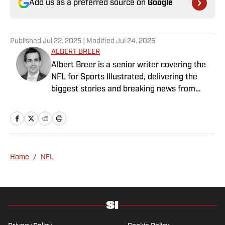
Add us as a preferred source on
Google
Published
Jul 22, 2025
| Modified
Jul 24, 2025
ALBERT BREER
Albert Breer is a senior writer covering the
NFL for Sports Illustrated, delivering the
biggest stories and breaking news from
across the league. He has been on the NFL
beat since 2005 and joined SI in 2016. Breer
began his career covering the New England
Patriots for the MetroWest Daily News and
the Boston Herald from 2005 to ’07, then
Home
/
NFL
covered the Dallas Cowboys for the Dallas
Morning News from 2007 to ’08. He worked
for The Sporting News from 2008 to ’09
before returning to Massachusetts as The
Boston Globe’s national NFL writer in 2009.
From 2010 to 2016, Breer served as a