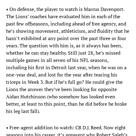
• On defense, the player to watch is Marcus Davenport.
The Lions’ coaches have evaluated him in each of the
past few offseasons, including ahead of free agency, and
he’s showing movement, athleticism, and fluidity that he
hasn’t exhibited at any point over the past three or four
years. The question with him is, as it always has been,
whether he can stay healthy. Still just 28, he’s missed
multiple games in all seven of his NFL seasons,
including his first in Detroit last year, when he was on a
one-year deal, and lost for the year after tearing his
triceps in Week 3. But if he’s full go? He could give the
Lions the answer they’ve been looking for opposite
Aidan Hutchinson (who somehow has looked even
better, at least to this point, than he did before he broke
his leg last fall).
• Free-agent addition to watch: CB D.J. Reed. Now eight
seasons into his career, it’s apparent why Robert Saleh’s