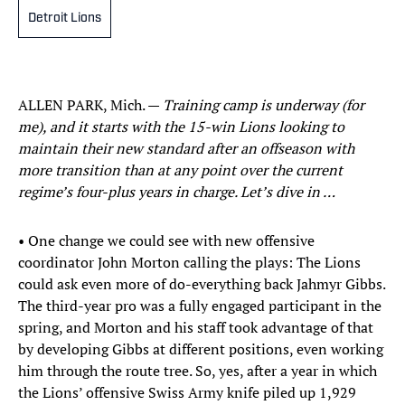
Detroit Lions
ALLEN PARK, Mich. —
Training camp is underway (for
me), and it starts with the 15-win Lions looking to
maintain their new standard after an offseason with
more transition than at any point over the current
regime’s four-plus years in charge. Let’s dive in …
• One change we could see with new offensive
coordinator John Morton calling the plays: The Lions
could ask even more of do-everything back Jahmyr Gibbs.
The third-year pro was a fully engaged participant in the
spring, and Morton and his staff took advantage of that
by developing Gibbs at different positions, even working
him through the route tree. So, yes, after a year in which
the Lions’ offensive Swiss Army knife piled up 1,929