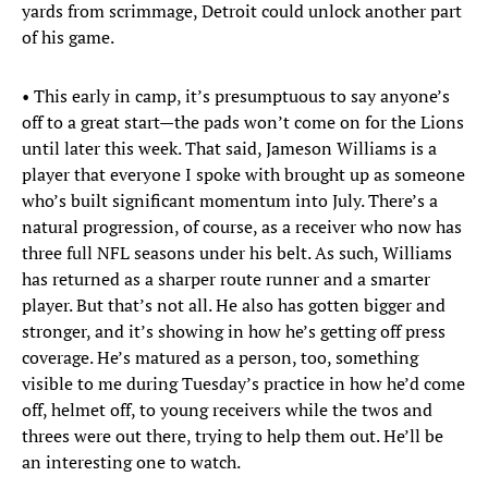
yards from scrimmage, Detroit could unlock another part
of his game.
• This early in camp, it’s presumptuous to say anyone’s
off to a great start—the pads won’t come on for the Lions
until later this week. That said, Jameson Williams is a
player that everyone I spoke with brought up as someone
who’s built significant momentum into July. There’s a
natural progression, of course, as a receiver who now has
three full NFL seasons under his belt. As such, Williams
has returned as a sharper route runner and a smarter
player. But that’s not all. He also has gotten bigger and
stronger, and it’s showing in how he’s getting off press
coverage. He’s matured as a person, too, something
visible to me during Tuesday’s practice in how he’d come
off, helmet off, to young receivers while the twos and
threes were out there, trying to help them out. He’ll be
an interesting one to watch.