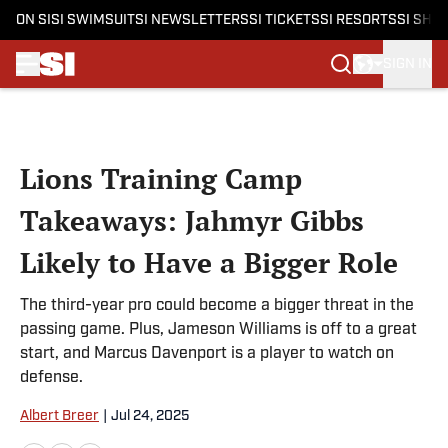
ON SI
SI SWIMSUIT
SI NEWSLETTERS
SI TICKETS
SI RESORTS
SI SHO
SIGN IN
Skip to main content
Lions Training Camp
Takeaways: Jahmyr Gibbs
Likely to Have a Bigger Role
The third-year pro could become a bigger threat in the
passing game. Plus, Jameson Williams is off to a great
start, and Marcus Davenport is a player to watch on
defense.
Albert Breer
|
Jul 24, 2025