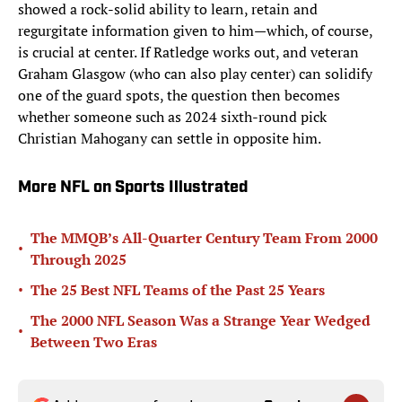
showed a rock-solid ability to learn, retain and
regurgitate information given to him—which, of course,
is crucial at center. If Ratledge works out, and veteran
Graham Glasgow (who can also play center) can solidify
one of the guard spots, the question then becomes
whether someone such as 2024 sixth-round pick
Christian Mahogany can settle in opposite him.
More NFL on Sports Illustrated
The MMQB’s All-Quarter Century Team From 2000
•
Through 2025
•
The 25 Best NFL Teams of the Past 25 Years
The 2000 NFL Season Was a Strange Year Wedged
•
Between Two Eras