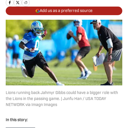
Add us as a preferred source
Lions running back Jahmyr Gibbs could have a bigger role with
the Lions in the passing game. | Junfu Han / USA TODAY
NETWORK via Imagn Images
In this story: