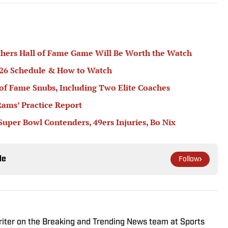
hers Hall of Fame Game Will Be Worth the Watch
2026 Schedule & How to Watch
 of Fame Snubs, Including Two Elite Coaches
ams’ Practice Report
 Super Bowl Contenders, 49ers Injuries, Bo Nix
le
Follow
riter on the Breaking and Trending News team at Sports