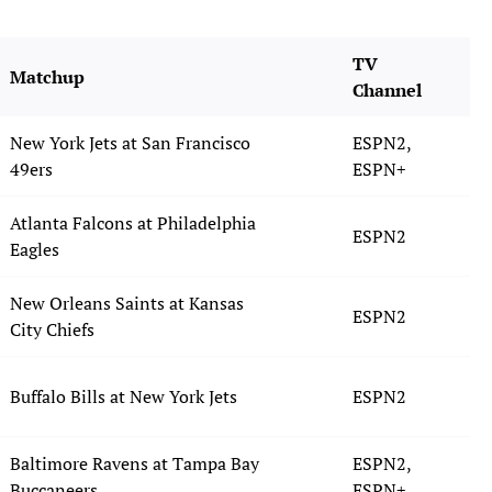
TV
Matchup
Channel
New York Jets at San Francisco
ESPN2,
49ers
ESPN+
Atlanta Falcons at Philadelphia
ESPN2
Eagles
New Orleans Saints at Kansas
ESPN2
City Chiefs
Buffalo Bills at New York Jets
ESPN2
Baltimore Ravens at Tampa Bay
ESPN2,
Buccaneers
ESPN+