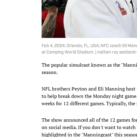
Feb 4, 2024; Orlando, FL, USA; NFC coach Eli Ma
at Camping World Stadium. | nathan ray seebeck-
The popular simulcast known as the "Mannin
season.
NFL brothers Peyton and Eli Manning host 
to help break down the Monday night game. T
weeks for 12 different games. Typically, th
The show announced all of the 12 games fo
on social media. If you don't want to watch 
highlighted in the "Manningcast" this seaso