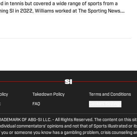
ed in tennis but covered a wide range of sports from a
ining SI in 2022, Williams worked at The Sporting News.
a College, she completed a master’s in sports media at
olicy
Takedown Policy
Terms and Conditions
x
FAQ
Cookies Settings
ARK OF ABG-SI LLC. - All Rights Reserved. The content on this site 
dividual commentators' opinions and not that of Sports Illustrated or its
 If you or someone you know has a gambling problem, crisis counseling 