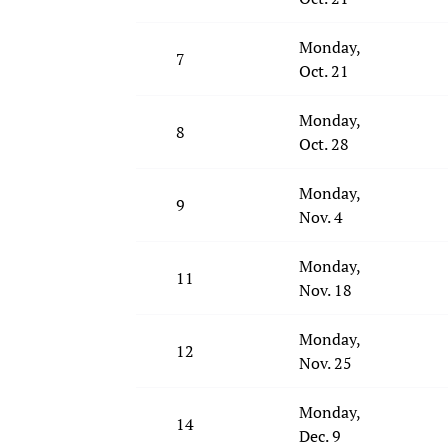
Monday,
7
Oct. 21
Monday,
8
Oct. 28
Monday,
9
Nov. 4
Monday,
11
Nov. 18
Monday,
12
Nov. 25
Monday,
14
Dec. 9