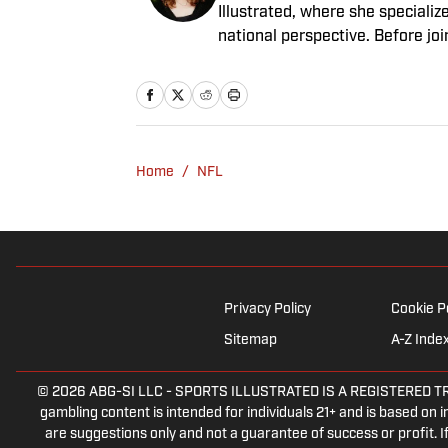
Illustrated, where she specializ
national perspective. Before jo
Having graduated from Augustan
Northwestern University.
Home
/
NFL
Privacy Policy
Cookie P
Sitemap
A-Z Inde
© 2026
ABG-SI LLC
-
SPORTS ILLUSTRATED IS A REGISTERED TRADEM
gambling content is intended for individuals 21+ and is based on in
are suggestions only and not a guarantee of success or profit.