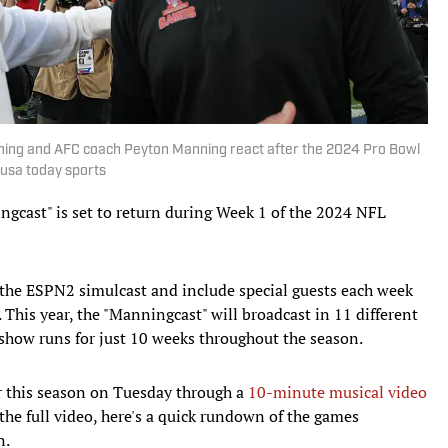
nning and AFC coach Peyton Manning react after the 2024 Pro Bowl
usa today sports
gcast" is set to return during Week 1 of the 2024 NFL
the ESPN2 simulcast and include special guests each week
his year, the "Manningcast" will broadcast in 11 different
e show runs for just 10 weeks throughout the season.
r this season on Tuesday through a
10-minute musical video
the full video, here's a quick rundown of the games
n.