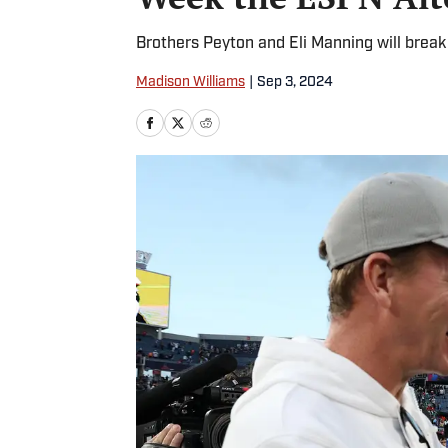
Brothers Peyton and Eli Manning will brea
Madison Williams
|
Sep 3, 2024