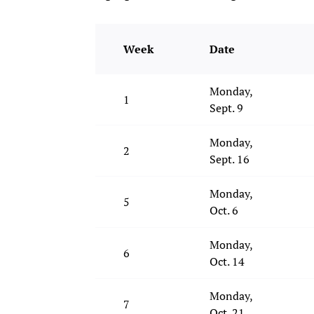
Week
Date
Monday,
1
Sept. 9
Monday,
2
Sept. 16
Monday,
5
Oct. 6
Monday,
6
Oct. 14
Monday,
7
Oct. 21