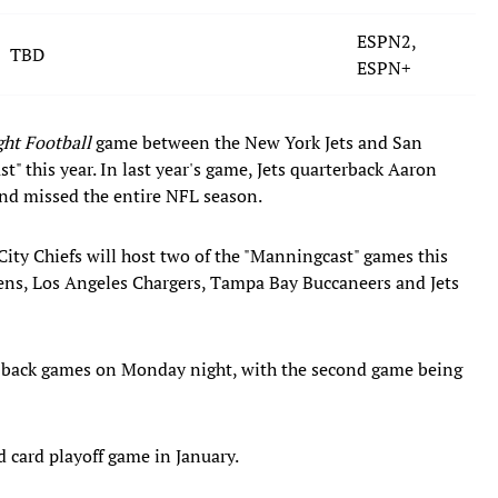
ESPN2,
TBD
ESPN+
ht Football
game between the New York Jets and San
t" this year. In last year's game, Jets quarterback Aaron
 and missed the entire NFL season.
ty Chiefs will host two of the "Manningcast" games this
ens, Los Angeles Chargers, Tampa Bay Buccaneers and Jets
-back games on Monday night, with the second game being
d card playoff game in January.