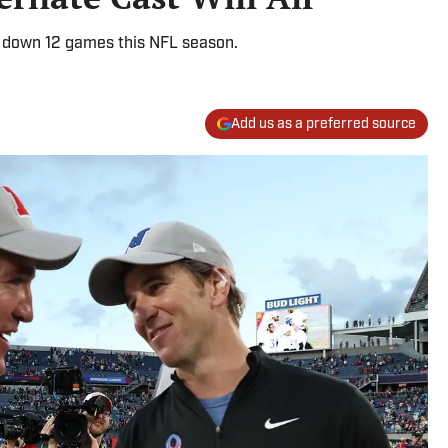
k down 12 games this NFL season.
Add us as a preferred source