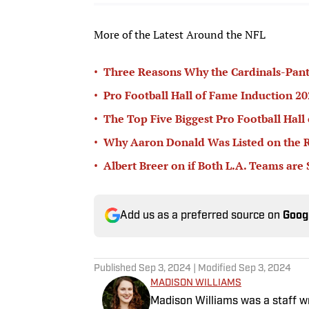
More of the Latest Around the NFL
•
Three Reasons Why the Cardinals-Pant
•
Pro Football Hall of Fame Induction 
•
The Top Five Biggest Pro Football Hall
•
Why Aaron Donald Was Listed on the R
•
Albert Breer on if Both L.A. Teams are
Add us as a preferred source on
Goog
Published
Sep 3, 2024
| Modified
Sep 3, 2024
MADISON WILLIAMS
Madison Williams was a staff w