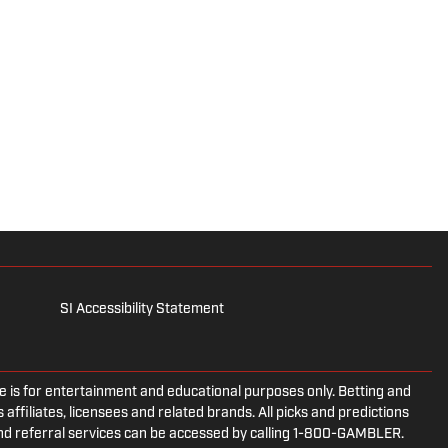
SI Accessibility Statement
is for entertainment and educational purposes only. Betting and
 affiliates, licensees and related brands. All picks and predictions
and referral services can be accessed by calling 1-800-GAMBLER.