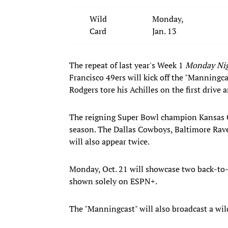
Wild
Monday,
Card
Jan. 13
The repeat of last year's Week 1
Monday Nig
Francisco 49ers will kick off the "Manningcas
Rodgers tore his Achilles on the first drive
The reigning Super Bowl champion Kansas Ci
season. The Dallas Cowboys, Baltimore Rav
will also appear twice.
Monday, Oct. 21 will showcase two back-to
shown solely on ESPN+.
The "Manningcast" will also broadcast a wil