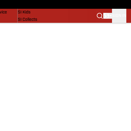
SI Lifestyle
vice
SI Kids
SIGN IN
SI Collects
SI Tickets
SI Features
Prospects by SI