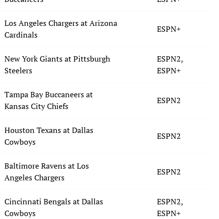
Los Angeles Chargers at Arizona
ESPN+
Cardinals
New York Giants at Pittsburgh
ESPN2,
Steelers
ESPN+
Tampa Bay Buccaneers at
ESPN2
Kansas City Chiefs
Houston Texans at Dallas
ESPN2
Cowboys
Baltimore Ravens at Los
ESPN2
Angeles Chargers
Cincinnati Bengals at Dallas
ESPN2,
Cowboys
ESPN+