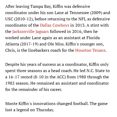
After leaving Tampa Bay, Kiffin was defensive
coordinator under his son Lane at Tennessee (2009) and
USC (2010-12), before returning to the NFL as defensive
coordinator of the
Dallas Cowboys
in 2013. A stint with
the
Jacksonville Jaguars
followed in 2016, then he
worked under Lane again as an assistant at Florida
Atlanta (2017-19) and Ole Miss. Kiffin's younger son,
Chris, is the linebackers coach for the
Houston Texans
.
Despite his years of success as a coordinator, Kiffin only
spent three seasons as a head coach. He led N.C. State to
a 16-17 record (8-10 in the ACC) from 1980 through the
1982 season. He remained an assistant and coordinator
for the remainder of his career.
Monte Kiffin's innovations changed football. The game
lost a legend on Thursday.