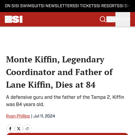
ON SI
SI SWIMSUIT
SI NEWSLETTERS
SI TICKETS
SI RESORTS
SI SHO
SIGN IN
Skip to main content
Monte Kiffin, Legendary
Coordinator and Father of
Lane Kiffin, Dies at 84
A defensive guru and the father of the Tampa 2, Kiffin
was 84 years old.
Ryan Phillips
|
Jul 11, 2024