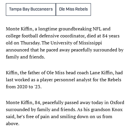
Tampa Bay Buccaneers
Ole Miss Rebels
Monte Kiffin, a longtime groundbreaking NFL and
college football defensive coordinator, died at 84 years
old on Thursday. The University of Mississippi
announced that he paced away peacefully surrounded by
family and friends.
Kiffin, the father of Ole Miss head coach Lane Kiffin, had
last worked as a player personnel analyst for the Rebels
from 2020 to '23.
Monte Kiffin, 84, peacefully passed away today in Oxford
surrounded by family and friends. As his grandson Knox
said, he’s free of pain and smiling down on us from
above.