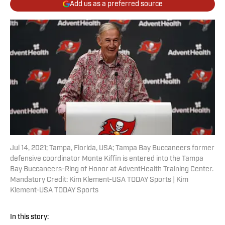
Add us as a preferred source
Jul 14, 2021; Tampa, Florida, USA; Tampa Bay Buccaneers former
defensive coordinator Monte Kiffin is entered into the Tampa
Bay Buccaneers-Ring of Honor at AdventHealth Training Center.
Mandatory Credit: Kim Klement-USA TODAY Sports | Kim
Klement-USA TODAY Sports
In this story: