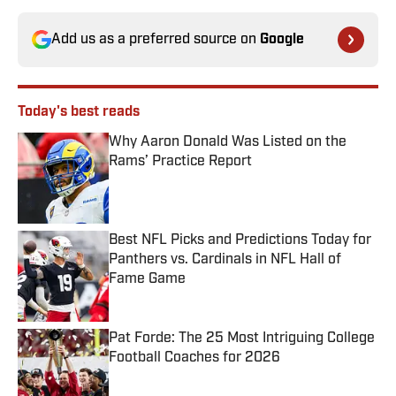
Add us as a preferred source on
Google
Today's best reads
Why Aaron Donald Was Listed on the
Rams’ Practice Report
Published by on Invalid Date
Best NFL Picks and Predictions Today for
Panthers vs. Cardinals in NFL Hall of
Fame Game
Published by on Invalid Date
Pat Forde: The 25 Most Intriguing College
Football Coaches for 2026
Published by on Invalid Date