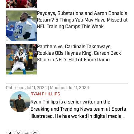
Paydays, Substations and Aaron Donald’s
Return? 5 Things You May Have Missed at
NFL Training Camps This Week
Published by on Invalid Date
Panthers vs. Cardinals Takeaways:
Rookies QBs Haynes King, Carson Beck
Shine in NFL’s Hall of Fame Game
Published by on Invalid Date
5 related articles loaded
Published
Jul 11, 2024
| Modified
Jul 11, 2024
RYAN PHILLIPS
Ryan Phillips is a senior writer on the
Breaking and Trending News team at Sports
Illustrated. He has worked in digital media
since 2009, spending eight years at The Big
Lead before joining SI in 2024. Phillips also