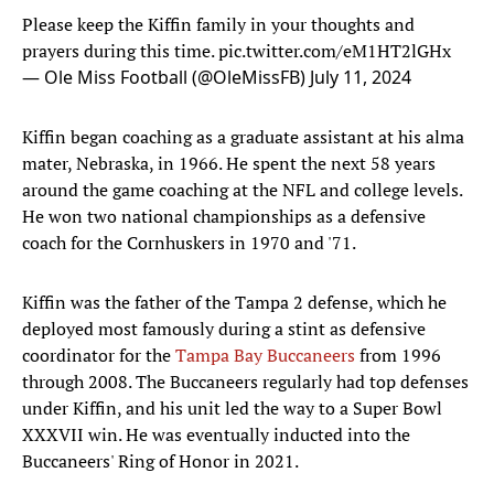
Please keep the Kiffin family in your thoughts and
prayers during this time.
pic.twitter.com/eM1HT2lGHx
— Ole Miss Football (@OleMissFB)
July 11, 2024
Kiffin began coaching as a graduate assistant at his alma
mater, Nebraska, in 1966. He spent the next 58 years
around the game coaching at the NFL and college levels.
He won two national championships as a defensive
coach for the Cornhuskers in 1970 and '71.
Kiffin was the father of the Tampa 2 defense, which he
deployed most famously during a stint as defensive
coordinator for the
Tampa Bay Buccaneers
from 1996
through 2008. The Buccaneers regularly had top defenses
under Kiffin, and his unit led the way to a Super Bowl
XXXVII win. He was eventually inducted into the
Buccaneers' Ring of Honor in 2021.