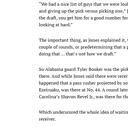
“We had a nice list of guys that we were loo
and giving up the pick versus picking one,” 
the draft, you get him for a good number for
looking at hard.”
The important thing, as Jones explained it, w
couple of rounds, or predetermining that a p
doing that … that’s not how we draft.”
So Alabama guard Tyler Booker was the pick 
there. And while Jones said there were recei
happened that a pass rusher projected by so
Ezeiruaku, was there at No. 44. A round later
Carolina’s Shavon Revel Jr., was there for t
Which underscored the whole idea of waiting 
receiver.