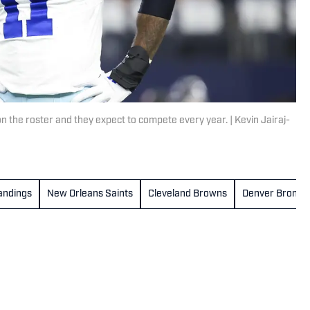
the roster and they expect to compete every year. | Kevin Jairaj-
andings
New Orleans Saints
Cleveland Browns
Denver Bronco