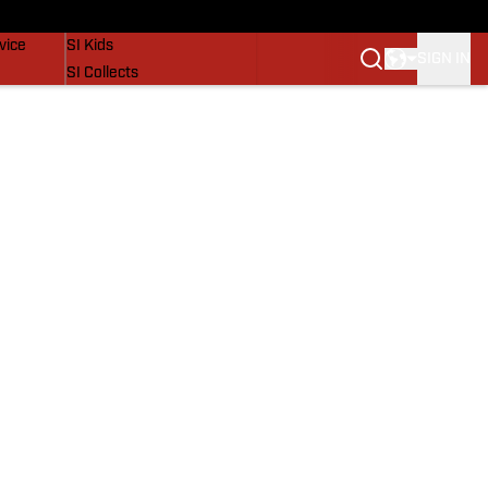
SI Lifestyle
vice
SI Kids
SIGN IN
SI Collects
SI Tickets
SI Features
Prospects by SI