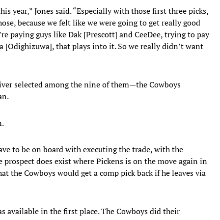
s year,” Jones said. “Especially with those first three picks,
ose, because we felt like we were going to get really good
re paying guys like Dak [Prescott] and CeeDee, trying to pay
 [Odighizuwa], that plays into it. So we really didn’t want
eiver selected among the nine of them—the Cowboys
an.
n.
ve to be on board with executing the trade, with the
he prospect does exist where Pickens is on the move again in
that the Cowboys would get a comp pick back if he leaves via
s available in the first place. The Cowboys did their