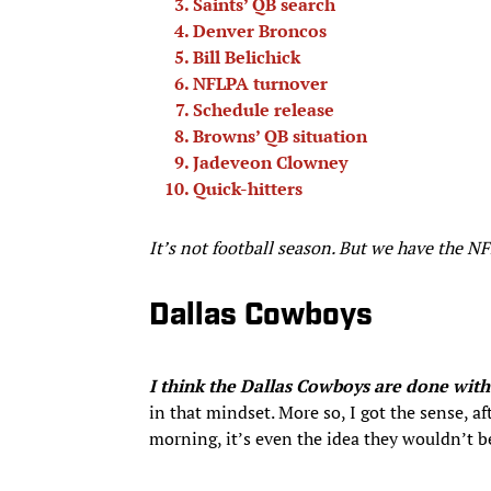
Saints’ QB search
Denver Broncos
Bill Belichick
NFLPA turnover
Schedule release
Browns’ QB situation
Jadeveon Clowney
Quick-hitters
It’s not football season. But we have the 
Dallas Cowboys
I think the Dallas Cowboys are done with 
in that mindset. More so, I got the sense, a
morning, it’s even the idea they wouldn’t b