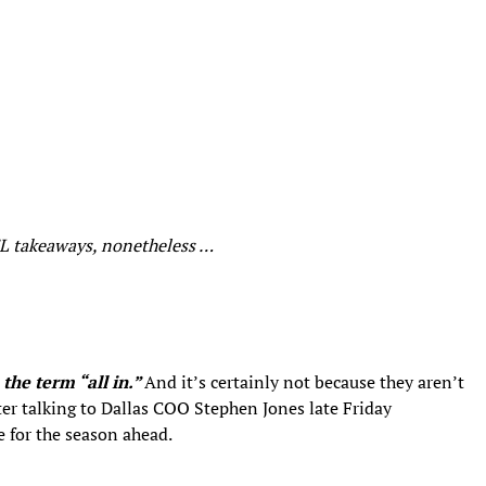
NFL takeaways, nonetheless …
the term “all in.”
And it’s certainly not because they aren’t
fter talking to Dallas COO Stephen Jones late Friday
e for the season ahead.