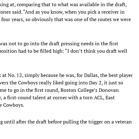
king at, comparing that to what was available in the draft,
Jones said. “And as you know, when you pick a receiver in
 four years, so obviously that was one of the routes we were
as not to go into the draft pressing needs in the first
osition had to be filled high: “I don’t think you draft well
at No. 12, simply because he was, for Dallas, the best player
vers the Cowboys really liked going into Day 2, it just so
me to go in the first round, Boston College’s Donovan
, a first-round talent at corner with a torn ACL, East
he Cowboys.
until after the draft before pulling the trigger on a veteran