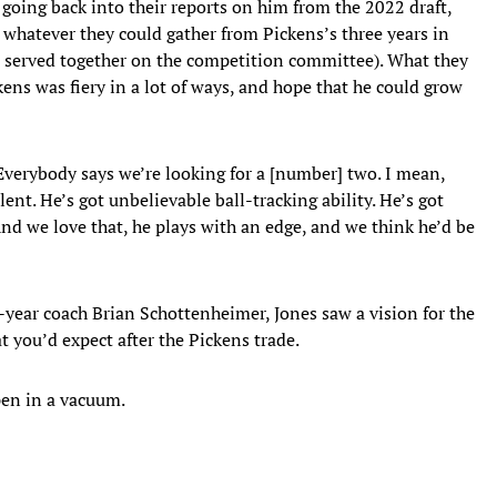
going back into their reports on him from the 2022 draft,
 whatever they could gather from Pickens’s three years in
 served together on the competition committee). What they
ns was fiery in a lot of ways, and hope that he could grow
“Everybody says we’re looking for a [number] two. I mean,
lent. He’s got unbelievable ball-tracking ability. He’s got
 And we love that, he plays with an edge, and we think he’d be
t-year coach Brian Schottenheimer, Jones saw a vision for the
t you’d expect after the Pickens trade.
pen in a vacuum.