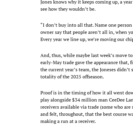
Jones knows why it keeps coming up, a year a
see how they wouldn’t be.
“I don’t buy into all that. Name one person
owner say that people aren’t all in, when yo
Every year we line up, we’re moving our chip
And, thus, while maybe last week’s move to 
early-May trade gave the appearance that, fi
the current year’s team, the Joneses didn’t 
totality of the 2025 offseason.
Proof is in the timing of how it all went do
play alongside $34 million man CeeDee Lamb
receivers available via trade (some who are 
and felt, throughout, that the best course wa
making a run at a receiver.