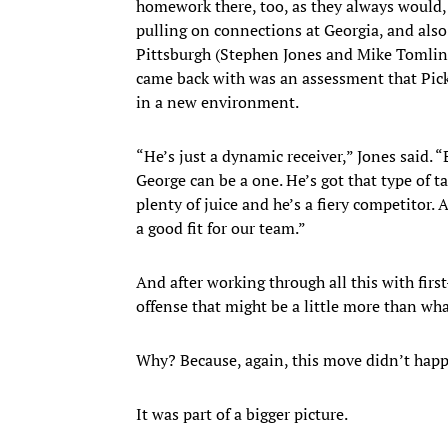
homework there, too, as they always would, 
pulling on connections at Georgia, and also
Pittsburgh (Stephen Jones and Mike Tomlin
came back with was an assessment that Picke
in a new environment.
“He’s just a dynamic receiver,” Jones said. 
George can be a one. He’s got that type of ta
plenty of juice and he’s a fiery competitor.
a good fit for our team.”
And after working through all this with firs
offense that might be a little more than wha
Why? Because, again, this move didn’t hap
It was part of a bigger picture.