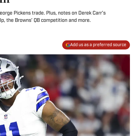
orge Pickens trade. Plus, notes on Derek Carr’s
help, the Browns’ QB competition and more.
Add us as a preferred source