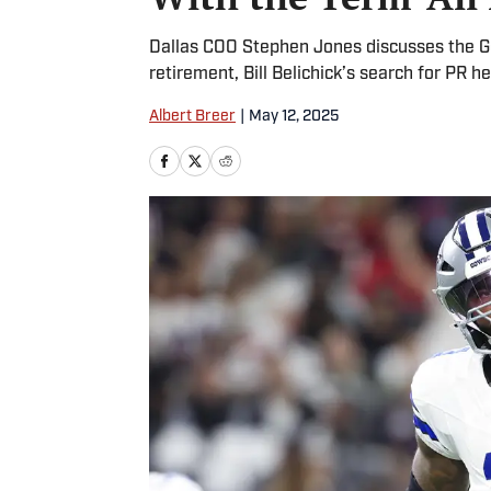
Dallas COO Stephen Jones discusses the Ge
retirement, Bill Belichick’s search for PR 
Albert Breer
|
May 12, 2025