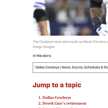
The Cowboys have stars such as Micah Parsons on 
Imagn Images
In this story:
Dallas Cowboys | News, Scores, Schedules & St
Jump to a topic
Dallas Cowboys
Derek Carr’s retirement