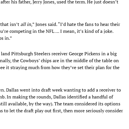
fter his father, Jerry Jones, used the term. He just doesn’t
 that isn’t
all in
,” Jones said. “I’d hate the fans to hear their
u’re competing in the NFL … I mean, it’s kind of a joke.
s in.”
land Pittsburgh Steelers receiver George Pickens in a big
nally, the Cowboys’ chips are in the middle of the table on
see it straying much from how they’ve set their plan for the
wn. Dallas went into draft week wanting to add a receiver to
. In making the rounds, Dallas identified a handful of
still available, by the way). The team considered its options
s to let the draft play out first, then more seriously consider