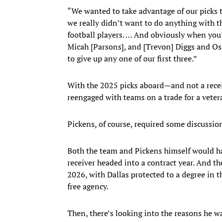
“We wanted to take advantage of our picks thi
we really didn’t want to do anything with th
football players. … And obviously when you’
Micah [Parsons], and [Trevon] Diggs and Osa
to give up any one of our first three.”
With the 2025 picks aboard—and not a rec
reengaged with teams on a trade for a veter
Pickens, of course, required some discussio
Both the team and Pickens himself would ha
receiver headed into a contract year. And t
2026, with Dallas protected to a degree in 
free agency.
Then, there’s looking into the reasons he wa