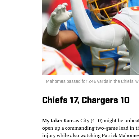
Mahomes passed for 245 yards in the Chiefs' w
Chiefs 17, Chargers 10
My take:
Kansas City (4–0) might be unbeate
open up a commanding two-game lead in the
injury while also watching Patrick Mahome