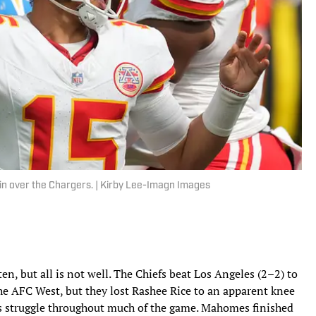
in over the Chargers. | Kirby Lee-Imagn Images
n, but all is not well. The Chiefs beat Los Angeles (2–2) to
 AFC West, but they lost Rashee Rice to an apparent knee
s struggle throughout much of the game. Mahomes finished