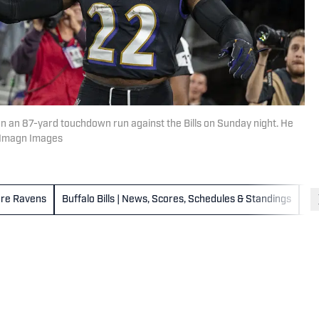
n an 87-yard touchdown run against the Bills on Sunday night. He
n-Imagn Images
ore Ravens
Buffalo Bills | News, Scores, Schedules & Standings
Ca