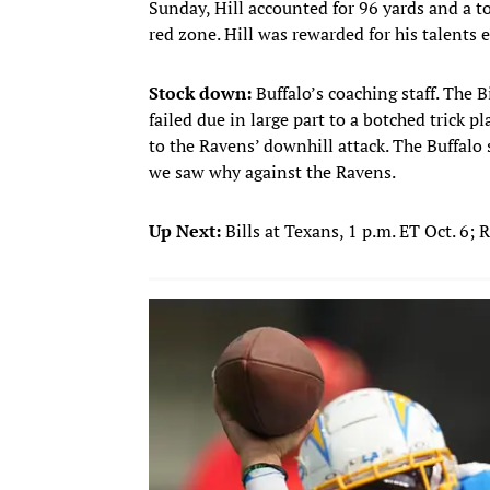
Sunday, Hill accounted for 96 yards and a 
red zone. Hill was rewarded for his talents e
Stock down:
Buffalo’s coaching staff. The B
failed due in large part to a botched trick 
to the Ravens’ downhill attack. The Buffalo
we saw why against the Ravens.
Up Next:
Bills at Texans, 1 p.m. ET Oct. 6; 