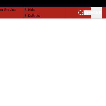
vers
SI Lifestyle
er Service
SI Kids
SIGN IN
SI Collects
SI Tickets
SI Features
Prospects by SI