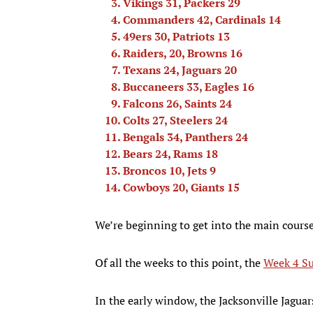
Vikings 31, Packers 29
Commanders 42, Cardinals 14
49ers 30, Patriots 13
Raiders, 20, Browns 16
Texans 24, Jaguars 20
Buccaneers 33, Eagles 16
Falcons 26, Saints 24
Colts 27, Steelers 24
Bengals 34, Panthers 24
Bears 24, Rams 18
Broncos 10, Jets 9
Cowboys 20, Giants 15
We’re beginning to get into the main cours
Of all the weeks to this point, the
Week 4 Su
In the early window, the Jacksonville Jagua