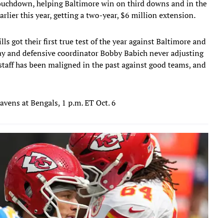
touchdown, helping Baltimore win on third downs and in the
arlier this year, getting a two-year, $6 million extension.
ills got their first true test of the year against Baltimore and
play and defensive coordinator Bobby Babich never adjusting
 staff has been maligned in the past against good teams, and
Ravens at Bengals, 1 p.m. ET Oct. 6