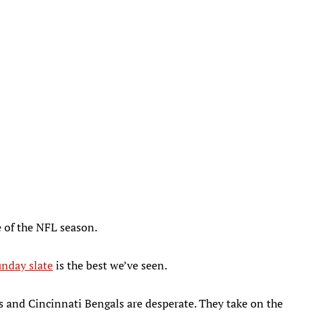
e of the NFL season.
nday slate
is the best we’ve seen.
rs and Cincinnati Bengals are desperate. They take on the