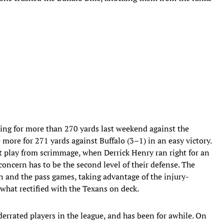
hing for more than 270 yards last weekend against the
ore for 271 yards against Buffalo (3–1) in an easy victory.
st play from scrimmage, when Derrick Henry ran right for an
oncern has to be the second level of their defense. The
n and the pass games, taking advantage of the injury-
ewhat rectified with the Texans on deck.
nderrated players in the league, and has been for awhile. On