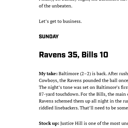
of the unbeaten.
Let’s get to business.
SUNDAY
Ravens 35, Bills 10
My take:
Baltimore (2–2) is back. After rus
Cowboys, the Ravens pounded the ball once m
The night’s tone was set on Baltimore’s fir
87-yard touchdown. For the Bills, the main c
Ravens schemed them up all night in the ru
riddled linebackers. That’ll need to be som
Stock up:
Justice Hill is one of the most u