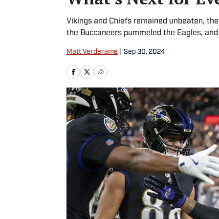
Vikings and Chiefs remained unbeaten, the
the Buccaneers pummeled the Eagles, and t
Matt Verderame
|
Sep 30, 2024