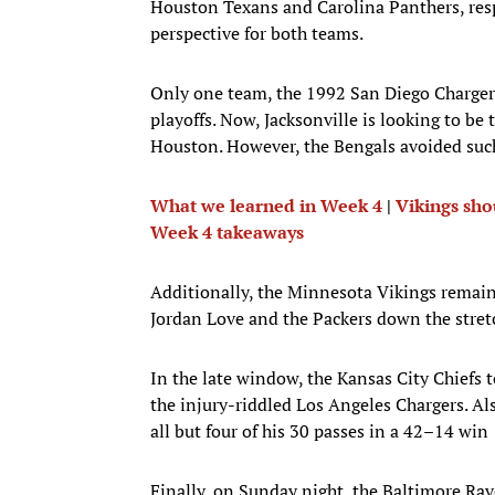
Houston Texans and Carolina Panthers, respe
perspective for both teams.
Only one team, the 1992 San Diego Chargers,
playoffs. Now, Jacksonville is looking to be
Houston. However, the Bengals avoided suc
What we learned in Week 4
|
Vikings sh
Week 4 takeaways
Additionally, the Minnesota Vikings remain
Jordan Love and the Packers down the stret
In the late window, the Kansas City Chiefs
the injury-riddled Los Angeles Chargers. Al
all but four of his 30 passes in a 42–14 win
Finally, on Sunday night, the Baltimore Rav