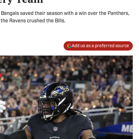
 Bengals saved their season with a win over the Panthers,
he Ravens crushed the Bills.
Add us as a preferred source