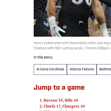
Henry celebrated with teammates after scoring o
finished with 199 rushing yards. | Tommy Gilliga
In this story:
Arizona Cardinals
Atlanta Falcons
Baltim
Jump to a game
Ravens 35, Bills 10
Chiefs 17, Chargers 10