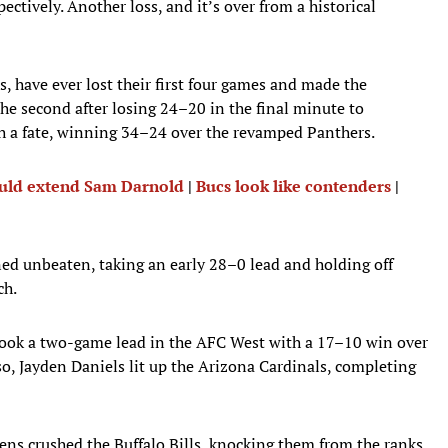
ctively. Another loss, and it’s over from a historical
 have ever lost their first four games and made the
 the second after losing 24–20 in the final minute to
h a fate, winning 34–24 over the revamped Panthers.
ould extend Sam Darnold
|
Bucs look like contenders
|
ed unbeaten, taking an early 28–0 lead and holding off
ch.
 took a two-game lead in the AFC West with a 17–10 win over
so, Jayden Daniels lit up the Arizona Cardinals, completing
ens crushed the Buffalo Bills, knocking them from the ranks