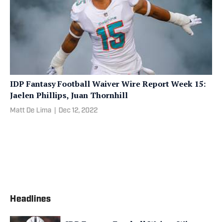
IDP Fantasy Football Waiver Wire Report Week 15:
Jaelen Phillips, Juan Thornhill
Matt De Lima
|
Dec 12, 2022
Headlines