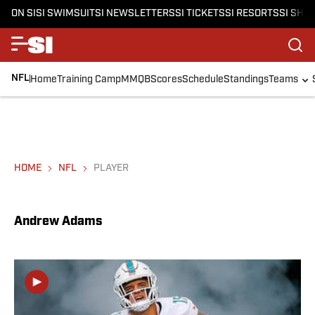
ON SI
SI SWIMSUIT
SI NEWSLETTERS
SI TICKETS
SI RESORTS
SI SHO
NFL
Home
Training Camp
MMQB
Scores
Schedule
Standings
Teams
HOME
NFL
PLAYER
Andrew Adams