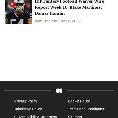
IDP Fantasy Football Waiver Wire
Report Week 10: Blake Martinez,
Damar Hamlin
Matt De Lima
|
Nov 8, 2022
Privacy Policy
Cookie Policy
Takedown Policy
Terms and Conditions
SI Accessibility Statement
Sitemap