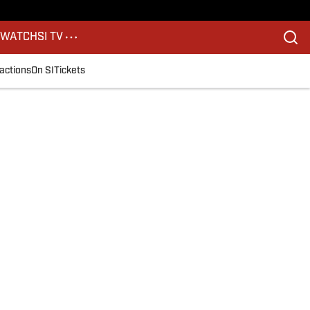
S
WATCH
SI TV
actions
On SI
Tickets