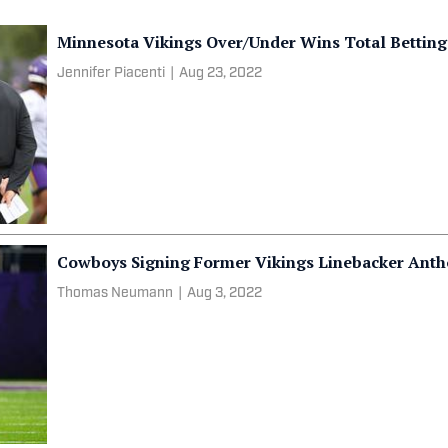
Minnesota Vikings Over/Under Wins Total Bettin
Jennifer Piacenti
|
Aug 23, 2022
Cowboys Signing Former Vikings Linebacker Antho
Thomas Neumann
|
Aug 3, 2022