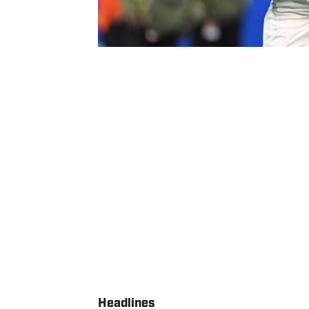
Headlines