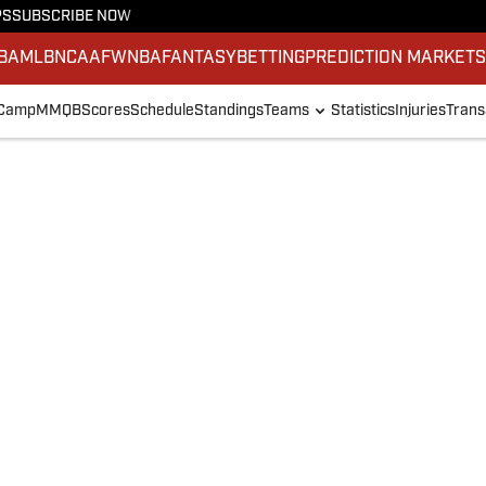
PS
SUBSCRIBE NOW
BA
MLB
NCAAF
WNBA
FANTASY
BETTING
PREDICTION MARKET
 Camp
MMQB
Scores
Schedule
Standings
Teams
Statistics
Injuries
Trans