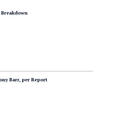
g Breakdown
ny Barr, per Report