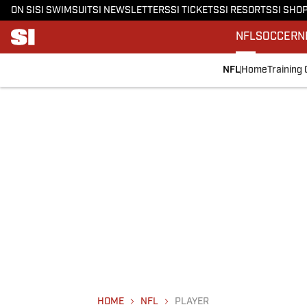
ON SI
SI SWIMSUIT
SI NEWSLETTERS
SI TICKETS
SI RESORTS
SI SHO
NFL
SOCCER
N
NFL
Home
Training
HOME
NFL
PLAYER