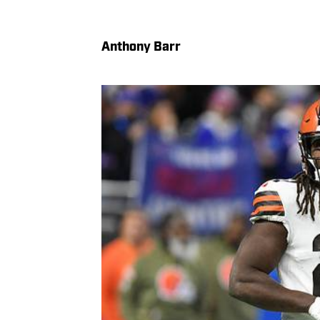
Anthony Barr