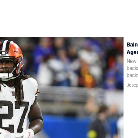
Sain
Agen
New O
backs
backf
Josep