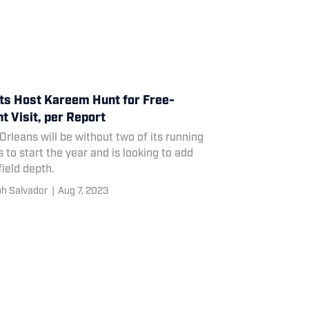
ts Host Kareem Hunt for Free-
t Visit, per Report
rleans will be without two of its running
 to start the year and is looking to add
ield depth.
h Salvador
|
Aug 7, 2023