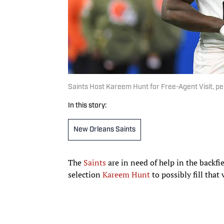
Saints Host Kareem Hunt for Free-Agent Visit, pe
In this story:
New Orleans Saints
The
Saints
are in need of help in the backfi
selection
Kareem Hunt
to possibly fill that 