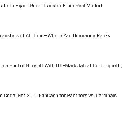
te to Hijack Rodri Transfer From Real Madrid
Transfers of All Time—Where Yan Diomande Ranks
 a Fool of Himself With Off-Mark Jab at Curt Cignetti,
 Code: Get $100 FanCash for Panthers vs. Cardinals