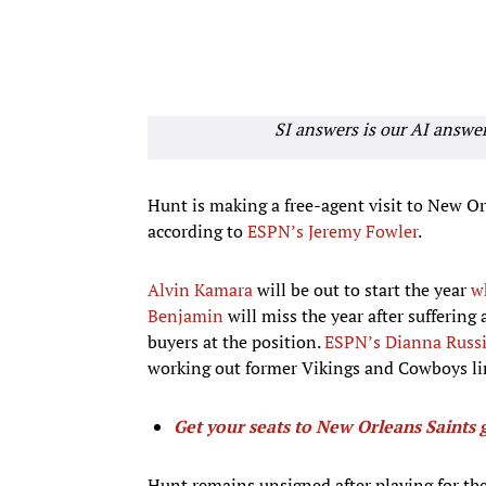
SI answers is our AI answe
Hunt is making a free-agent visit to New Or
according to
ESPN’s Jeremy Fowler
.
Alvin Kamara
will be out to start the year
w
Benjamin
will miss the year after suffering
buyers at the position.
ESPN’s Dianna Russ
working out former Vikings and Cowboys l
Get your seats to New Orleans Saints 
Hunt remains unsigned after playing for th