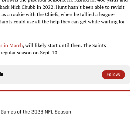
back Nick Chubb in 2022. Hunt hasn’t been able to revisit
as a rookie with the Chiefs, when he tallied a league-
aints could use all the help they can get while waiting for
s in March
, will likely start until then. The Saints
e regular season on Sept. 10.
le
Follow
72 Games of the 2026 NFL Season