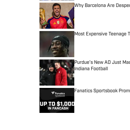
Why Barcelona Are Despera
Published by on Invalid Date
Most Expensive Teenage 
Published by on Invalid Date
Purdue’s New AD Just Made
Indiana Football
Published by on Invalid Date
Fanatics Sportsbook Promo
Published by on Invalid Date
5 related articles loaded
Published
Aug 7, 2023
| Modified
Aug 7, 2023