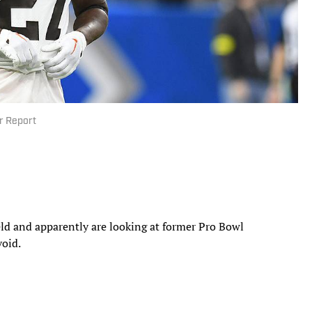
r Report
eld and apparently are looking at former Pro Bowl
void.