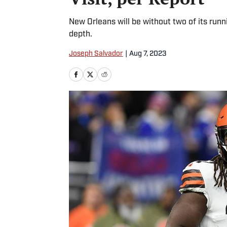
New Orleans will be without two of its runni
depth.
Joseph Salvador
|
Aug 7, 2023