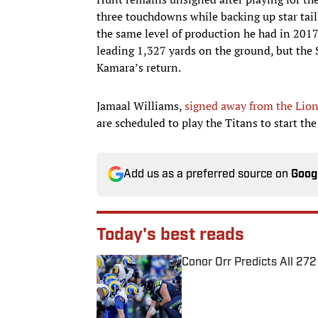
three touchdowns while backing up star tail
the same level of production he had in 2017 
leading 1,327 yards on the ground, but the S
Kamara’s return.
Jamaal Williams,
signed away from the Lion
are scheduled to play the Titans to start th
Add us as a preferred source on
Goog
Today's best reads
Conor Orr Predicts All 2
Published by on Invalid Date