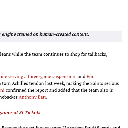
r engine trained on human-created content.
leans while the team continues to shop for tailbacks,
hile serving a three-game suspension
, and
Eno
 a torn Achilles tendon last week, making the Saints serious
ini
confirmed the report and added that the team also is
inebacker
Anthony Barr
.
games at SI Tickets
e Browns the past four seasons. He rushed for 468 yards and