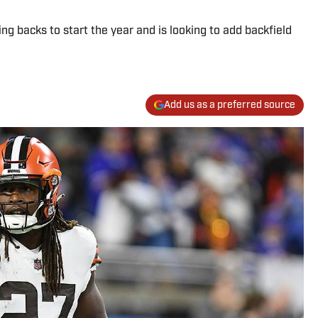
ng backs to start the year and is looking to add backfield
Add us as a preferred source