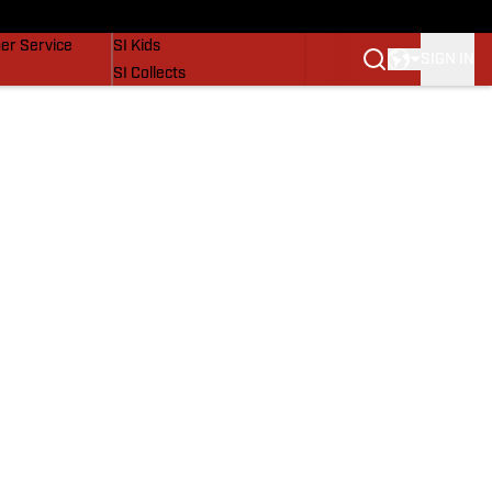
vers
SI Lifestyle
er Service
SI Kids
SIGN IN
SI Collects
SI Tickets
SI Features
Prospects by SI