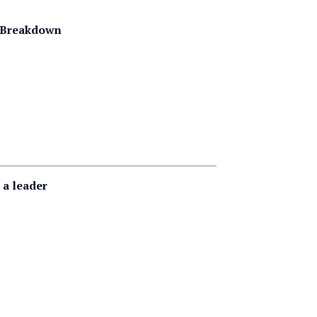
g Breakdown
 a leader