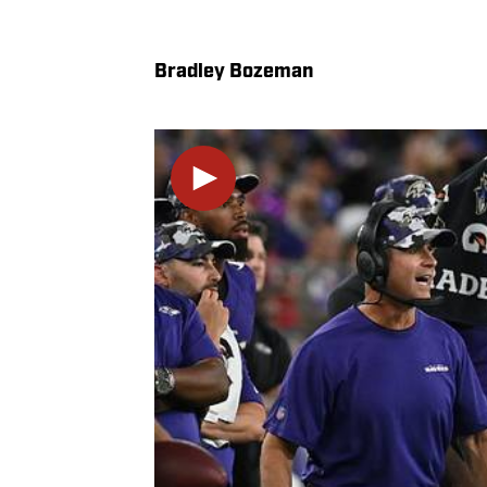
Bradley Bozeman