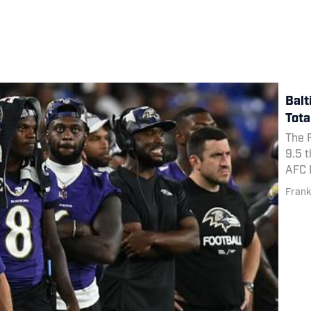
Balt
Tota
The R
9.5 t
AFC N
Frank