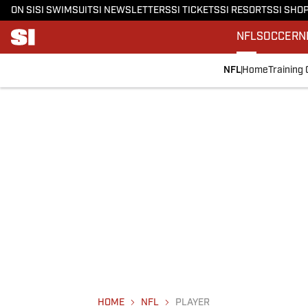
ON SI
SI SWIMSUIT
SI NEWSLETTERS
SI TICKETS
SI RESORTS
SI SHO
NFL
SOCCER
N
NFL
Home
Training
HOME
NFL
PLAYER