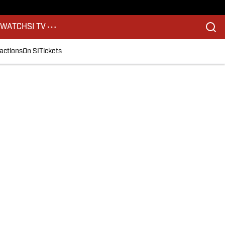
S
WATCH
SI TV
actions
On SI
Tickets