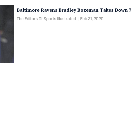
Baltimore Ravens Bradley Bozeman Takes Down 7
The Editors Of Sports Illustrated
|
Feb 21, 2020