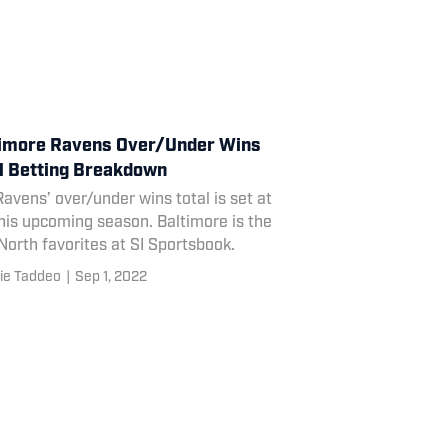
imore Ravens Over/Under Wins
l Betting Breakdown
avens’ over/under wins total is set at
his upcoming season. Baltimore is the
orth favorites at SI Sportsbook.
ie Taddeo
|
Sep 1, 2022