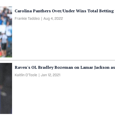
Carolina Panthers Over/Under Wins Total Bettin
Frankie Taddeo
|
Aug 4, 2022
Raven's OL Bradley Bozeman on Lamar Jackson as
Kaitlin O'Toole
|
Jan 12, 2021