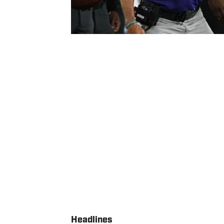
Headlines