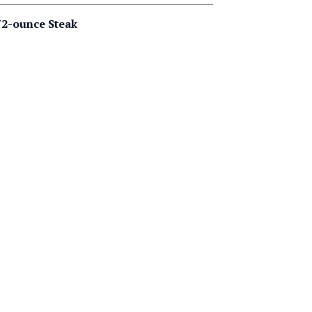
2-ounce Steak