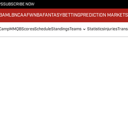
PS
SUBSCRIBE NOW
BA
MLB
NCAAF
WNBA
FANTASY
BETTING
PREDICTION MARKET
 Camp
MMQB
Scores
Schedule
Standings
Teams
Statistics
Injuries
Trans