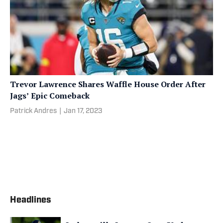
Trevor Lawrence Shares Waffle House Order After
Jags’ Epic Comeback
Patrick Andres
|
Jan 17, 2023
Headlines