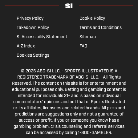
Privacy Policy
Cookie Policy
Takedown Policy
Terms and Conditions
SI Accessibility Statement
Sitemap
A-Z Index
FAQ
Cookies Settings
© 2026
ABG-SI LLC.
- SPORTS ILLUSTRATED IS A
REGISTERED TRADEMARK OF ABG-SI LLC. - All Rights
Reserved. The content on this site is for entertainment and
educational purposes only. Betting and gambling content is
intended for individuals 21+ and is based on individual
commentators' opinions and not that of Sports Illustrated
or its affiliates, licensees and related brands. All picks and
predictions are suggestions only and not a guarantee of
success or profit. If you or someone you know has a
gambling problem, crisis counseling and referral services
can be accessed by calling 1-800-GAMBLER.