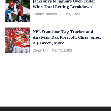
Jacksonville Jaguars Over/Under
Wins Total Betting Breakdown
Frankie Taddeo
|
Jul 28, 2022
NFL Franchise Tag Tracker and
Analysis: Dak Prescott, Chris Jones,
A.J. Green, More
Conor Orr
|
Mar 13, 2020