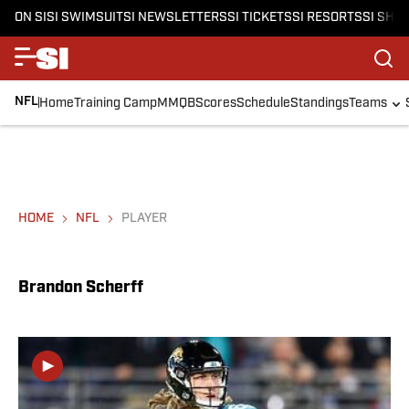
ON SI
SI SWIMSUIT
SI NEWSLETTERS
SI TICKETS
SI RESORTS
SI SHO
NFL
Home
Training Camp
MMQB
Scores
Schedule
Standings
Teams
HOME
NFL
PLAYER
Brandon Scherff