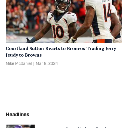
Courtland Sutton Reacts to Broncos Trading Jerry
Jeudy to Browns
Mike McDaniel
|
Mar 9, 2024
Headlines