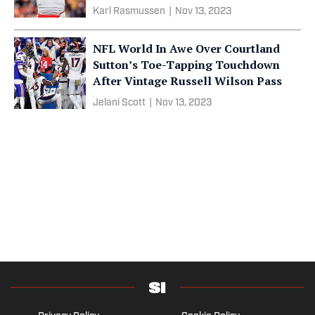
Karl Rasmussen
|
Nov 13, 2023
NFL World In Awe Over Courtland
Sutton’s Toe-Tapping Touchdown
After Vintage Russell Wilson Pass
Jelani Scott
|
Nov 13, 2023