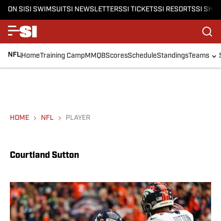
ON SI
SI SWIMSUIT
SI NEWSLETTERS
SI TICKETS
SI RESORTS
SI SHO
NFL
Home
Training Camp
MMQB
Scores
Schedule
Standings
Teams
HOME
NFL
PLAYER
Courtland Sutton