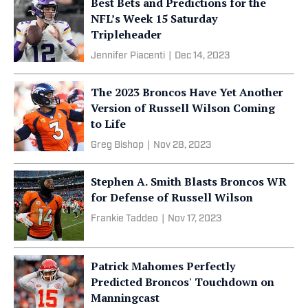
Best Bets and Predictions for the
NFL’s Week 15 Saturday
Tripleheader
Jennifer Piacenti
|
Dec 14, 2023
The 2023 Broncos Have Yet Another
Version of Russell Wilson Coming
to Life
Greg Bishop
|
Nov 28, 2023
Stephen A. Smith Blasts Broncos WR
for Defense of Russell Wilson
Frankie Taddeo
|
Nov 17, 2023
Patrick Mahomes Perfectly
Predicted Broncos' Touchdown on
Manningcast