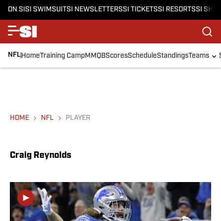
ON SI
SI SWIMSUIT
SI NEWSLETTERS
SI TICKETS
SI RESORTS
SI SHO
NFL
Home
Training Camp
MMQB
Scores
Schedule
Standings
Teams
HOME
NFL
PLAYER
Craig Reynolds