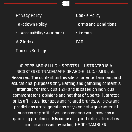
Privacy Policy
Cookie Policy
Takedown Policy
Terms and Conditions
SI Accessibility Statement
Sitemap
A-Z Index
FAQ
Cookies Settings
© 2026
ABG-SI LLC.
- SPORTS ILLUSTRATED IS A
REGISTERED TRADEMARK OF ABG-SI LLC. - All Rights
Reserved. The content on this site is for entertainment and
educational purposes only. Betting and gambling content is
intended for individuals 21+ and is based on individual
commentators' opinions and not that of Sports Illustrated
or its affiliates, licensees and related brands. All picks and
predictions are suggestions only and not a guarantee of
success or profit. If you or someone you know has a
gambling problem, crisis counseling and referral services
can be accessed by calling 1-800-GAMBLER.