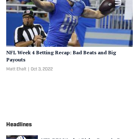
NFL Week 4 Betting Recap: Bad Beats and Big
Payouts
Matt Ehalt
|
Oct 3, 2022
Headlines