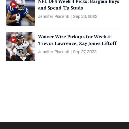
NFL DFS Week 4 Picks: Bargain Buys
and Spend-Up Studs
Jennifer Piacenti
|
Sep 30, 2022
Waiver Wire Pickups for Week 4:
Trevor Lawrence, Zay Jones Liftoff
Jennifer Piacenti
|
Sep 27, 2022