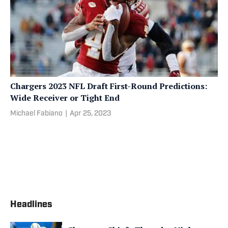
Chargers 2023 NFL Draft First-Round Predictions:
Wide Receiver or Tight End
Michael Fabiano
|
Apr 25, 2023
Headlines