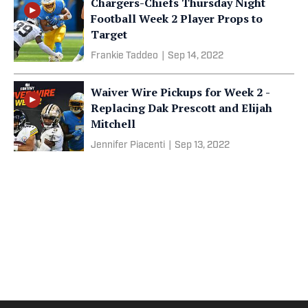
Chargers-Chiefs Thursday Night
Football Week 2 Player Props to
Target
Frankie Taddeo
|
Sep 14, 2022
Waiver Wire Pickups for Week 2 -
Replacing Dak Prescott and Elijah
Mitchell
Jennifer Piacenti
|
Sep 13, 2022