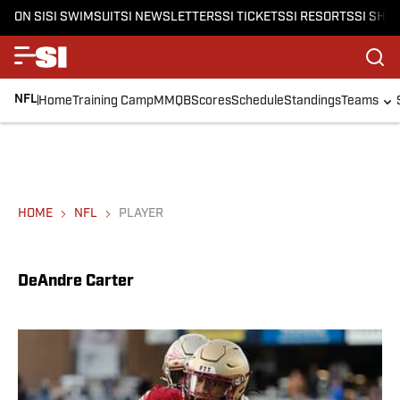
ON SI
SI SWIMSUIT
SI NEWSLETTERS
SI TICKETS
SI RESORTS
SI SHO
NFL
Home
Training Camp
MMQB
Scores
Schedule
Standings
Teams
HOME
NFL
PLAYER
DeAndre Carter