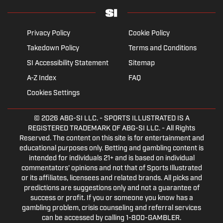
Privacy Policy
Cookie Policy
Takedown Policy
Terms and Conditions
SI Accessibility Statement
Sitemap
A-Z Index
FAQ
Cookies Settings
© 2026
ABG-SI LLC.
- SPORTS ILLUSTRATED IS A
REGISTERED TRADEMARK OF ABG-SI LLC. - All Rights
Reserved. The content on this site is for entertainment and
educational purposes only. Betting and gambling content is
intended for individuals 21+ and is based on individual
commentators' opinions and not that of Sports Illustrated
or its affiliates, licensees and related brands. All picks and
predictions are suggestions only and not a guarantee of
success or profit. If you or someone you know has a
gambling problem, crisis counseling and referral services
can be accessed by calling 1-800-GAMBLER.