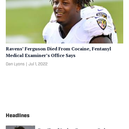
Ravens’ Ferguson Died From Cocaine, Fentanyl
Medical Examiner’s Office Says
Dan Lyons
|
Jul 1, 2022
Headlines