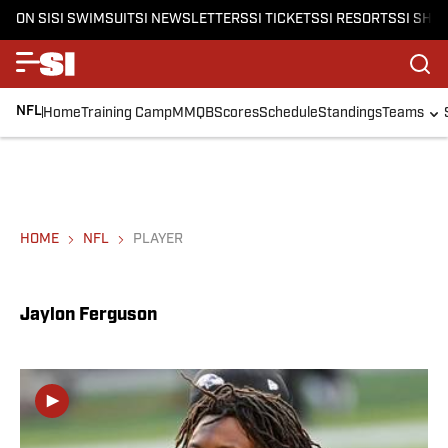
ON SI
SI SWIMSUIT
SI NEWSLETTERS
SI TICKETS
SI RESORTS
SI SHO
NFL
Home
Training Camp
MMQB
Scores
Schedule
Standings
Teams
HOME
NFL
PLAYER
Jaylon Ferguson