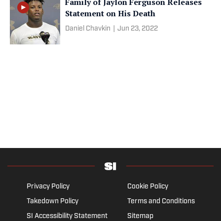
Family of Jaylon Ferguson Releases
Statement on His Death
Daniel Chavkin
|
Jun 23, 2022
Privacy Policy
Cookie Policy
Takedown Policy
Terms and Conditions
SI Accessibility Statement
Sitemap