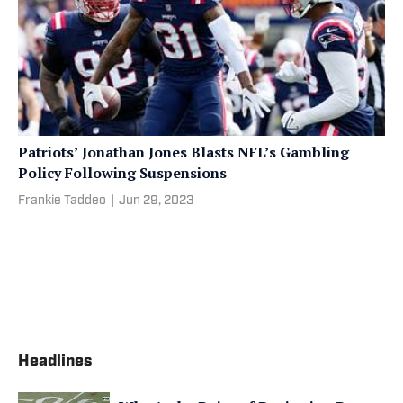
Patriots’ Jonathan Jones Blasts NFL’s Gambling
Policy Following Suspensions
Frankie Taddeo
|
Jun 29, 2023
Headlines