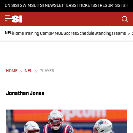
ON SI
SI SWIMSUIT
SI NEWSLETTERS
SI TICKETS
SI RESORTS
SI SHO
NFL
Home
Training Camp
MMQB
Scores
Schedule
Standings
Teams
HOME
NFL
PLAYER
Jonathan Jones