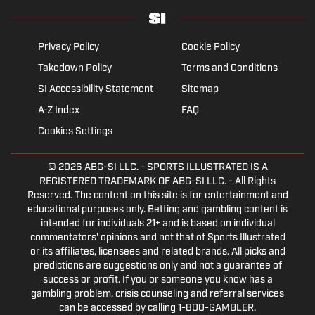
Privacy Policy
Cookie Policy
Takedown Policy
Terms and Conditions
SI Accessibility Statement
Sitemap
A-Z Index
FAQ
Cookies Settings
© 2026
ABG-SI LLC.
- SPORTS ILLUSTRATED IS A
REGISTERED TRADEMARK OF ABG-SI LLC. - All Rights
Reserved. The content on this site is for entertainment and
educational purposes only. Betting and gambling content is
intended for individuals 21+ and is based on individual
commentators' opinions and not that of Sports Illustrated
or its affiliates, licensees and related brands. All picks and
predictions are suggestions only and not a guarantee of
success or profit. If you or someone you know has a
gambling problem, crisis counseling and referral services
can be accessed by calling 1-800-GAMBLER.