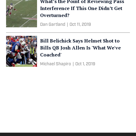
What’s the Point of Reviewing Pass
Interference If This One Didn’t Get
Overturned?
Dan Gartland
|
Oct 11, 2019
Bill Belichick Says Helmet Shot to
Bills QB Josh Allen Is 'What We've
Coached'
Michael Shapiro
|
Oct 1, 2019