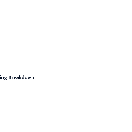
ting Breakdown