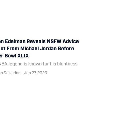
an Edelman Reveals NSFW Advice
ot From Michael Jordan Before
r Bowl XLIX
BA legend is known for his bluntness.
h Salvador
|
Jan 27, 2025