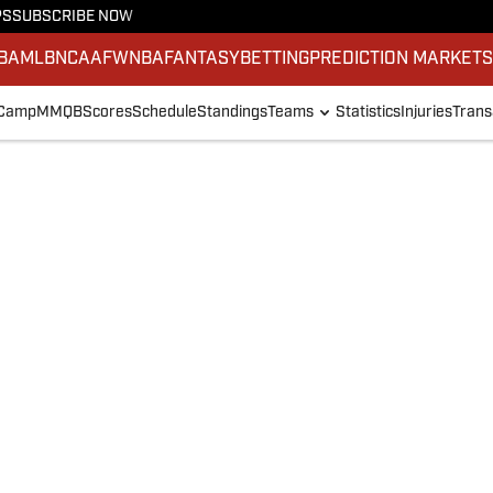
PS
SUBSCRIBE NOW
BA
MLB
NCAAF
WNBA
FANTASY
BETTING
PREDICTION MARKET
 Camp
MMQB
Scores
Schedule
Standings
Teams
Statistics
Injuries
Trans