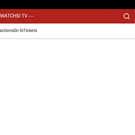
S
WATCH
SI TV
actions
On SI
Tickets