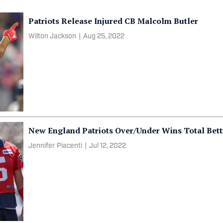
Patriots Release Injured CB Malcolm Butler
Wilton Jackson
|
Aug 25, 2022
New England Patriots Over/Under Wins Total Bet
Jennifer Piacenti
|
Jul 12, 2022