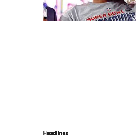
Headlines