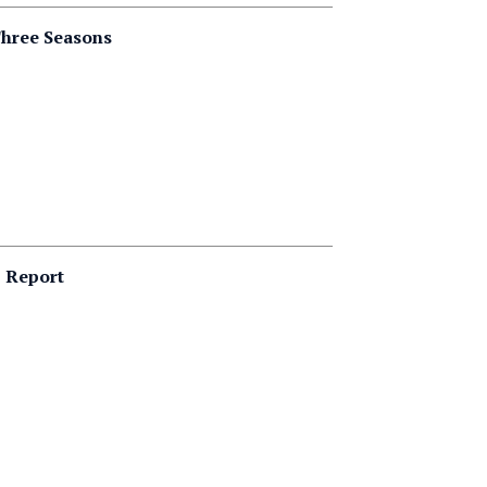
Three Seasons
p Report