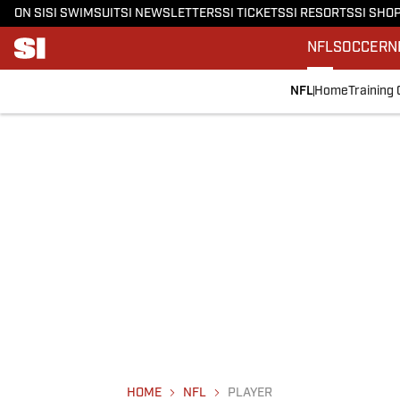
ON SI
SI SWIMSUIT
SI NEWSLETTERS
SI TICKETS
SI RESORTS
SI SHO
NFL
SOCCER
N
NFL
Home
Training
HOME
NFL
PLAYER