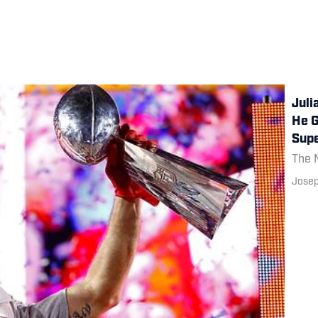
Juli
He G
Supe
The N
Josep