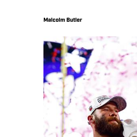
Malcolm Butler