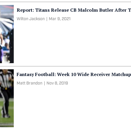
Report: Titans Release CB Malcolm Butler After 
Wilton Jackson
|
Mar 9, 2021
Fantasy Football: Week 10 Wide Receiver Matchu
Matt Brandon
|
Nov 8, 2019