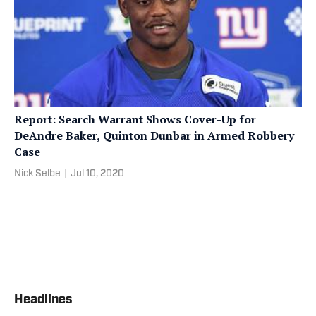
Report: Search Warrant Shows Cover-Up for
DeAndre Baker, Quinton Dunbar in Armed Robbery
Case
Nick Selbe
|
Jul 10, 2020
Headlines