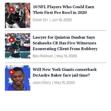
10 NFL Players Who Could Earn
Their First Pro Bowl in 2020
Conor Orr
|
Jun 19, 2020
Lawyer for Quinton Dunbar Says
Seahawks CB Has Five Witnesses
Exonerating Client From Robbery
Ben Pickman
|
May 15, 2020
Will New York Giants cornerback
DeAndre Baker face jail time?
Jean Chery
|
May 15, 2020