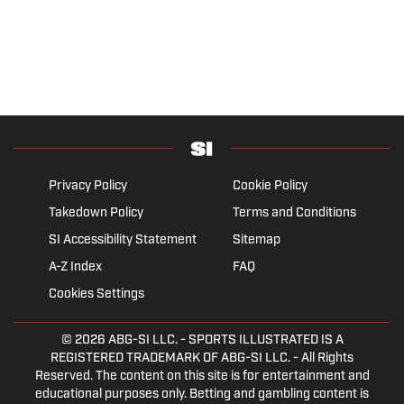
Privacy Policy
Cookie Policy
Takedown Policy
Terms and Conditions
SI Accessibility Statement
Sitemap
A-Z Index
FAQ
Cookies Settings
© 2026
ABG-SI LLC.
- SPORTS ILLUSTRATED IS A
REGISTERED TRADEMARK OF ABG-SI LLC. - All Rights
Reserved. The content on this site is for entertainment and
educational purposes only. Betting and gambling content is