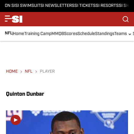
ON SI
SI SWIMSUIT
SI NEWSLETTERS
SI TICKETS
SI RESORTS
SI SHO
NFL
Home
Training Camp
MMQB
Scores
Schedule
Standings
Teams
HOME
NFL
PLAYER
Quinton Dunbar