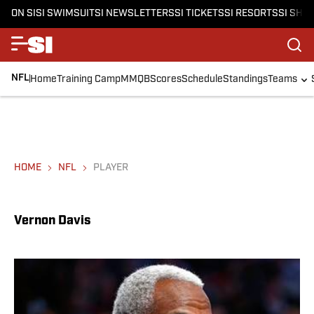
ON SI
SI SWIMSUIT
SI NEWSLETTERS
SI TICKETS
SI RESORTS
SI SHO
NFL
Home
Training Camp
MMQB
Scores
Schedule
Standings
Teams
HOME
NFL
PLAYER
Vernon Davis