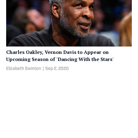
Charles Oakley, Vernon Davis to Appear on
Upcoming Season of 'Dancing With the Stars'
Elizabeth Swinton
|
Sep 2, 2020