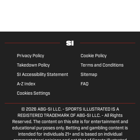
Privacy Policy
Cookie Policy
Takedown Policy
Terms and Conditions
SI Accessibility Statement
Sitemap
A-Z Index
FAQ
Cookies Settings
© 2026
ABG-SI LLC.
- SPORTS ILLUSTRATED IS A
REGISTERED TRADEMARK OF ABG-SI LLC. - All Rights
Reserved. The content on this site is for entertainment and
educational purposes only. Betting and gambling content is
intended for individuals 21+ and is based on individual