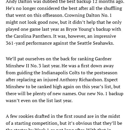
Andy Dalton was dubbed the best backup 12 months ago.
He’s no longer considered the best after all the shuffling
that went on this offseason. Crowning Dalton No. 1
might not look good now, but it didn’t help that he only
played one game last year as Bryce Young’s backup with
the Carolina Panthers. It was, however, an impressive
361-yard performance against the Seattle Seahawks.
We’ll pat ourselves on the back for ranking Gardner
Minshew II No. 3 last year. He was a first down away
from guiding the Indianapolis Colts to the postseason
after replacing an injured Anthony Richardson. Expect
Minshew to be ranked high again on this year’s list, but
there will be plenty of new names. Our new No. 1 backup
wasn’t even on the list last year.
A few rookies drafted in the first round are in the midst
of a starting competition, but it’s obvious that they’ll be