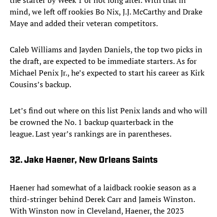
the starter by Week 1 or not long after. With that in
mind, we left off rookies Bo Nix, J.J. McCarthy and Drake
Maye and added their veteran competitors.
Caleb Williams and Jayden Daniels, the top two picks in
the draft, are expected to be immediate starters. As for
Michael Penix Jr., he’s expected to start his career as Kirk
Cousins’s backup.
Let’s find out where on this list Penix lands and who will
be crowned the No. 1 backup quarterback in the
league. Last year’s rankings are in parentheses.
32. Jake Haener, New Orleans Saints
Haener had somewhat of a laidback rookie season as a
third-stringer behind Derek Carr and Jameis Winston.
With Winston now in Cleveland, Haener, the 2023