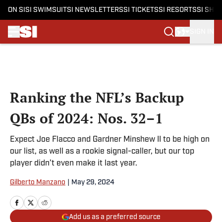
ON SI
SI SWIMSUIT
SI NEWSLETTERS
SI TICKETS
SI RESORTS
SI SHO
SIGN IN
Skip to main content
Ranking the NFL’s Backup
QBs of 2024: Nos. 32–1
Expect Joe Flacco and Gardner Minshew II to be high on
our list, as well as a rookie signal-caller, but our top
player didn’t even make it last year.
Gilberto Manzano
|
May 29, 2024
Add us as a preferred source