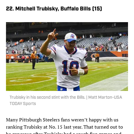
22. Mitchell Trubisky, Buffalo Bills (15)
Trubisky in his second stint with the Bills. | Matt Marton-USA
TODAY Sports
Many Pittsburgh Steelers fans weren’t happy with us
ranking Trubisky at No. 15 last year. That turned out to