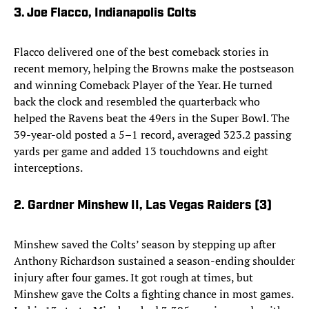
3. Joe Flacco, Indianapolis Colts
Flacco delivered one of the best comeback stories in
recent memory, helping the Browns make the postseason
and winning Comeback Player of the Year. He turned
back the clock and resembled the quarterback who
helped the Ravens beat the 49ers in the Super Bowl. The
39-year-old posted a 5–1 record, averaged 323.2 passing
yards per game and added 13 touchdowns and eight
interceptions.
2. Gardner Minshew II, Las Vegas Raiders (3)
Minshew saved the Colts’ season by stepping up after
Anthony Richardson sustained a season-ending shoulder
injury after four games. It got rough at times, but
Minshew gave the Colts a fighting chance in most games.