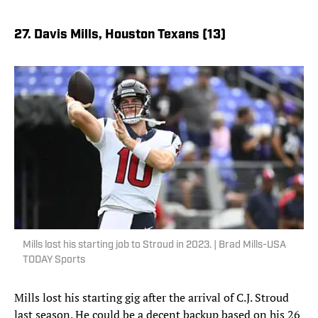
27. Davis Mills, Houston Texans (13)
Mills lost his starting job to Stroud in 2023. | Brad Mills-USA
TODAY Sports
Mills lost his starting gig after the arrival of C.J. Stroud
last season. He could be a decent backup based on his 26