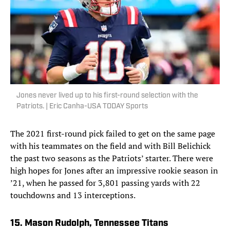
Jones never lived up to his first-round selection with the
Patriots. | Eric Canha-USA TODAY Sports
The 2021 first-round pick failed to get on the same page
with his teammates on the field and with Bill Belichick
the past two seasons as the Patriots’ starter. There were
high hopes for Jones after an impressive rookie season in
’21, when he passed for 3,801 passing yards with 22
touchdowns and 13 interceptions.
15. Mason Rudolph, Tennessee Titans