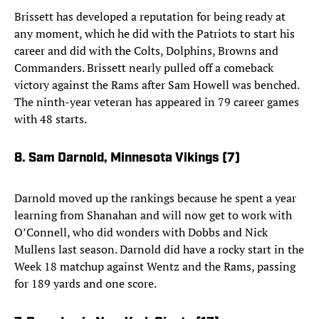
Brissett has developed a reputation for being ready at
any moment, which he did with the Patriots to start his
career and did with the Colts, Dolphins, Browns and
Commanders. Brissett nearly pulled off a comeback
victory against the Rams after Sam Howell was benched.
The ninth-year veteran has appeared in 79 career games
with 48 starts.
8. Sam Darnold, Minnesota Vikings (7)
Darnold moved up the rankings because he spent a year
learning from Shanahan and will now get to work with
O’Connell, who did wonders with Dobbs and Nick
Mullens last season. Darnold did have a rocky start in the
Week 18 matchup against Wentz and the Rams, passing
for 189 yards and one score.