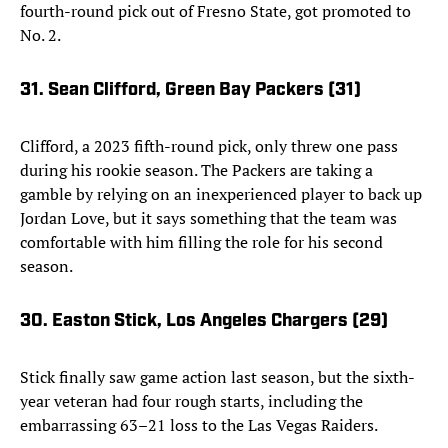
fourth-round pick out of Fresno State, got promoted to
No. 2.
31. Sean Clifford, Green Bay Packers (31)
Clifford, a 2023 fifth-round pick, only threw one pass
during his rookie season. The Packers are taking a
gamble by relying on an inexperienced player to back up
Jordan Love, but it says something that the team was
comfortable with him filling the role for his second
season.
30. Easton Stick, Los Angeles Chargers (29)
Stick finally saw game action last season, but the sixth-
year veteran had four rough starts, including the
embarrassing 63–21 loss to the Las Vegas Raiders.