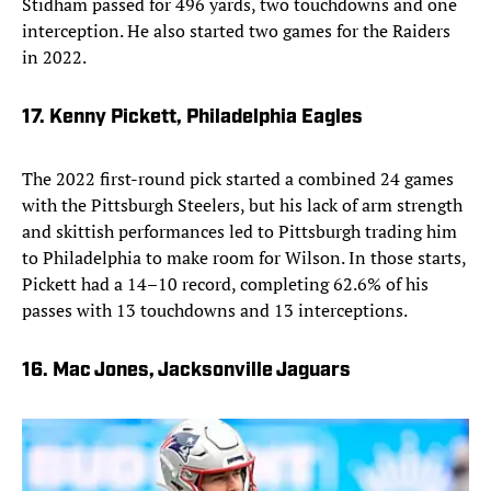
Stidham passed for 496 yards, two touchdowns and one
interception. He also started two games for the Raiders
in 2022.
17. Kenny Pickett, Philadelphia Eagles
The 2022 first-round pick started a combined 24 games
with the Pittsburgh Steelers, but his lack of arm strength
and skittish performances led to Pittsburgh trading him
to Philadelphia to make room for Wilson. In those starts,
Pickett had a 14–10 record, completing 62.6% of his
passes with 13 touchdowns and 13 interceptions.
16. Mac Jones, Jacksonville Jaguars