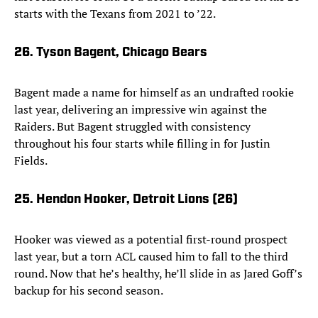
starts with the Texans from 2021 to ’22.
26. Tyson Bagent, Chicago Bears
Bagent made a name for himself as an undrafted rookie
last year, delivering an impressive win against the
Raiders. But Bagent struggled with consistency
throughout his four starts while filling in for Justin
Fields.
25. Hendon Hooker, Detroit Lions (26)
Hooker was viewed as a potential first-round prospect
last year, but a torn ACL caused him to fall to the third
round. Now that he’s healthy, he’ll slide in as Jared Goff’s
backup for his second season.