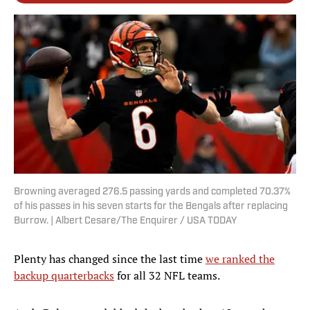
Browning averaged 276.5 passing yards and completed 70.37%
of his passes in his seven starts for the Bengals after replacing
Burrow. | Albert Cesare/The Enquirer / USA TODAY
Plenty has changed since the last time
we ranked the
backup quarterbacks
for all 32 NFL teams.