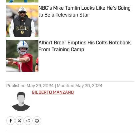
NBC’s Mike Tomlin Looks Like He’s Going
to Be a Television Star
Published by on Invalid Date
Albert Breer Empties His Colts Notebook
From Training Camp
Published by on Invalid Date
5 related articles loaded
Published
May 29, 2024
| Modified
May 29, 2024
GILBERTO MANZANO