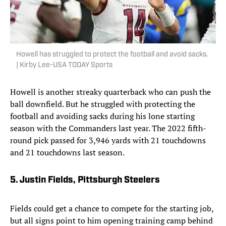
Howell has struggled to protect the football and avoid sacks.
| Kirby Lee-USA TODAY Sports
Howell is another streaky quarterback who can push the
ball downfield. But he struggled with protecting the
football and avoiding sacks during his lone starting
season with the Commanders last year. The 2022 fifth-
round pick passed for 3,946 yards with 21 touchdowns
and 21 touchdowns last season.
5. Justin Fields, Pittsburgh Steelers
Fields could get a chance to compete for the starting job,
but all signs point to him opening training camp behind