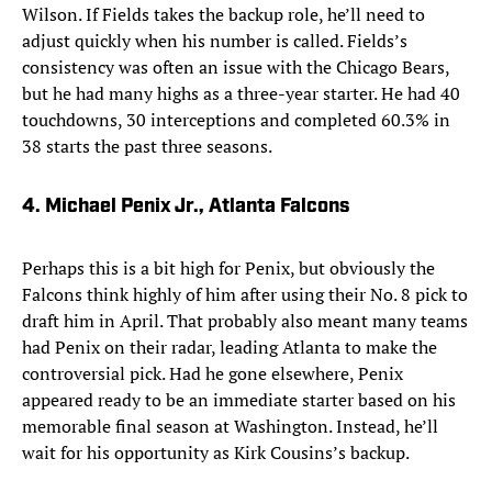
Wilson. If Fields takes the backup role, he’ll need to
adjust quickly when his number is called. Fields’s
consistency was often an issue with the Chicago Bears,
but he had many highs as a three-year starter. He had 40
touchdowns, 30 interceptions and completed 60.3% in
38 starts the past three seasons.
4. Michael Penix Jr., Atlanta Falcons
Perhaps this is a bit high for Penix, but obviously the
Falcons think highly of him after using their No. 8 pick to
draft him in April. That probably also meant many teams
had Penix on their radar, leading Atlanta to make the
controversial pick. Had he gone elsewhere, Penix
appeared ready to be an immediate starter based on his
memorable final season at Washington. Instead, he’ll
wait for his opportunity as Kirk Cousins’s backup.