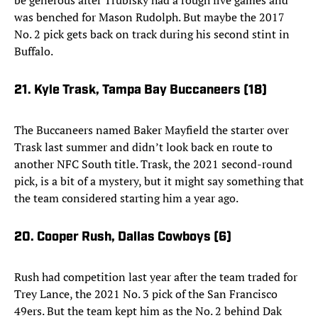
be generous after Trubisky had a rough five games and
was benched for Mason Rudolph. But maybe the 2017
No. 2 pick gets back on track during his second stint in
Buffalo.
21. Kyle Trask, Tampa Bay Buccaneers (18)
The Buccaneers named Baker Mayfield the starter over
Trask last summer and didn’t look back en route to
another NFC South title. Trask, the 2021 second-round
pick, is a bit of a mystery, but it might say something that
the team considered starting him a year ago.
20. Cooper Rush, Dallas Cowboys (6)
Rush had competition last year after the team traded for
Trey Lance, the 2021 No. 3 pick of the San Francisco
49ers. But the team kept him as the No. 2 behind Dak