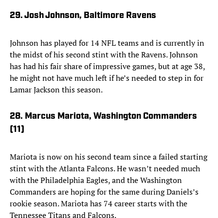
29. Josh Johnson, Baltimore Ravens
Johnson has played for 14 NFL teams and is currently in
the midst of his second stint with the Ravens. Johnson
has had his fair share of impressive games, but at age 38,
he might not have much left if he’s needed to step in for
Lamar Jackson this season.
28. Marcus Mariota, Washington Commanders
(11)
Mariota is now on his second team since a failed starting
stint with the Atlanta Falcons. He wasn’t needed much
with the Philadelphia Eagles, and the Washington
Commanders are hoping for the same during Daniels’s
rookie season. Mariota has 74 career starts with the
Tennessee Titans and Falcons.