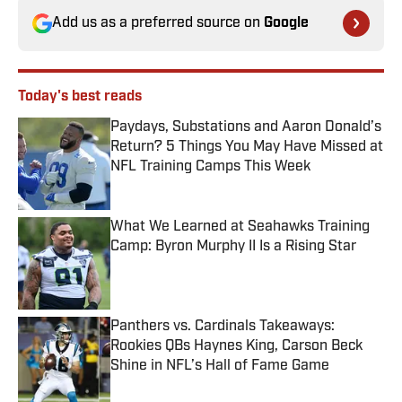
Add us as a preferred source on
Google
Today's best reads
Paydays, Substations and Aaron Donald’s
Return? 5 Things You May Have Missed at
NFL Training Camps This Week
Published by on Invalid Date
What We Learned at Seahawks Training
Camp: Byron Murphy II Is a Rising Star
Published by on Invalid Date
Panthers vs. Cardinals Takeaways:
Rookies QBs Haynes King, Carson Beck
Shine in NFL’s Hall of Fame Game
Published by on Invalid Date