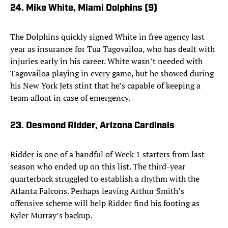
24. Mike White, Miami Dolphins (9)
The Dolphins quickly signed White in free agency last
year as insurance for Tua Tagovailoa, who has dealt with
injuries early in his career. White wasn’t needed with
Tagovailoa playing in every game, but he showed during
his New York Jets stint that he’s capable of keeping a
team afloat in case of emergency.
23. Desmond Ridder, Arizona Cardinals
Ridder is one of a handful of Week 1 starters from last
season who ended up on this list. The third-year
quarterback struggled to establish a rhythm with the
Atlanta Falcons. Perhaps leaving Arthur Smith’s
offensive scheme will help Ridder find his footing as
Kyler Murray’s backup.