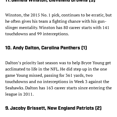
11. Jameis Winston, Cleveland Browns (5)
Winston, the 2015 No. 1 pick, continues to be erratic, but
he often gives his team a fighting chance with his gun-
slinger mentality. Winston has 80 career starts with 141
touchdowns and 99 interceptions.
10. Andy Dalton, Carolina Panthers (1)
Dalton’s priority last season was to help Bryce Young get
acclimated to life in the NFL. He did step up in the one
game Young missed, passing for 361 yards, two
touchdowns and no interceptions in Week 3 against the
Seahawks. Dalton has 163 career starts since entering the
league in 2011.
9. Jacoby Brissett, New England Patriots (2)