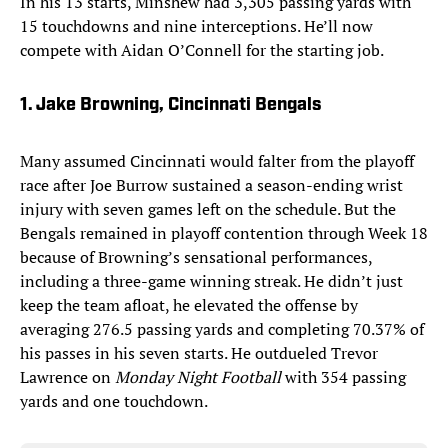
In his 13 starts, Minshew had 3,305 passing yards with
15 touchdowns and nine interceptions. He’ll now
compete with Aidan O’Connell for the starting job.
1. Jake Browning, Cincinnati Bengals
Many assumed Cincinnati would falter from the playoff
race after Joe Burrow sustained a season-ending wrist
injury with seven games left on the schedule. But the
Bengals remained in playoff contention through Week 18
because of Browning’s sensational performances,
including a three-game winning streak. He didn’t just
keep the team afloat, he elevated the offense by
averaging 276.5 passing yards and completing 70.37% of
his passes in his seven starts. He outdueled Trevor
Lawrence on
Monday Night Football
with 354 passing
yards and one touchdown.