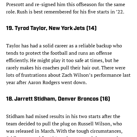
Prescott and re-signed him this offseason for the same
role. Rush is best remembered for his five starts in ’22.
19. Tyrod Taylor, New York Jets (14)
Taylor has had a solid career as a reliable backup who
tends to protect the football and runs an offense
efficiently. He might play it too safe at times, but he
rarely makes his coaches pull their hair out. There were
lots of frustrations about Zach Wilson’s performance last
year after Aaron Rodgers went down.
18. Jarrett Stidham, Denver Broncos (16)
Stidham had mixed results in his two starts after the
team decided to pull the plug on Russell Wilson, who
was released in March. With the tough circumstances,