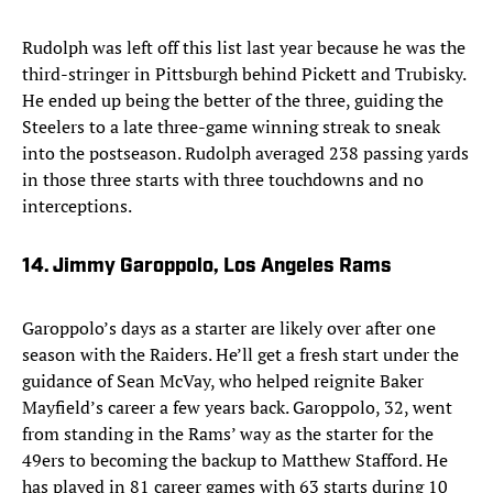
Rudolph was left off this list last year because he was the
third-stringer in Pittsburgh behind Pickett and Trubisky.
He ended up being the better of the three, guiding the
Steelers to a late three-game winning streak to sneak
into the postseason. Rudolph averaged 238 passing yards
in those three starts with three touchdowns and no
interceptions.
14. Jimmy Garoppolo, Los Angeles Rams
Garoppolo’s days as a starter are likely over after one
season with the Raiders. He’ll get a fresh start under the
guidance of Sean McVay, who helped reignite Baker
Mayfield’s career a few years back. Garoppolo, 32, went
from standing in the Rams’ way as the starter for the
49ers to becoming the backup to Matthew Stafford. He
has played in 81 career games with 63 starts during 10