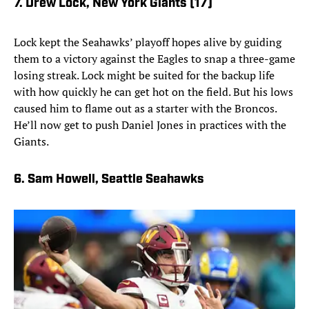
7. Drew Lock, New York Giants (17)
Lock kept the Seahawks’ playoff hopes alive by guiding
them to a victory against the Eagles to snap a three-game
losing streak. Lock might be suited for the backup life
with how quickly he can get hot on the field. But his lows
caused him to flame out as a starter with the Broncos.
He’ll now get to push Daniel Jones in practices with the
Giants.
6. Sam Howell, Seattle Seahawks