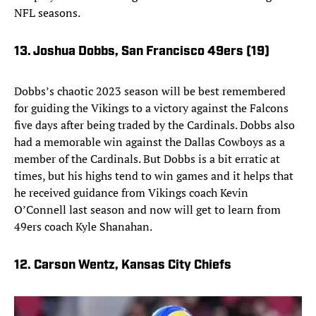
NFL seasons.
13. Joshua Dobbs, San Francisco 49ers
(19)
Dobbs’s chaotic 2023 season will be best remembered
for guiding the Vikings to a victory against the Falcons
five days after being traded by the Cardinals. Dobbs also
had a memorable win against the Dallas Cowboys as a
member of the Cardinals. But Dobbs is a bit erratic at
times, but his highs tend to win games and it helps that
he received guidance from Vikings coach Kevin
O’Connell last season and now will get to learn from
49ers coach Kyle Shanahan.
12. Carson Wentz, Kansas City Chiefs