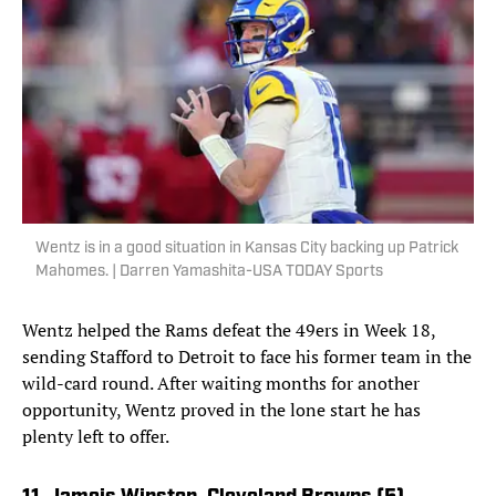
Wentz is in a good situation in Kansas City backing up Patrick
Mahomes. | Darren Yamashita-USA TODAY Sports
Wentz helped the Rams defeat the 49ers in Week 18,
sending Stafford to Detroit to face his former team in the
wild-card round. After waiting months for another
opportunity, Wentz proved in the lone start he has
plenty left to offer.