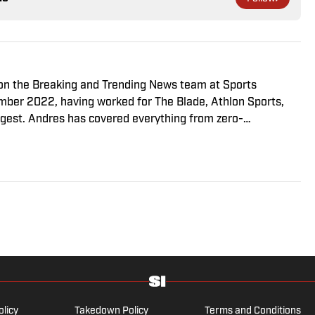
r on the Breaking and Trending News team at Sports
cember 2022, having worked for The Blade, Athlon Sports,
gest. Andres has covered everything from zero-
o a seven-overtime college football game. He is a graduate
ill School of Journalism with a double major in history .
olicy
Takedown Policy
Terms and Conditions