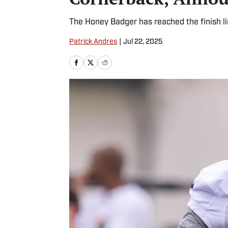
The Honey Badger has reached the finish li
Patrick Andres
|
Jul 22, 2025