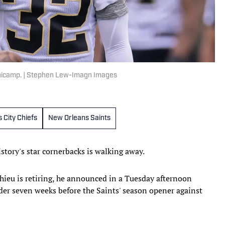
inicamp. | Stephen Lew-Imagn Images
 City Chiefs
New Orleans Saints
story's star cornerbacks is walking away.
ieu is retiring, he announced in a Tuesday afternoon
der seven weeks before the Saints' season opener against