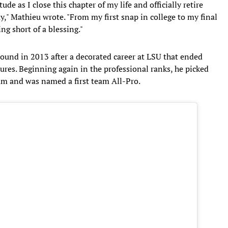
tude as I close this chapter of my life and officially retire
," Mathieu wrote. "From my first snap in college to my final
ng short of a blessing."
round in 2013 after a decorated career at LSU that ended
ilures. Beginning again in the professional ranks, he picked
team and was named a first team All-Pro.