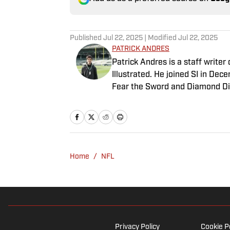
Published
Jul 22, 2025
| Modified
Jul 22, 2025
PATRICK ANDRES
Patrick Andres is a staff write
Illustrated. He joined SI in De
Fear the Sword and Diamond Di
attendance Big Ten basketball t
of Northwestern University's Med
Home
/
NFL
Privacy Policy
Cookie P