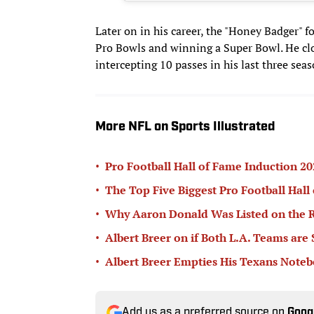
Later on in his career, the "Honey Badger" 
Pro Bowls and winning a Super Bowl. He cl
intercepting 10 passes in his last three seas
More NFL on Sports Illustrated
•
Pro Football Hall of Fame Induction 
•
The Top Five Biggest Pro Football Hall
•
Why Aaron Donald Was Listed on the R
•
Albert Breer on if Both L.A. Teams are
•
Albert Breer Empties His Texans Note
Add us as a preferred source on
Goog