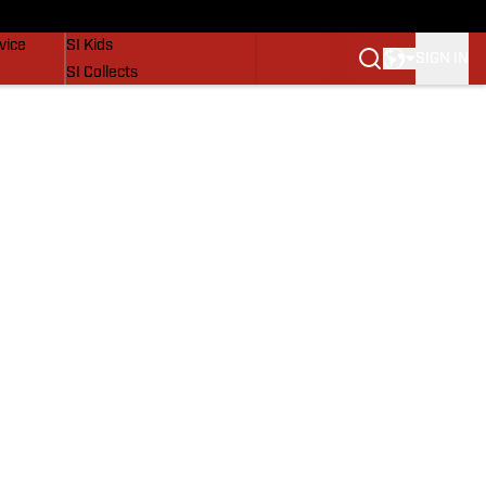
SI Lifestyle
vice
SI Kids
SIGN IN
SI Collects
SI Tickets
SI Features
Prospects by SI