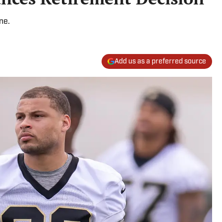
ne.
Add us as a preferred source