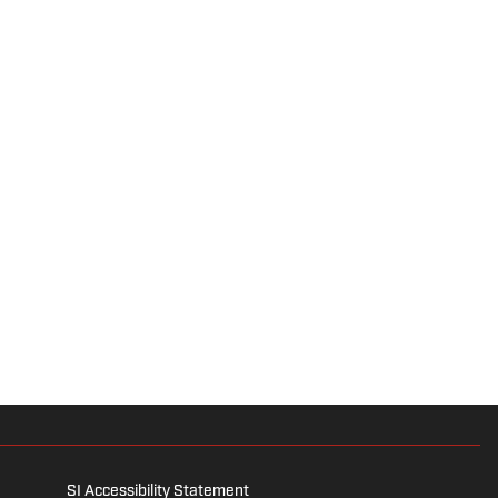
SI Accessibility Statement