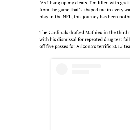
"As I hang up my cleats, I’m filled with grati
from the game that’s shaped me in every way
play in the NFL, this journey has been nothi
The Cardinals drafted Mathieu in the third 
with his dismissal for repeated drug test fa
off five passes for Arizona's terrific 2015 