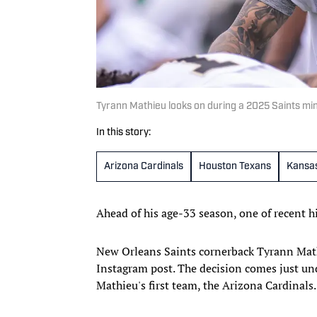
Tyrann Mathieu looks on during a 2025 Saints m
In this story:
Arizona Cardinals
Houston Texans
Kansas
Ahead of his age-33 season, one of recent hi
New Orleans Saints cornerback Tyrann Math
Instagram post. The decision comes just un
Mathieu's first team, the Arizona Cardinals.