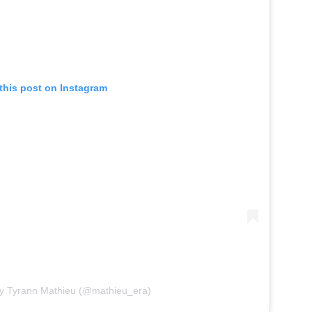
this post on Instagram
by Tyrann Mathieu (@mathieu_era)