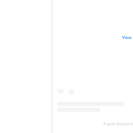
View 
A post shared 