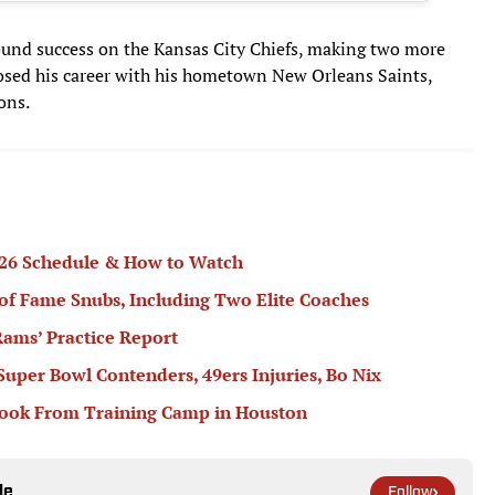
found success on the Kansas City Chiefs, making two more
osed his career with his hometown New Orleans Saints,
ons.
2026 Schedule & How to Watch
 of Fame Snubs, Including Two Elite Coaches
ams’ Practice Report
 Super Bowl Contenders, 49ers Injuries, Bo Nix
book From Training Camp in Houston
le
Follow