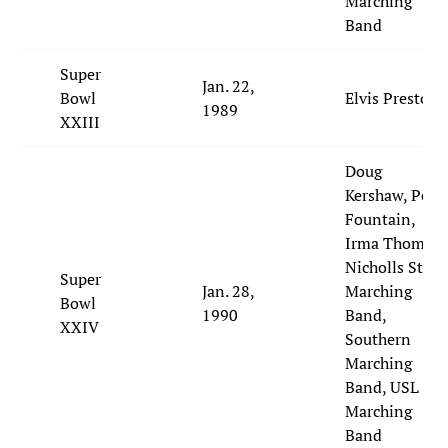
Marching
Band
Super
Jan. 22,
Bowl
Elvis Presto
1989
XXIII
Doug
Kershaw, Pete
Fountain,
Irma Thomas,
Nicholls State
Super
Jan. 28,
Marching
Bowl
1990
Band,
XXIV
Southern
Marching
Band, USL
Marching
Band