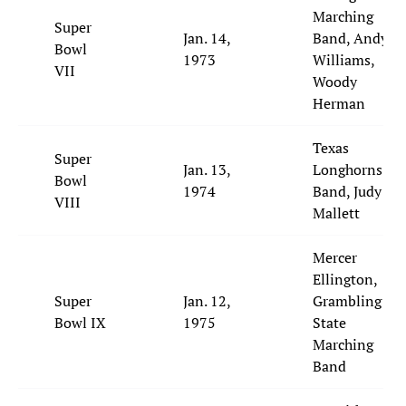
Marching
Super
Jan. 14,
Band, Andy
Bowl
1973
Williams,
VII
Woody
Herman
Texas
Super
Jan. 13,
Longhorns
Bowl
1974
Band, Judy
VIII
Mallett
Mercer
Ellington,
Super
Jan. 12,
Grambling
Bowl IX
1975
State
Marching
Band