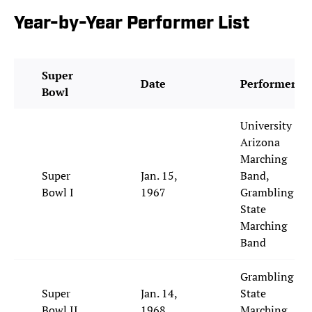
Year-by-Year Performer List
Super
Date
Performer
Bowl
University of
Arizona
Marching
Super
Jan. 15,
Band,
Bowl I
1967
Grambling
State
Marching
Band
Grambling
Super
Jan. 14,
State
Bowl II
1968
Marching