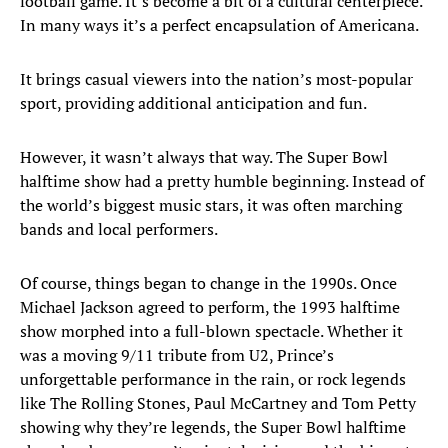
football game. It’s become a bit of a cultural centerpiece.
In many ways it’s a perfect encapsulation of Americana.
It brings casual viewers into the nation’s most-popular
sport, providing additional anticipation and fun.
However, it wasn’t always that way. The Super Bowl
halftime show had a pretty humble beginning. Instead of
the world’s biggest music stars, it was often marching
bands and local performers.
Of course, things began to change in the 1990s. Once
Michael Jackson agreed to perform, the 1993 halftime
show morphed into a full-blown spectacle. Whether it
was a moving 9/11 tribute from U2, Prince’s
unforgettable performance in the rain, or rock legends
like The Rolling Stones, Paul McCartney and Tom Petty
showing why they’re legends, the Super Bowl halftime