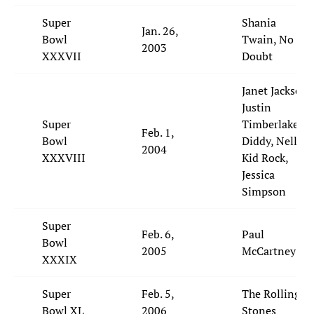
Super
Shania
Jan. 26,
Bowl
Twain, No
2003
XXXVII
Doubt
Janet Jackson,
Justin
Super
Timberlake, P.
Feb. 1,
Bowl
Diddy, Nelly,
2004
XXXVIII
Kid Rock,
Jessica
Simpson
Super
Feb. 6,
Paul
Bowl
2005
McCartney
XXXIX
Super
Feb. 5,
The Rolling
Bowl XL
2006
Stones