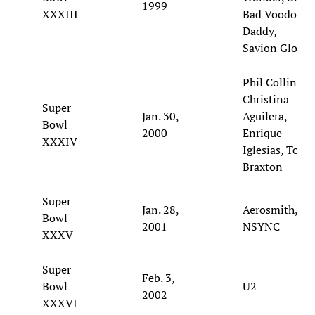
1999
XXXIII
Bad Voodoo
Daddy,
Savion Glover
Phil Collins,
Christina
Super
Jan. 30,
Aguilera,
Bowl
2000
Enrique
XXXIV
Iglesias, Toni
Braxton
Super
Jan. 28,
Aerosmith,
Bowl
2001
NSYNC
XXXV
Super
Feb. 3,
Bowl
U2
2002
XXXVI