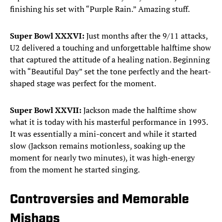
finishing his set with “Purple Rain.” Amazing stuff.
Super Bowl XXXVI:
Just months after the 9/11 attacks,
U2 delivered a touching and unforgettable halftime show
that captured the attitude of a healing nation. Beginning
with “Beautiful Day” set the tone perfectly and the heart-
shaped stage was perfect for the moment.
Super Bowl XXVII:
Jackson made the halftime show
what it is today with his masterful performance in 1993.
It was essentially a mini-concert and while it started
slow (Jackson remains motionless, soaking up the
moment for nearly two minutes), it was high-energy
from the moment he started singing.
Controversies and Memorable
Mishaps