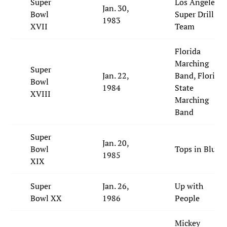
Super
Los Angeles
Jan. 30,
Bowl
Super Drill
1983
XVII
Team
Florida
Marching
Super
Jan. 22,
Band, Florida
Bowl
1984
State
XVIII
Marching
Band
Super
Jan. 20,
Bowl
Tops in Blue
1985
XIX
Super
Jan. 26,
Up with
Bowl XX
1986
People
Mickey