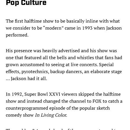
Pop Culture
The first halftime show to be basically inline with what
we consider to be “modern” came in 1993 when Jackson
performed.
His presence was heavily advertised and his show was
one that featured all the bells and whistles that fans had
grown accustomed to seeing at live concerts. Special
effects, pyrotechnics, backup dancers, an elaborate stage
… Jackson had it all.
In 1992, Super Bowl XXVI viewers skipped the halftime
show and instead changed the channel to FOX to catch a
counterprogrammed episode of the popular sketch
comedy show
In Living Color.