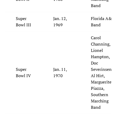
Band
Super
Jan. 12,
Florida A&M
Bowl III
1969
Band
Carol
Channing,
Lionel
Hampton,
Doc
Super
Jan. 11,
Severinsen,
Bowl IV
1970
Al Hirt,
Marguerite
Piazza,
Southern
Marching
Band