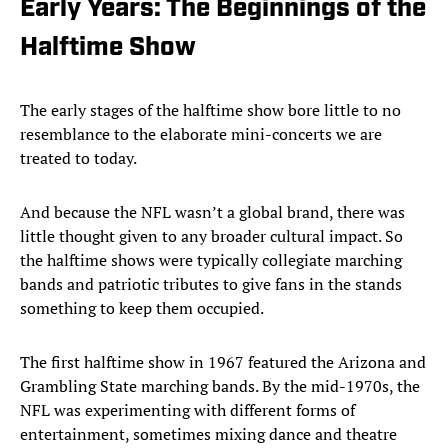
Early Years: The Beginnings of the
Halftime Show
The early stages of the halftime show bore little to no
resemblance to the elaborate mini-concerts we are
treated to today.
And because the NFL wasn’t a global brand, there was
little thought given to any broader cultural impact. So
the halftime shows were typically collegiate marching
bands and patriotic tributes to give fans in the stands
something to keep them occupied.
The first halftime show in 1967 featured the Arizona and
Grambling State marching bands. By the mid-1970s, the
NFL was experimenting with different forms of
entertainment, sometimes mixing dance and theatre