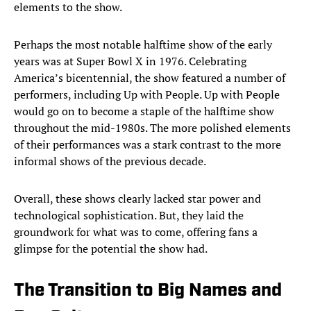
elements to the show.
Perhaps the most notable halftime show of the early
years was at Super Bowl X in 1976. Celebrating
America’s bicentennial, the show featured a number of
performers, including Up with People. Up with People
would go on to become a staple of the halftime show
throughout the mid-1980s. The more polished elements
of their performances was a stark contrast to the more
informal shows of the previous decade.
Overall, these shows clearly lacked star power and
technological sophistication. But, they laid the
groundwork for what was to come, offering fans a
glimpse for the potential the show had.
The Transition to Big Names and