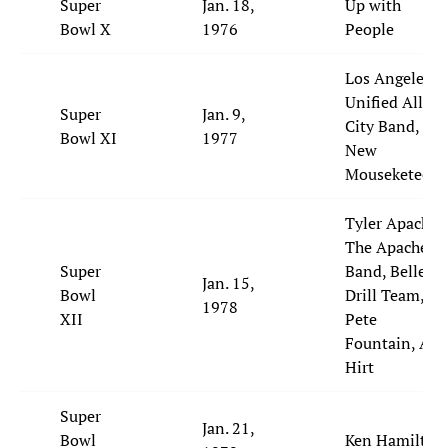
Super
Jan. 18,
Up with
Bowl X
1976
People
Los Angeles
Unified All-
Super
Jan. 9,
City Band,
Bowl XI
1977
New
Mouseketeers
Tyler Apache,
The Apache
Super
Band, Belles
Jan. 15,
Bowl
Drill Team,
1978
XII
Pete
Fountain, Al
Hirt
Super
Jan. 21,
Bowl
Ken Hamilton