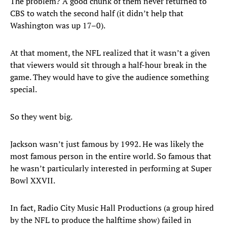
The problem? A good chunk of them never returned to
CBS to watch the second half (it didn’t help that
Washington was up 17–0).
At that moment, the NFL realized that it wasn’t a given
that viewers would sit through a half-hour break in the
game. They would have to give the audience something
special.
So they went big.
Jackson wasn’t just famous by 1992. He was likely the
most famous person in the entire world. So famous that
he wasn’t particularly interested in performing at Super
Bowl XXVII.
In fact, Radio City Music Hall Productions (a group hired
by the NFL to produce the halftime show) failed in