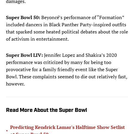
damages.
Super Bowl 50:
Beyoncé’s performance of “Formation”
included dancers in Black Panther Party-inspired outfits
that sparked some heated political debates about the role
of activism in entertainment.
Super Bowl LIV:
Jennifer Lopez and Shakira’s 2020
performance was criticized by many for being too
provocative for a family friendly event like the Super
Bowl. These complaints seemed to die out relatively fast,
however.
Read More About the Super Bowl
Predicting Kendrick Lamar's Halftime Show Setlist
•