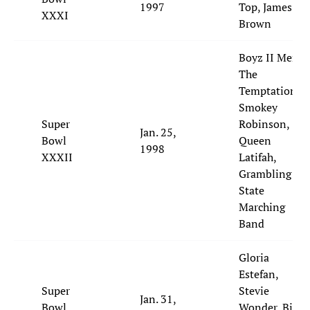
1997
Top, James
XXXI
Brown
Boyz II Men,
The
Temptations,
Smokey
Super
Robinson,
Jan. 25,
Bowl
Queen
1998
XXXII
Latifah,
Grambling
State
Marching
Band
Gloria
Estefan,
Super
Stevie
Jan. 31,
Bowl
Wonder, Big