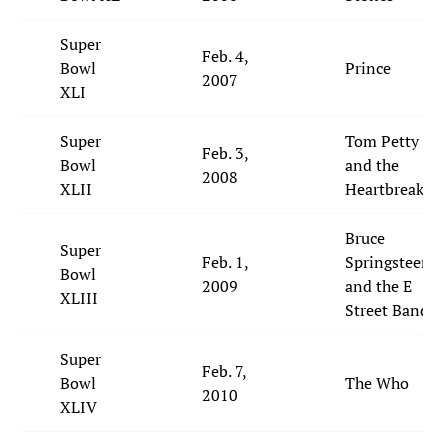
Super
Feb. 4,
Bowl
Prince
2007
XLI
Super
Tom Petty
Feb. 3,
Bowl
and the
2008
XLII
Heartbreakers
Bruce
Super
Feb. 1,
Springsteen
Bowl
2009
and the E
XLIII
Street Band
Super
Feb. 7,
Bowl
The Who
2010
XLIV