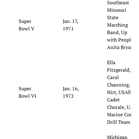
Southeast
Missouri
State
Super
Jan. 17,
Marching
Bowl V
1971
Band, Up
with People,
Anita Bryant
Ella
Fitzgerald,
Carol
Channing, Al
Super
Jan. 16,
Hirt, USAFA
Bowl VI
1972
Cadet
Chorale, U.S.
Marine Corps
Drill Team
Michigan