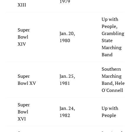
1979
XIII
Up with
People,
Super
Jan. 20,
Grambling
Bowl
1980
State
XIV
Marching
Band
Southern
Super
Jan. 25,
Marching
Bowl XV
1981
Band, Helen
O'Connell
Super
Jan. 24,
Up with
Bowl
1982
People
XVI