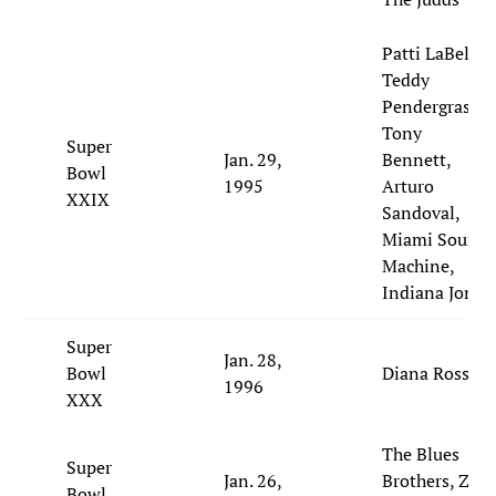
Patti LaBelle,
Teddy
Pendergrass,
Tony
Super
Jan. 29,
Bennett,
Bowl
1995
Arturo
XXIX
Sandoval,
Miami Sound
Machine,
Indiana Jones
Super
Jan. 28,
Bowl
Diana Ross
1996
XXX
The Blues
Super
Jan. 26,
Brothers, ZZ
Bowl