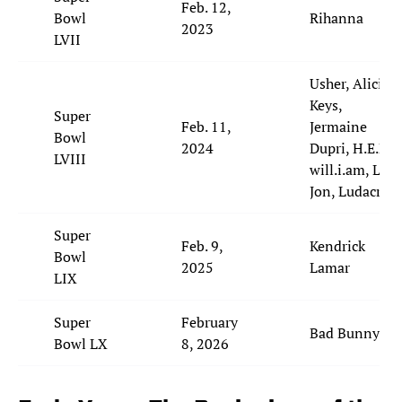
Feb. 12,
Bowl
Rihanna
2023
LVII
Usher, Alicia
Keys,
Super
Feb. 11,
Jermaine
Bowl
2024
Dupri, H.E.R.,
LVIII
will.i.am, Lil'
Jon, Ludacris
Super
Feb. 9,
Kendrick
Bowl
2025
Lamar
LIX
Super
February
Bad Bunny
Bowl LX
8, 2026