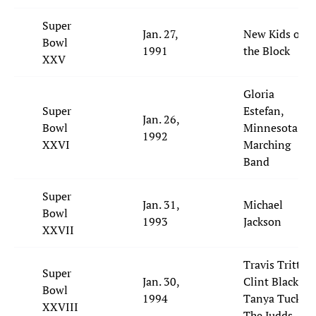
Super
Jan. 27,
New Kids on
Bowl
1991
the Block
XXV
Gloria
Super
Estefan,
Jan. 26,
Bowl
Minnesota
1992
XXVI
Marching
Band
Super
Jan. 31,
Michael
Bowl
1993
Jackson
XXVII
Travis Tritt,
Super
Jan. 30,
Clint Black,
Bowl
1994
Tanya Tucker,
XXVIII
The Judds