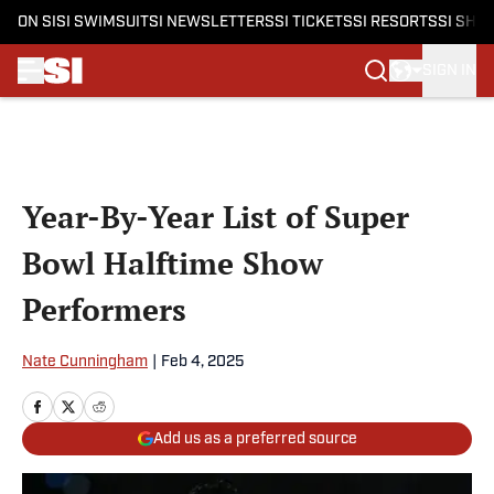
ON SI
SI SWIMSUIT
SI NEWSLETTERS
SI TICKETS
SI RESORTS
SI SHO
SIGN IN
Skip to main content
Year-By-Year List of Super
Bowl Halftime Show
Performers
Nate Cunningham
|
Feb 4, 2025
Add us as a preferred source