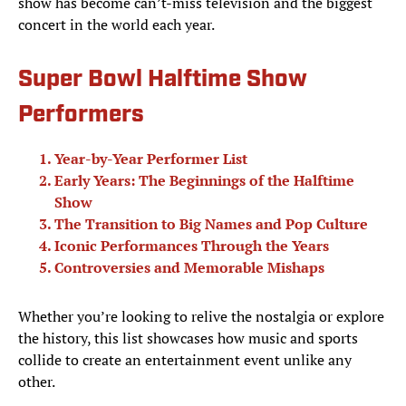
show has become can’t-miss television and the biggest
concert in the world each year.
Super Bowl Halftime Show
Performers
Year-by-Year Performer List
Early Years: The Beginnings of the Halftime
Show
The Transition to Big Names and Pop Culture
Iconic Performances Through the Years
Controversies and Memorable Mishaps
Whether you’re looking to relive the nostalgia or explore
the history, this list showcases how music and sports
collide to create an entertainment event unlike any
other.