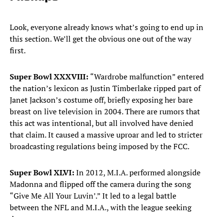
Look, everyone already knows what’s going to end up in
this section. We’ll get the obvious one out of the way
first.
Super Bowl XXXVIII:
“Wardrobe malfunction” entered
the nation’s lexicon as Justin Timberlake ripped part of
Janet Jackson’s costume off, briefly exposing her bare
breast on live television in 2004. There are rumors that
this act was intentional, but all involved have denied
that claim. It caused a massive uproar and led to stricter
broadcasting regulations being imposed by the FCC.
Super Bowl XLVI:
In 2012, M.I.A. performed alongside
Madonna and flipped off the camera during the song
“Give Me All Your Luvin’.” It led to a legal battle
between the NFL and M.I.A., with the league seeking