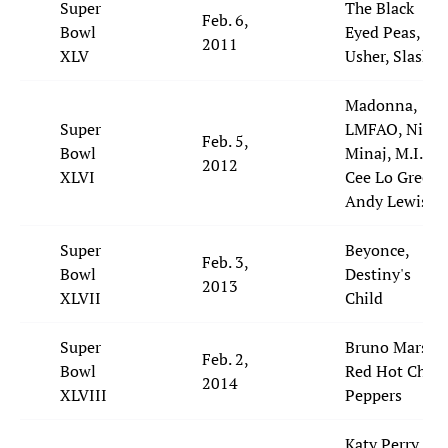
Super
The Black
Feb. 6,
Bowl
Eyed Peas,
2011
XLV
Usher, Slash
Madonna,
Super
LMFAO, Nicki
Feb. 5,
Bowl
Minaj, M.I.A.,
2012
XLVI
Cee Lo Green,
Andy Lewis
Super
Beyonce,
Feb. 3,
Bowl
Destiny's
2013
XLVII
Child
Super
Bruno Mars,
Feb. 2,
Bowl
Red Hot Chili
2014
XLVIII
Peppers
Katy Perry,