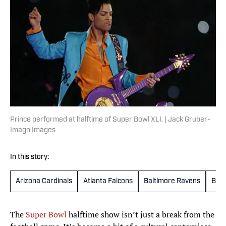
Prince performed at halftime of Super Bowl XLI. | Jack Gruber-
Imagn Images
In this story:
Arizona Cardinals
Atlanta Falcons
Baltimore Ravens
Buff
The
Super Bowl
halftime show isn’t just a break from the