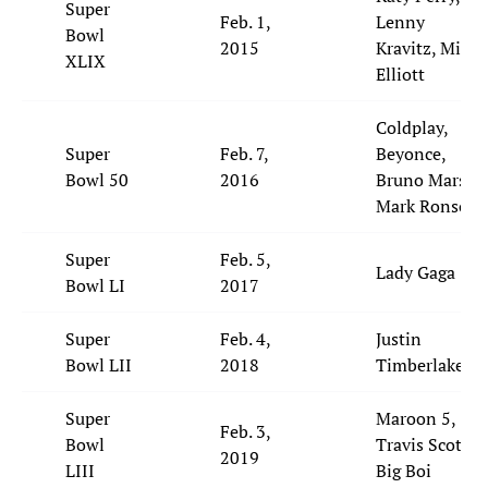
Super
Feb. 1,
Lenny
Bowl
2015
Kravitz, Missy
XLIX
Elliott
Coldplay,
Super
Feb. 7,
Beyonce,
Bowl 50
2016
Bruno Mars,
Mark Ronson
Super
Feb. 5,
Lady Gaga
Bowl LI
2017
Super
Feb. 4,
Justin
Bowl LII
2018
Timberlake
Super
Maroon 5,
Feb. 3,
Bowl
Travis Scott,
2019
LIII
Big Boi