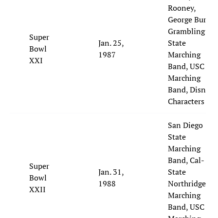
Rooney,
George Burns,
Grambling
Super
Jan. 25,
State
Bowl
1987
Marching
XXI
Band, USC
Marching
Band, Disney
Characters
San Diego
State
Marching
Band, Cal-
Super
Jan. 31,
State
Bowl
1988
Northridge
XXII
Marching
Band, USC