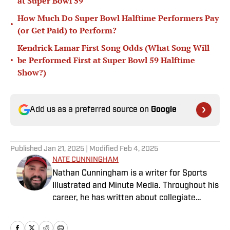
at Super Bowl 59
How Much Do Super Bowl Halftime Performers Pay
•
(or Get Paid) to Perform?
Kendrick Lamar First Song Odds (What Song Will
•
be Performed First at Super Bowl 59 Halftime
Show?)
Add us as a preferred source on
Google
Published
Jan 21, 2025
| Modified
Feb 4, 2025
NATE CUNNINGHAM
Nathan Cunningham is a writer for Sports
Illustrated and Minute Media. Throughout his
career, he has written about collegiate
sports, NFL Draft, Super Bowl champions,
and more. Nathan has also been featured in