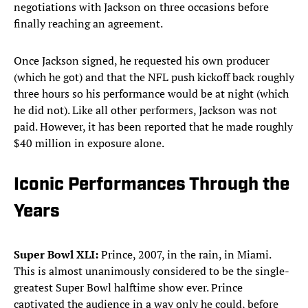
negotiations with Jackson on three occasions before
finally reaching an agreement.
Once Jackson signed, he requested his own producer
(which he got) and that the NFL push kickoff back roughly
three hours so his performance would be at night (which
he did not). Like all other performers, Jackson was not
paid. However, it has been reported that he made roughly
$40 million in exposure alone.
Iconic Performances Through the
Years
Super Bowl XLI:
Prince, 2007, in the rain, in Miami.
This is almost unanimously considered to be the single-
greatest Super Bowl halftime show ever. Prince
captivated the audience in a way only he could, before