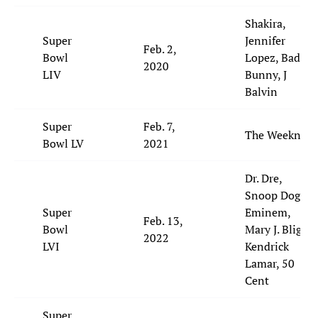
Shakira,
Super
Jennifer
Feb. 2,
Bowl
Lopez, Bad
2020
LIV
Bunny, J
Balvin
Super
Feb. 7,
The Weeknd
Bowl LV
2021
Dr. Dre,
Snoop Dogg,
Super
Eminem,
Feb. 13,
Bowl
Mary J. Blige,
2022
LVI
Kendrick
Lamar, 50
Cent
Super