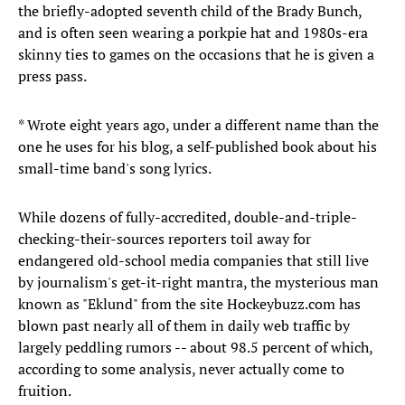
the briefly-adopted seventh child of the Brady Bunch,
and is often seen wearing a porkpie hat and 1980s-era
skinny ties to games on the occasions that he is given a
press pass.
* Wrote eight years ago, under a different name than the
one he uses for his blog, a self-published book about his
small-time band's song lyrics.
While dozens of fully-accredited, double-and-triple-
checking-their-sources reporters toil away for
endangered old-school media companies that still live
by journalism's get-it-right mantra, the mysterious man
known as "Eklund" from the site Hockeybuzz.com has
blown past nearly all of them in daily web traffic by
largely peddling rumors -- about 98.5 percent of which,
according to some analysis, never actually come to
fruition.