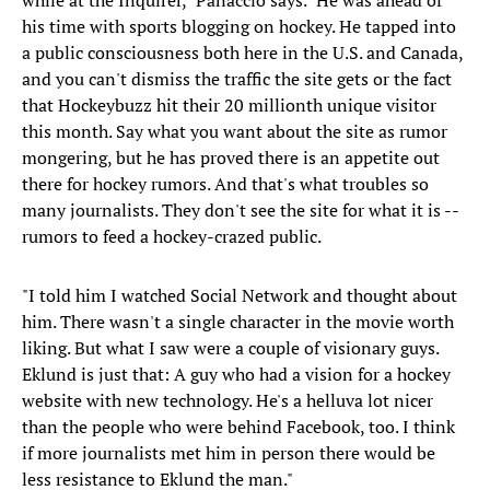
while at the Inquirer," Panaccio says. "He was ahead of
his time with sports blogging on hockey. He tapped into
a public consciousness both here in the U.S. and Canada,
and you can't dismiss the traffic the site gets or the fact
that Hockeybuzz hit their 20 millionth unique visitor
this month. Say what you want about the site as rumor
mongering, but he has proved there is an appetite out
there for hockey rumors. And that's what troubles so
many journalists. They don't see the site for what it is --
rumors to feed a hockey-crazed public.
"I told him I watched Social Network and thought about
him. There wasn't a single character in the movie worth
liking. But what I saw were a couple of visionary guys.
Eklund is just that: A guy who had a vision for a hockey
website with new technology. He's a helluva lot nicer
than the people who were behind Facebook, too. I think
if more journalists met him in person there would be
less resistance to Eklund the man."