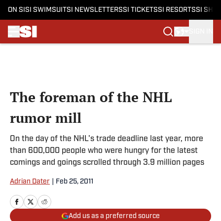
ON SI
SI SWIMSUIT
SI NEWSLETTERS
SI TICKETS
SI RESORTS
SI SHO
SIGN IN
Skip to main content
The foreman of the NHL
rumor mill
On the day of the NHL's trade deadline last year, more
than 600,000 people who were hungry for the latest
comings and goings scrolled through 3.9 million pages
Adrian Dater
|
Feb 25, 2011
Add us as a preferred source