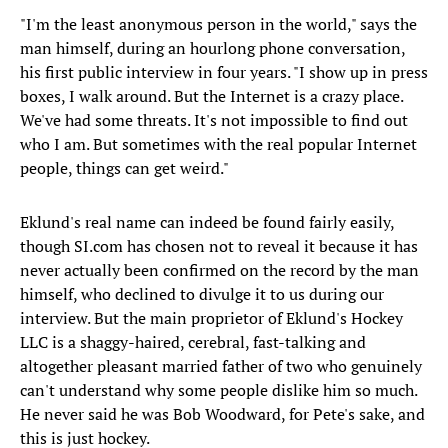
"I'm the least anonymous person in the world," says the
man himself, during an hourlong phone conversation,
his first public interview in four years. "I show up in press
boxes, I walk around. But the Internet is a crazy place.
We've had some threats. It's not impossible to find out
who I am. But sometimes with the real popular Internet
people, things can get weird."
Eklund's real name can indeed be found fairly easily,
though SI.com has chosen not to reveal it because it has
never actually been confirmed on the record by the man
himself, who declined to divulge it to us during our
interview. But the main proprietor of Eklund's Hockey
LLC is a shaggy-haired, cerebral, fast-talking and
altogether pleasant married father of two who genuinely
can't understand why some people dislike him so much.
He never said he was Bob Woodward, for Pete's sake, and
this is just hockey.