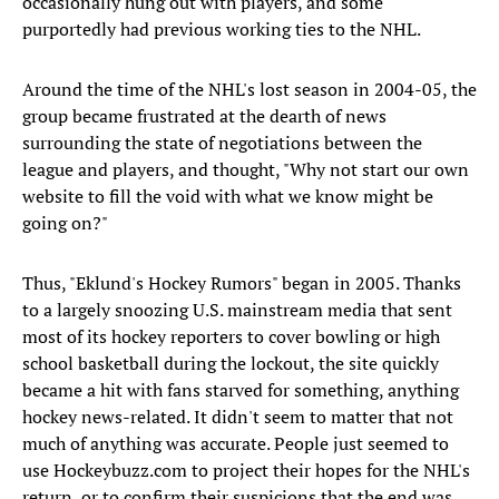
occasionally hung out with players, and some
purportedly had previous working ties to the NHL.
Around the time of the NHL's lost season in 2004-05, the
group became frustrated at the dearth of news
surrounding the state of negotiations between the
league and players, and thought, "Why not start our own
website to fill the void with what we know might be
going on?"
Thus, "Eklund's Hockey Rumors" began in 2005. Thanks
to a largely snoozing U.S. mainstream media that sent
most of its hockey reporters to cover bowling or high
school basketball during the lockout, the site quickly
became a hit with fans starved for something, anything
hockey news-related. It didn't seem to matter that not
much of anything was accurate. People just seemed to
use Hockeybuzz.com to project their hopes for the NHL's
return, or to confirm their suspicions that the end was