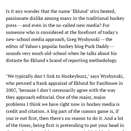
Is it any wonder that the name "Eklund" stirs heated,
passionate dislike among many in the traditional hockey
press -- and even in the so-called new media? For
someone who is considered at the forefront of today's
new-school media approach, Greg Wyshysnki -- the
editor of Yahoo's popular hockey blog Puck Daddy --
sounds very much old-school when he talks about his
distaste for Eklund's brand of reporting methodology.
"We typically don't link to Hockeybuzz," says Wyshynski,
who penned a frank appraisal of Eklund for FanHouse in
2007, "because I don't necessarily agree with the way
they approach editorial. One of the major, major
problems I think we have right now in hockey media is
credit and citation. A big part of the rumors game is, if
you're not first, then there's no reason to do it. And a lot
of the times, being first is pretending to put your head in