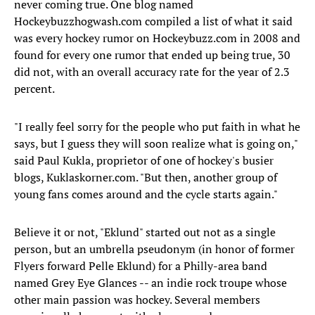
never coming true. One blog named
Hockeybuzzhogwash.com compiled a list of what it said
was every hockey rumor on Hockeybuzz.com in 2008 and
found for every one rumor that ended up being true, 30
did not, with an overall accuracy rate for the year of 2.3
percent.
"I really feel sorry for the people who put faith in what he
says, but I guess they will soon realize what is going on,"
said Paul Kukla, proprietor of one of hockey's busier
blogs, Kuklaskorner.com. "But then, another group of
young fans comes around and the cycle starts again."
Believe it or not, "Eklund" started out not as a single
person, but an umbrella pseudonym (in honor of former
Flyers forward Pelle Eklund) for a Philly-area band
named Grey Eye Glances -- an indie rock troupe whose
other main passion was hockey. Several members