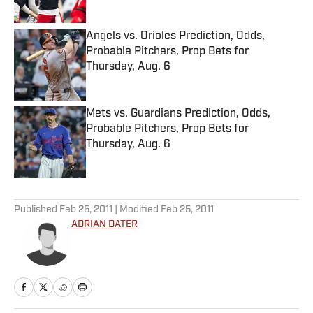
Published by on Invalid Date
Angels vs. Orioles Prediction, Odds,
Probable Pitchers, Prop Bets for
Thursday, Aug. 6
Published by on Invalid Date
Mets vs. Guardians Prediction, Odds,
Probable Pitchers, Prop Bets for
Thursday, Aug. 6
Published by on Invalid Date
5 related articles loaded
Published
Feb 25, 2011
| Modified
Feb 25, 2011
ADRIAN DATER