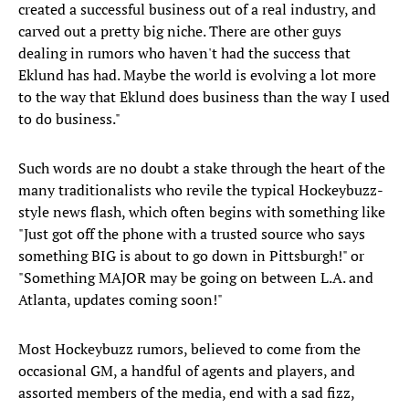
created a successful business out of a real industry, and
carved out a pretty big niche. There are other guys
dealing in rumors who haven't had the success that
Eklund has had. Maybe the world is evolving a lot more
to the way that Eklund does business than the way I used
to do business."
Such words are no doubt a stake through the heart of the
many traditionalists who revile the typical Hockeybuzz-
style news flash, which often begins with something like
"Just got off the phone with a trusted source who says
something BIG is about to go down in Pittsburgh!" or
"Something MAJOR may be going on between L.A. and
Atlanta, updates coming soon!"
Most Hockeybuzz rumors, believed to come from the
occasional GM, a handful of agents and players, and
assorted members of the media, end with a sad fizz,