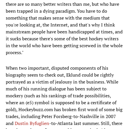
there are so many better writers than me, but who have
been trapped in a dying paradigm. You have to do
something that makes sense with the medium that
you're looking at, the Internet, and that's why I think
mainstream people have been handicapped at times, and
it sucks because there's some of the best hockey writers
in the world who have been getting screwed in the whole
process."
When two important, disputed components of his
biography seem to check out, Eklund could be rightly
portrayed as a victim of jealousy in the business. While
much of his running dialogue has been subject to
mockery (such as his rankings of trade possibilities,
where an (e5) symbol is supposed to be a certificate of
gold), Hockeybuzz.com has broken first word of some big
trades, including Peter Forsberg-to-Nashville in 2007
and
Dustin Byfuglien
-to-Atlanta last summer. Still, there