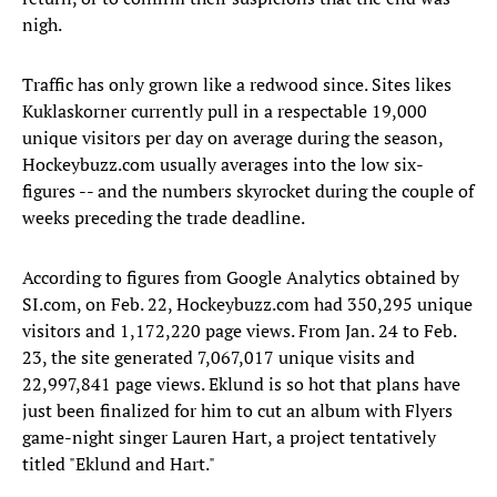
nigh.
Traffic has only grown like a redwood since. Sites likes
Kuklaskorner currently pull in a respectable 19,000
unique visitors per day on average during the season,
Hockeybuzz.com usually averages into the low six-
figures -- and the numbers skyrocket during the couple of
weeks preceding the trade deadline.
According to figures from Google Analytics obtained by
SI.com, on Feb. 22, Hockeybuzz.com had 350,295 unique
visitors and 1,172,220 page views. From Jan. 24 to Feb.
23, the site generated 7,067,017 unique visits and
22,997,841 page views. Eklund is so hot that plans have
just been finalized for him to cut an album with Flyers
game-night singer Lauren Hart, a project tentatively
titled "Eklund and Hart."