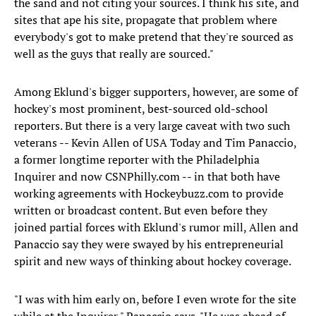
the sand and not citing your sources. I think his site, and
sites that ape his site, propagate that problem where
everybody's got to make pretend that they're sourced as
well as the guys that really are sourced."
Among Eklund's bigger supporters, however, are some of
hockey's most prominent, best-sourced old-school
reporters. But there is a very large caveat with two such
veterans -- Kevin Allen of USA Today and Tim Panaccio,
a former longtime reporter with the Philadelphia
Inquirer and now CSNPhilly.com -- in that both have
working agreements with Hockeybuzz.com to provide
written or broadcast content. But even before they
joined partial forces with Eklund's rumor mill, Allen and
Panaccio say they were swayed by his entrepreneurial
spirit and new ways of thinking about hockey coverage.
"I was with him early on, before I even wrote for the site