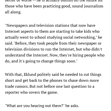
better or worse -- he is actually bullish on the future for
those who have been practicing good, sound journalism
all along.
"Newspapers and television stations that now have
Internet aspects to them are starting to take kids who
actually went to school studying social networking," he
said. "Before, they took people from their newspaper or
television divisions to run the Internet, but who didn't
understand the Internet. Now, they're hiring people who
do, and it's going to change things soon."
With that, Eklund politely said he needed to cut things
short and get back to the phones to chase down more
trade rumors. But not before one last question to a
reporter who covers the game.
"What are you hearing out there?" he asks.