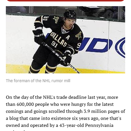
The foreman of the NHL rumor mill
On the day of the NHL's trade deadline last year, more
than 600,000 people who were hungry for the latest
comings and goings scrolled through 3.9 million pages of
a blog that came into existence six years ago, one that's
owned and operated by a 43-year-old Pennsylvania