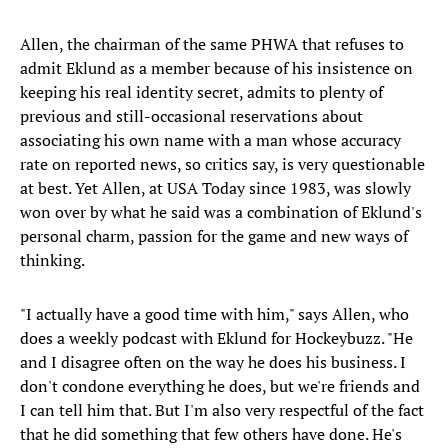
Allen, the chairman of the same PHWA that refuses to
admit Eklund as a member because of his insistence on
keeping his real identity secret, admits to plenty of
previous and still-occasional reservations about
associating his own name with a man whose accuracy
rate on reported news, so critics say, is very questionable
at best. Yet Allen, at USA Today since 1983, was slowly
won over by what he said was a combination of Eklund's
personal charm, passion for the game and new ways of
thinking.
"I actually have a good time with him," says Allen, who
does a weekly podcast with Eklund for Hockeybuzz. "He
and I disagree often on the way he does his business. I
don't condone everything he does, but we're friends and
I can tell him that. But I'm also very respectful of the fact
that he did something that few others have done. He's