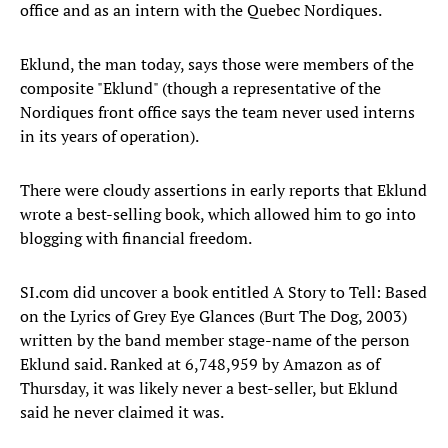
office and as an intern with the Quebec Nordiques.
Eklund, the man today, says those were members of the
composite "Eklund" (though a representative of the
Nordiques front office says the team never used interns
in its years of operation).
There were cloudy assertions in early reports that Eklund
wrote a best-selling book, which allowed him to go into
blogging with financial freedom.
SI.com did uncover a book entitled A Story to Tell: Based
on the Lyrics of Grey Eye Glances (Burt The Dog, 2003)
written by the band member stage-name of the person
Eklund said. Ranked at 6,748,959 by Amazon as of
Thursday, it was likely never a best-seller, but Eklund
said he never claimed it was.