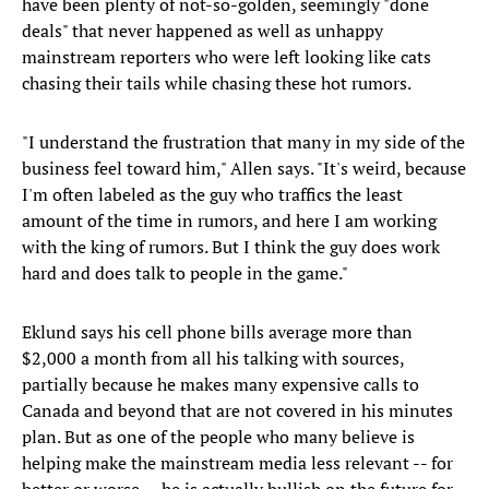
have been plenty of not-so-golden, seemingly "done
deals" that never happened as well as unhappy
mainstream reporters who were left looking like cats
chasing their tails while chasing these hot rumors.
"I understand the frustration that many in my side of the
business feel toward him," Allen says. "It's weird, because
I'm often labeled as the guy who traffics the least
amount of the time in rumors, and here I am working
with the king of rumors. But I think the guy does work
hard and does talk to people in the game."
Eklund says his cell phone bills average more than
$2,000 a month from all his talking with sources,
partially because he makes many expensive calls to
Canada and beyond that are not covered in his minutes
plan. But as one of the people who many believe is
helping make the mainstream media less relevant -- for