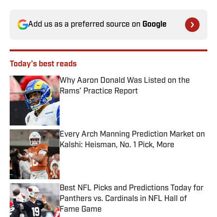
Add us as a preferred source on
Google
Today's best reads
Why Aaron Donald Was Listed on the
Rams’ Practice Report
Published by on Invalid Date
Every Arch Manning Prediction Market on
Kalshi: Heisman, No. 1 Pick, More
Published by on Invalid Date
Best NFL Picks and Predictions Today for
Panthers vs. Cardinals in NFL Hall of
Fame Game