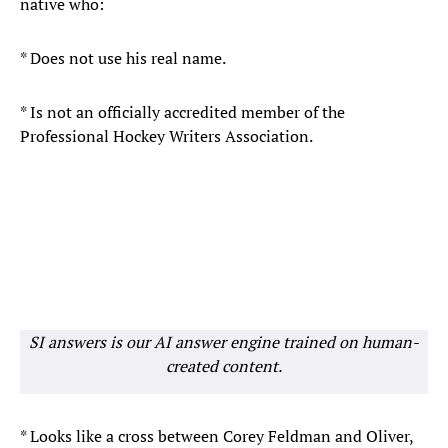
native who:
* Does not use his real name.
* Is not an officially accredited member of the
Professional Hockey Writers Association.
SI answers is our AI answer engine trained on human-
created content.
* Looks like a cross between Corey Feldman and Oliver,