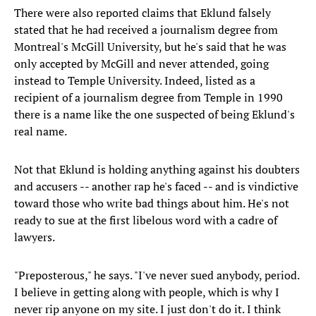
There were also reported claims that Eklund falsely
stated that he had received a journalism degree from
Montreal's McGill University, but he's said that he was
only accepted by McGill and never attended, going
instead to Temple University. Indeed, listed as a
recipient of a journalism degree from Temple in 1990
there is a name like the one suspected of being Eklund's
real name.
Not that Eklund is holding anything against his doubters
and accusers -- another rap he's faced -- and is vindictive
toward those who write bad things about him. He's not
ready to sue at the first libelous word with a cadre of
lawyers.
"Preposterous," he says. "I've never sued anybody, period.
I believe in getting along with people, which is why I
never rip anyone on my site. I just don't do it. I think