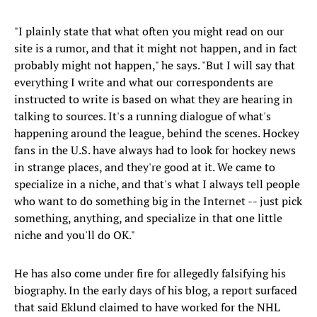
"I plainly state that what often you might read on our
site is a rumor, and that it might not happen, and in fact
probably might not happen," he says. "But I will say that
everything I write and what our correspondents are
instructed to write is based on what they are hearing in
talking to sources. It's a running dialogue of what's
happening around the league, behind the scenes. Hockey
fans in the U.S. have always had to look for hockey news
in strange places, and they're good at it. We came to
specialize in a niche, and that's what I always tell people
who want to do something big in the Internet -- just pick
something, anything, and specialize in that one little
niche and you'll do OK."
He has also come under fire for allegedly falsifying his
biography. In the early days of his blog, a report surfaced
that said Eklund claimed to have worked for the NHL