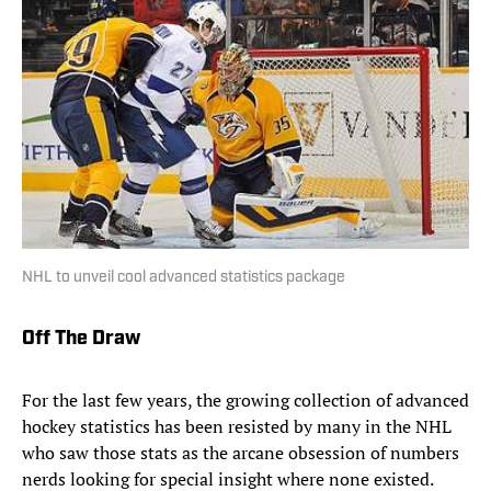
NHL to unveil cool advanced statistics package
Off The Draw
For the last few years, the growing collection of advanced
hockey statistics has been resisted by many in the NHL
who saw those stats as the arcane obsession of numbers
nerds looking for special insight where none existed.