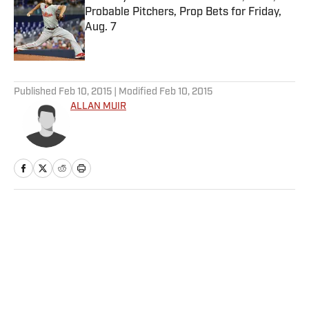
Probable Pitchers, Prop Bets for Friday,
Aug. 7
Published by on Invalid Date
5 related articles loaded
Published
Feb 10, 2015
| Modified
Feb 10, 2015
ALLAN MUIR
Home
/
NHL