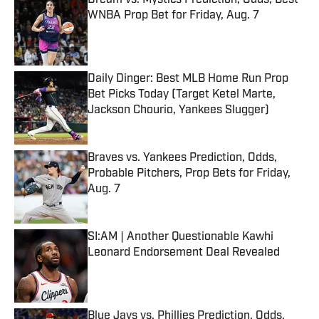
Dream vs. Mystics Prediction, Odds, Best
WNBA Prop Bet for Friday, Aug. 7
Published by on Invalid Date
Daily Dinger: Best MLB Home Run Prop
Bet Picks Today (Target Ketel Marte,
Jackson Chourio, Yankees Slugger)
Published by on Invalid Date
Braves vs. Yankees Prediction, Odds,
Probable Pitchers, Prop Bets for Friday,
Aug. 7
Published by on Invalid Date
SI:AM | Another Questionable Kawhi
Leonard Endorsement Deal Revealed
Published by on Invalid Date
Blue Jays vs. Phillies Prediction, Odds,