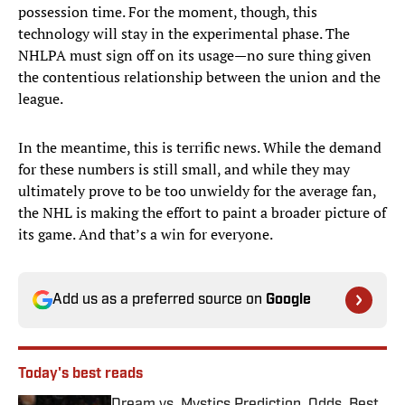
possession time. For the moment, though, this
technology will stay in the experimental phase. The
NHLPA must sign off on its usage—no sure thing given
the contentious relationship between the union and the
league.
In the meantime, this is terrific news. While the demand
for these numbers is still small, and while they may
ultimately prove to be too unwieldy for the average fan,
the NHL is making the effort to paint a broader picture of
its game. And that’s a win for everyone.
Add us as a preferred source on
Google
Today's best reads