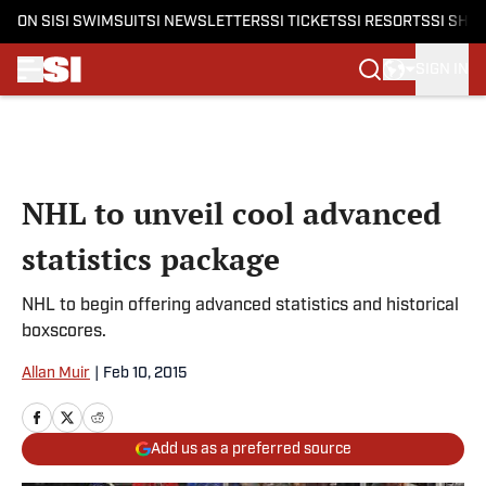
ON SI
SI SWIMSUIT
SI NEWSLETTERS
SI TICKETS
SI RESORTS
SI SHO
SIGN IN
Skip to main content
NHL to unveil cool advanced
statistics package
NHL to begin offering advanced statistics and historical
boxscores.
Allan Muir
|
Feb 10, 2015
Add us as a preferred source