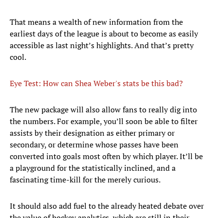
That means a wealth of new information from the
earliest days of the league is about to become as easily
accessible as last night’s highlights. And that’s pretty
cool.
Eye Test: How can Shea Weber's stats be this bad?
The new package will also allow fans to really dig into
the numbers. For example, you’ll soon be able to filter
assists by their designation as either primary or
secondary, or determine whose passes have been
converted into goals most often by which player. It’ll be
a playground for the statistically inclined, and a
fascinating time-kill for the merely curious.
It should also add fuel to the already heated debate over
the value of hockey analytics, which are still in their