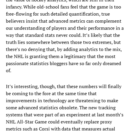
infancy. While old-school fans feel that the game is too
free-flowing for such detailed quantification, true
believers insist that advanced metrics can complement
our understanding of players and their performance in a
way that standard stats never could. It’s likely that the
truth lies somewhere between those two extremes, but
there’s no denying that, by adding analytics to the mix,
the NHL is granting them a legitimacy that the most
passionate statistics bloggers have so far only dreamed
of.
It’s interesting, though, that these numbers will finally
be coming to the fore at the same time that
improvements in technology are threatening to make
some advanced statistics obsolete. The new tracking
systems that were part of an experiment at last month’s
NHL All-Star Game could eventually replace proxy
metrics such as Corsi with data that measures actual