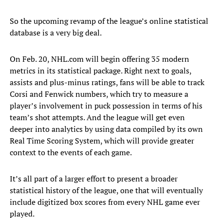
So the upcoming revamp of the league’s online statistical
database is a very big deal.
On Feb. 20, NHL.com will begin offering 35 modern
metrics in its statistical package. Right next to goals,
assists and plus-minus ratings, fans will be able to track
Corsi and Fenwick numbers, which try to measure a
player’s involvement in puck possession in terms of his
team’s shot attempts. And the league will get even
deeper into analytics by using data compiled by its own
Real Time Scoring System, which will provide greater
context to the events of each game.
It’s all part of a larger effort to present a broader
statistical history of the league, one that will eventually
include digitized box scores from every NHL game ever
played.