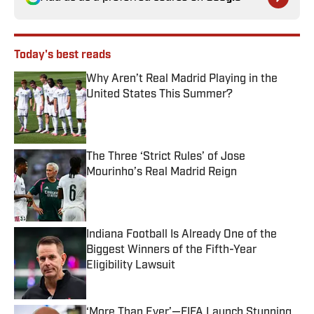
Today's best reads
Why Aren’t Real Madrid Playing in the
United States This Summer?
Published by on Invalid Date
The Three ‘Strict Rules’ of Jose
Mourinho’s Real Madrid Reign
Published by on Invalid Date
Indiana Football Is Already One of the
Biggest Winners of the Fifth-Year
Eligibility Lawsuit
Published by on Invalid Date
‘More Than Ever’—FIFA Launch Stunning