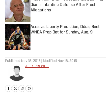
Gianni Infantino Defense After Fresh
Allegations
Published by on Invalid Date
Aces vs. Liberty Prediction, Odds, Best
WNBA Prop Bet for Sunday, Aug. 9
Published by on Invalid Date
5 related articles loaded
Published
Nov 18, 2015
| Modified
Nov 18, 2015
ALEX PREWITT
Home
/
NHL