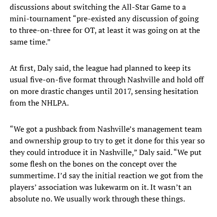
discussions about switching the All-Star Game to a
mini-tournament “pre-existed any discussion of going
to three-on-three for OT, at least it was going on at the
same time.”
At first, Daly said, the league had planned to keep its
usual five-on-five format through Nashville and hold off
on more drastic changes until 2017, sensing hesitation
from the NHLPA.
“We got a pushback from Nashville’s management team
and ownership group to try to get it done for this year so
they could introduce it in Nashville,” Daly said. “We put
some flesh on the bones on the concept over the
summertime. I’d say the initial reaction we got from the
players’ association was lukewarm on it. It wasn’t an
absolute no. We usually work through these things.