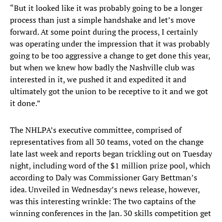
“But it looked like it was probably going to be a longer
process than just a simple handshake and let’s move
forward. At some point during the process, I certainly
was operating under the impression that it was probably
going to be too aggressive a change to get done this year,
but when we knew how badly the Nashville club was
interested in it, we pushed it and expedited it and
ultimately got the union to be receptive to it and we got
it done.”
The NHLPA’s executive committee, comprised of
representatives from all 30 teams, voted on the change
late last week and reports began trickling out on Tuesday
night, including word of the $1 million prize pool, which
according to Daly was Commissioner Gary Bettman’s
idea. Unveiled in Wednesday’s news release, however,
was this interesting wrinkle: The two captains of the
winning conferences in the Jan. 30 skills competition get