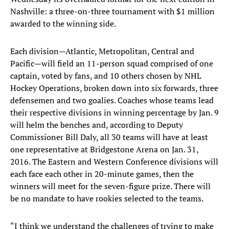
Nashville: a three-on-three tournament with $1 million
awarded to the winning side.
Each division—Atlantic, Metropolitan, Central and
Pacific—will field an 11-person squad comprised of one
captain, voted by fans, and 10 others chosen by NHL
Hockey Operations, broken down into six forwards, three
defensemen and two goalies. Coaches whose teams lead
their respective divisions in winning percentage by Jan. 9
will helm the benches and, according to Deputy
Commissioner Bill Daly, all 30 teams will have at least
one representative at Bridgestone Arena on Jan. 31,
2016. The Eastern and Western Conference divisions will
each face each other in 20-minute games, then the
winners will meet for the seven-figure prize. There will
be no mandate to have rookies selected to the teams.
“I think we understand the challenges of trying to make