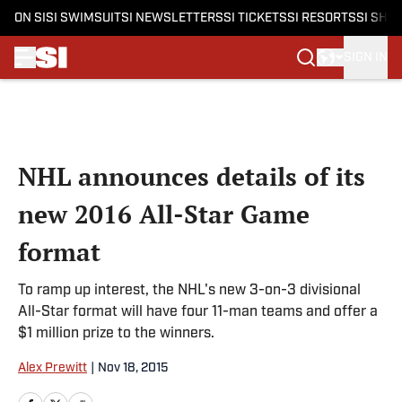
ON SI
SI SWIMSUIT
SI NEWSLETTERS
SI TICKETS
SI RESORTS
SI SHO
SIGN IN
Skip to main content
NHL announces details of its
new 2016 All-Star Game
format
To ramp up interest, the NHL's new 3-on-3 divisional
All-Star format will have four 11-man teams and offer a
$1 million prize to the winners.
Alex Prewitt
|
Nov 18, 2015