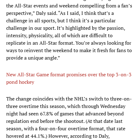
the All-Star events and weekend compelling from a fan’s
perspective,” Daly said. “As I said, I think that’s a
challenge in all sports, but I think it’s a particular
challenge in our sport. It’s highlighted by the passion,
intensity, physicality, all of which are difficult to
replicate in an All-Star format. You’re always looking for
ways to reinvent the weekend to make it fresh for fans to
provide a unique angle.”
New All-Star Game format promises over the top 3-on-3
pond hockey
The change coincides with the NHL’s switch to three-on-
three overtime this season, which through Wednesday
night had seen 67.8% of games that advanced beyond
regulation end before the shootout. (At that date last
season, with a four-on-four overtime format, that rate
hovered at 44.1%.) However, according to Daly,