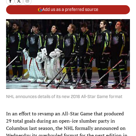
Add us as a preferred source
NHL announces details of its new 2016 All-Star Game format
In an effort to revamp an All-Star Game that produced
29 total goals during an open-ice slumber party in
Columbus last season, the NHL formally announced on
Wednesday its overhauled format for the next edition in