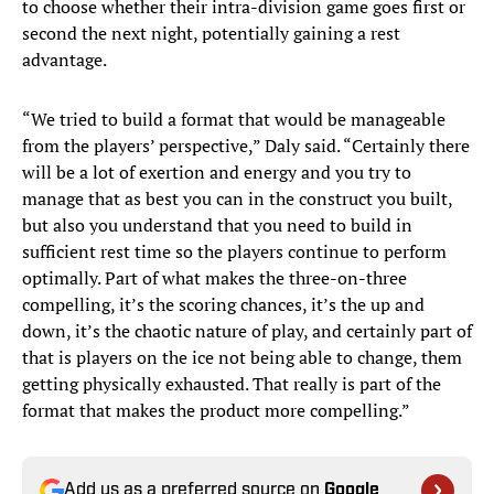
to choose whether their intra-division game goes first or
second the next night, potentially gaining a rest
advantage.
“We tried to build a format that would be manageable
from the players’ perspective,” Daly said. “Certainly there
will be a lot of exertion and energy and you try to
manage that as best you can in the construct you built,
but also you understand that you need to build in
sufficient rest time so the players continue to perform
optimally. Part of what makes the three-on-three
compelling, it’s the scoring chances, it’s the up and
down, it’s the chaotic nature of play, and certainly part of
that is players on the ice not being able to change, them
getting physically exhausted. That really is part of the
format that makes the product more compelling.”
Add us as a preferred source on
Google