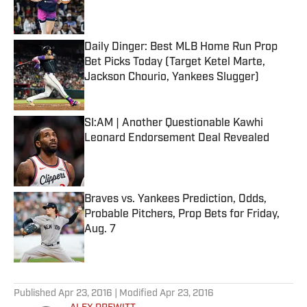
Daily Dinger: Best MLB Home Run Prop
Bet Picks Today (Target Ketel Marte,
Jackson Chourio, Yankees Slugger)
Published by on Invalid Date
SI:AM | Another Questionable Kawhi
Leonard Endorsement Deal Revealed
Published by on Invalid Date
Braves vs. Yankees Prediction, Odds,
Probable Pitchers, Prop Bets for Friday,
Aug. 7
Published by on Invalid Date
5 related articles loaded
Published
Apr 23, 2016
| Modified
Apr 23, 2016