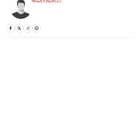
ALEX PREWITT
Home
/
NHL
Privacy Policy
Cookie Policy
Takedown Policy
Terms and Conditions
SI Accessibility Statement
Sitemap
A-Z Index
FAQ
Cookies Settings