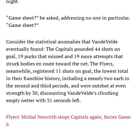
night.
“Game sheet?” he asked, addressing no one in particular.
“Game sheet?”
Consider the statistical anomalies that VandeVelde
eventually found: The Capitals pounded 44 shots on
goal, 19 pucks that missed and 19 more attempts that
struck bodies en route toward the net. The Flyers,
meanwhile, registered 11 shots on goal, the lowest total
in their franchise history, including a measly two each in
the second and third periods, and were outshot at even
strength by 30, discounting VandeVelde’s clinching
empty netter with 31 seconds left.
Flyers' Michal Neuvirth stops Capitals again, forces Game
6