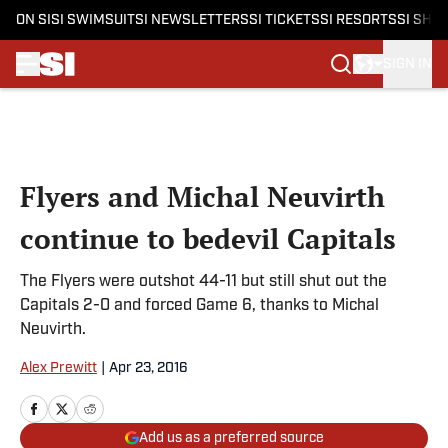
ON SI
SI SWIMSUIT
SI NEWSLETTERS
SI TICKETS
SI RESORTS
SI SHO
SIGN IN
Skip to main content
Flyers and Michal Neuvirth
continue to bedevil Capitals
The Flyers were outshot 44-11 but still shut out the
Capitals 2-0 and forced Game 6, thanks to Michal
Neuvirth.
Alex Prewitt
|
Apr 23, 2016
Add us as a preferred source