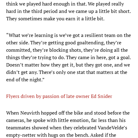
think we played hard enough in that. We played really
hard in the third period and we came up a little bit short.
They sometimes make you earn it a little bit.
“What we’re learning is we’ve got a resilient team on the
other side. They’re getting good goaltending, they’re
committed, they’re blocking shots, they’re doing all the
things they’re trying to do. They came in here, got a goal.
Doesn’t matter how they get it, but they got one, and we
didn’t get any. There’s only one stat that matters at the
end of the night.”
Flyers driven by passion of late owner Ed Snider
When Neuvirth hopped off the bike and stood before the
cameras, he spoke with little emotion, far less than his
teammates showed when they celebrated VandeVelde’s
empty-netter with hugs on the bench. Asked if the