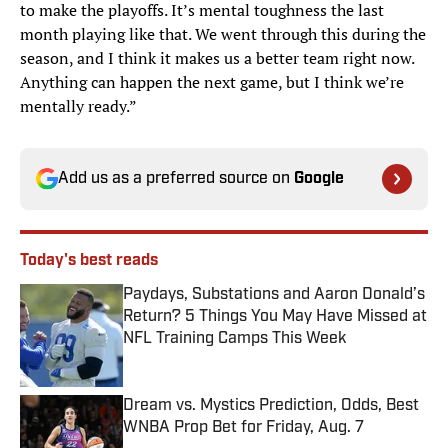
to make the playoffs. It’s mental toughness the last
month playing like that. We went through this during the
season, and I think it makes us a better team right now.
Anything can happen the next game, but I think we’re
mentally ready.”
Add us as a preferred source on
Google
Today's best reads
Paydays, Substations and Aaron Donald’s
Return? 5 Things You May Have Missed at
NFL Training Camps This Week
Published by on Invalid Date
Dream vs. Mystics Prediction, Odds, Best
WNBA Prop Bet for Friday, Aug. 7
Published by on Invalid Date