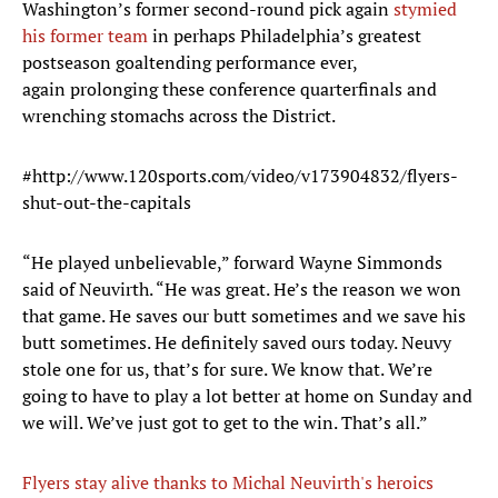
Washington’s former second-round pick again
stymied
his former team
in perhaps Philadelphia’s greatest
postseason goaltending performance ever,
again prolonging these conference quarterfinals and
wrenching stomachs across the District.
#http://www.120sports.com/video/v173904832/flyers-
shut-out-the-capitals
“He played unbelievable,” forward Wayne Simmonds
said of Neuvirth. “He was great. He’s the reason we won
that game. He saves our butt sometimes and we save his
butt sometimes. He definitely saved ours today. Neuvy
stole one for us, that’s for sure. We know that. We’re
going to have to play a lot better at home on Sunday and
we will. We’ve just got to get to the win. That’s all.”
Flyers stay alive thanks to Michal Neuvirth's heroics