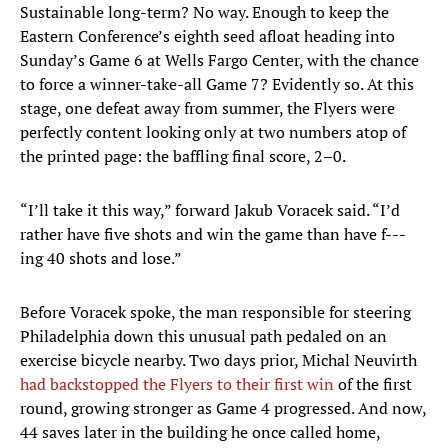
Sustainable long-term? No way. Enough to keep the
Eastern Conference’s eighth seed afloat heading into
Sunday’s Game 6 at Wells Fargo Center, with the chance
to force a winner-take-all Game 7? Evidently so. At this
stage, one defeat away from summer, the Flyers were
perfectly content looking only at two numbers atop of
the printed page: the baffling final score, 2–0.
“I’ll take it this way,” forward Jakub Voracek said. “I’d
rather have five shots and win the game than have f---
ing 40 shots and lose.”
Before Voracek spoke, the man responsible for steering
Philadelphia down this unusual path pedaled on an
exercise bicycle nearby. Two days prior, Michal Neuvirth
had backstopped the Flyers to their first win
of the first
round, growing stronger as Game 4 progressed. And now,
44 saves later in the building he once called home,