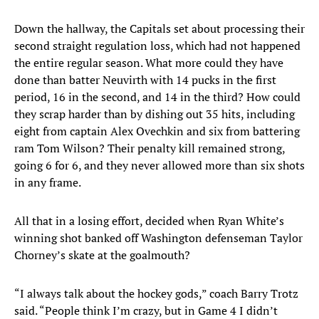
Down the hallway, the Capitals set about processing their
second straight regulation loss, which had not happened
the entire regular season. What more could they have
done than batter Neuvirth with 14 pucks in the first
period, 16 in the second, and 14 in the third? How could
they scrap harder than by dishing out 35 hits, including
eight from captain Alex Ovechkin and six from battering
ram Tom Wilson? Their penalty kill remained strong,
going 6 for 6, and they never allowed more than six shots
in any frame.
All that in a losing effort, decided when Ryan White’s
winning shot banked off Washington defenseman Taylor
Chorney’s skate at the goalmouth?
“I always talk about the hockey gods,” coach Barry Trotz
said. “People think I’m crazy, but in Game 4 I didn’t