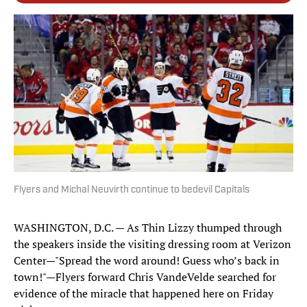
Flyers and Michal Neuvirth continue to bedevil Capitals
WASHINGTON, D.C. — As Thin Lizzy thumped through
the speakers inside the visiting dressing room at Verizon
Center—"Spread the word around! Guess who’s back in
town!"—Flyers forward Chris VandeVelde searched for
evidence of the miracle that happened here on Friday