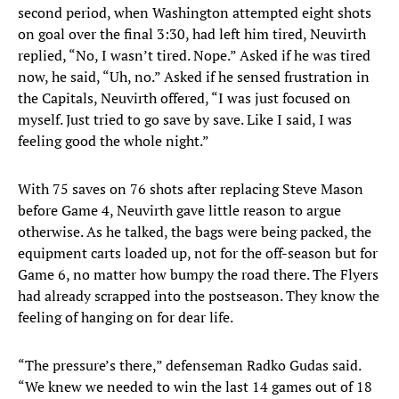
second period, when Washington attempted eight shots
on goal over the final 3:30, had left him tired, Neuvirth
replied, “No, I wasn’t tired. Nope.” Asked if he was tired
now, he said, “Uh, no.” Asked if he sensed frustration in
the Capitals, Neuvirth offered, “I was just focused on
myself. Just tried to go save by save. Like I said, I was
feeling good the whole night.”
With 75 saves on 76 shots after replacing Steve Mason
before Game 4, Neuvirth gave little reason to argue
otherwise. As he talked, the bags were being packed, the
equipment carts loaded up, not for the off-season but for
Game 6, no matter how bumpy the road there. The Flyers
had already scrapped into the postseason. They know the
feeling of hanging on for dear life.
“The pressure’s there,” defenseman Radko Gudas said.
“We knew we needed to win the last 14 games out of 18