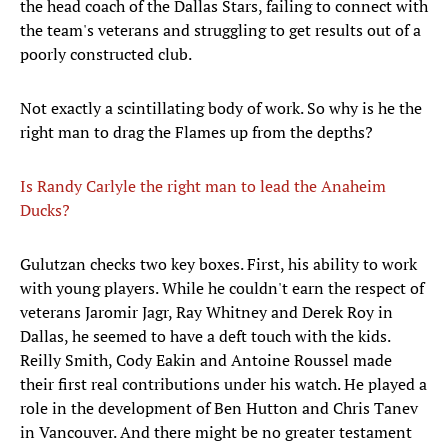
the head coach of the Dallas Stars, failing to connect with
the team's veterans and struggling to get results out of a
poorly constructed club.
Not exactly a scintillating body of work. So why is he the
right man to drag the Flames up from the depths?
Is Randy Carlyle the right man to lead the Anaheim
Ducks?
​Gulutzan checks two key boxes. First, his ability to work
with young players. While he couldn't earn the respect of
veterans Jaromir Jagr, Ray Whitney and Derek Roy in
Dallas, he seemed to have a deft touch with the kids.
Reilly Smith, Cody Eakin and Antoine Roussel made
their first real contributions under his watch. He played a
role in the development of Ben Hutton and Chris Tanev
in Vancouver. And there might be no greater testament