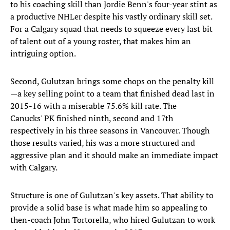
to his coaching skill than Jordie Benn's four-year stint as
a productive NHLer despite his vastly ordinary skill set.
For a Calgary squad that needs to squeeze every last bit
of talent out of a young roster, that makes him an
intriguing option.
Second, Gulutzan brings some chops on the penalty kill
—a key selling point to a team that finished dead last in
2015-16 with a miserable 75.6% kill rate. The
Canucks' PK finished ninth, second and 17th
respectively in his three seasons in Vancouver. Though
those results varied, his was a more structured and
aggressive plan and it should make an immediate impact
with Calgary.
Structure is one of Gulutzan's key assets. That ability to
provide a solid base is what made him so appealing to
then-coach John Tortorella, who hired Gulutzan to work