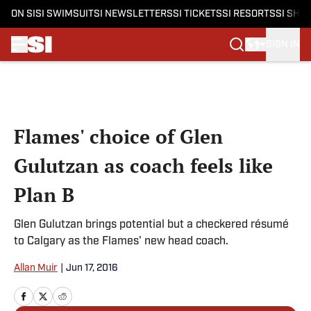
ON SI
SI SWIMSUIT
SI NEWSLETTERS
SI TICKETS
SI RESORTS
SI SHO
SIGN IN
Skip to main content
Flames' choice of Glen
Gulutzan as coach feels like
Plan B
Glen Gulutzan brings potential but a checkered résumé
to Calgary as the Flames' new head coach.
Allan Muir
|
Jun 17, 2016