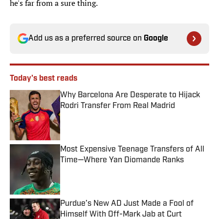
he's far from a sure thing.
Add us as a preferred source on
Google
Today's best reads
Why Barcelona Are Desperate to Hijack
Rodri Transfer From Real Madrid
Published by on Invalid Date
Most Expensive Teenage Transfers of All
Time—Where Yan Diomande Ranks
Published by on Invalid Date
Purdue’s New AD Just Made a Fool of
Himself With Off-Mark Jab at Curt