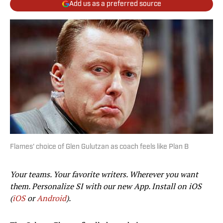
Add us as a preferred source
Flames' choice of Glen Gulutzan as coach feels like Plan B
Your teams. Your favorite writers. Wherever you want
them. Personalize SI with our new App. Install on iOS
(
iOS
or
Android
).