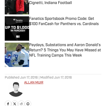
Cignetti, Indiana Football
Published by on Invalid Date
Fanatics Sportsbook Promo Code: Get
$100 FanCash for Panthers vs. Cardinals
Published by on Invalid Date
Paydays, Substations and Aaron Donald’s
Return? 5 Things You May Have Missed at
NFL Training Camps This Week
Published by on Invalid Date
5 related articles loaded
Published
Jun 17, 2016
| Modified
Jun 17, 2016
ALLAN MUIR