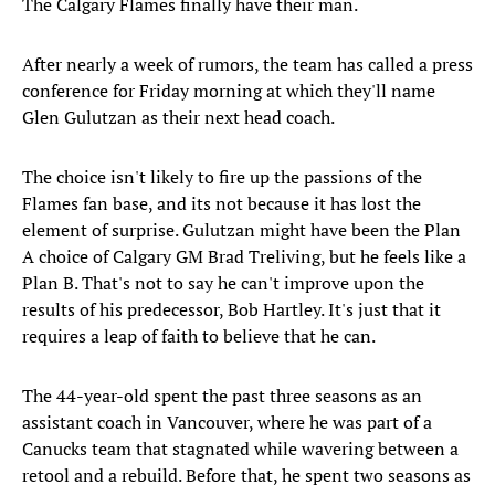
The Calgary Flames finally have their man.
After nearly a week of rumors, the team has called a press
conference for Friday morning at which they'll name
Glen Gulutzan as their next head coach.
The choice isn't likely to fire up the passions of the
Flames fan base, and its not because it has lost the
element of surprise. Gulutzan might have been the Plan
A choice of Calgary GM Brad Treliving, but he feels like a
Plan B. That's not to say he can't improve upon the
results of his predecessor, Bob Hartley. It's just that it
requires a leap of faith to believe that he can.
The 44-year-old spent the past three seasons as an
assistant coach in Vancouver, where he was part of a
Canucks team that stagnated while wavering between a
retool and a rebuild. Before that, he spent two seasons as