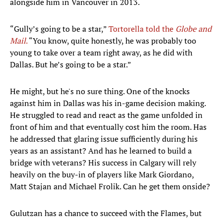
alongside him in Vancouver in 2013.
“Gully’s going to be a star,”
Tortorella told the
Globe and
Mail
.
“You know, quite honestly, he was probably too
young to take over a team right away, as he did with
Dallas. But he’s going to be a star.”
He might, but he's no sure thing. One of the knocks
against him in Dallas was his in-game decision making.
He struggled to read and react as the game unfolded in
front of him and that eventually cost him the room. Has
he addressed that glaring issue sufficiently during his
years as an assistant? And has he learned to build a
bridge with veterans? His success in Calgary will rely
heavily on the buy-in of players like Mark Giordano,
Matt Stajan and Michael Frolik. Can he get them onside?
Gulutzan has a chance to succeed with the Flames, but